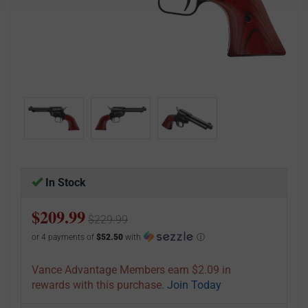
In Stock
$209.99
$229.99
or 4 payments of
$52.50
with
ⓘ
Vance Advantage Members earn $2.09 in
rewards with this purchase.
Join Today