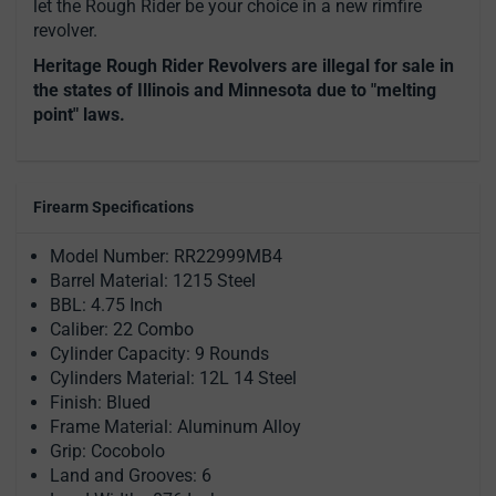
let the Rough Rider be your choice in a new rimfire
revolver.
Heritage Rough Rider Revolvers are illegal for sale in
the states of Illinois and Minnesota due to "melting
point" laws.
Firearm Specifications
Model Number: RR22999MB4
Barrel Material: 1215 Steel
BBL: 4.75 Inch
Caliber: 22 Combo
Cylinder Capacity: 9 Rounds
Cylinders Material: 12L 14 Steel
Finish: Blued
Frame Material: Aluminum Alloy
Grip: Cocobolo
Land and Grooves: 6