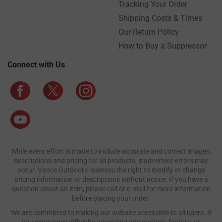
Tracking Your Order
Shipping Costs & Times
Our Return Policy
How to Buy a Suppressor
Connect with Us
While every effort is made to include accurate and correct images,
descriptions and pricing for all products, inadvertent errors may
occur. Vance Outdoors reserves the right to modify or change
pricing information or descriptions without notice. If you have a
question about an item, please call or e-mail for more information
before placing your order.
We are committed to making our website accessible to all users. If
you experience difficulty accessing any content, feature, or