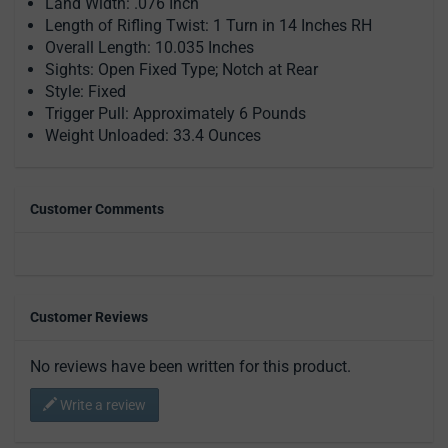
Land Width: .076 Inch
Length of Rifling Twist: 1 Turn in 14 Inches RH
Overall Length: 10.035 Inches
Sights: Open Fixed Type; Notch at Rear
Style: Fixed
Trigger Pull: Approximately 6 Pounds
Weight Unloaded: 33.4 Ounces
Customer Comments
Customer Reviews
No reviews have been written for this product.
Write a review