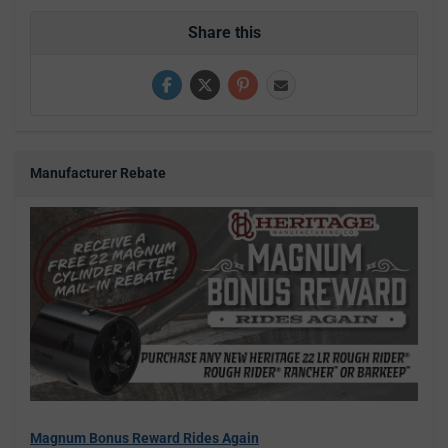
Share this
Manufacturer Rebate
Magnum Bonus Reward Rides Again