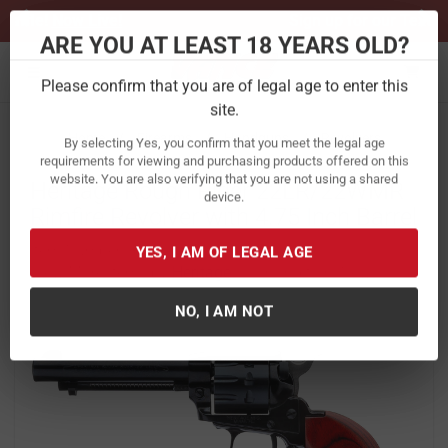
Previous
Ne
Sign up for our Text Deals!
Sign Up Here
ARE YOU AT LEAST 18 YEARS OLD?
Toggle navigation
Please confirm that you are of legal age to enter this
site.
Home
Firearms
Handguns
Revolvers
By selecting Yes, you confirm that you meet the legal age
Heritage Rough Rider 22LR/22WMR
requirements for viewing and purchasing products offered on this
website. You are also verifying that you are not using a shared
Rimfire Revolver with 4.75 Inch Barrel
device.
Item Number:
RR22999MB4
/
View More Items by
Heritage
/
Condition: New
YES, I AM OF LEGAL AGE
NO, I AM NOT