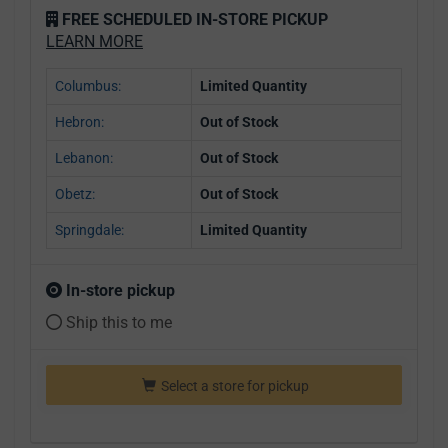
FREE SCHEDULED IN-STORE PICKUP
LEARN MORE
Columbus:
Limited Quantity
Hebron:
Out of Stock
Lebanon:
Out of Stock
Obetz:
Out of Stock
Springdale:
Limited Quantity
In-store pickup
Ship this to me
Select a store for pickup