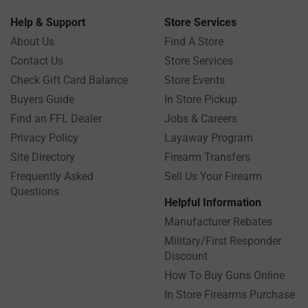
Help & Support
Store Services
About Us
Find A Store
Contact Us
Store Services
Check Gift Card Balance
Store Events
Buyers Guide
In Store Pickup
Find an FFL Dealer
Jobs & Careers
Privacy Policy
Layaway Program
Site Directory
Firearm Transfers
Frequently Asked
Sell Us Your Firearm
Questions
Helpful Information
Manufacturer Rebates
Military/First Responder
Discount
How To Buy Guns Online
In Store Firearms Purchase