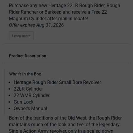
Purchase any new Heritage 22LR Rough Rider, Rough
Rider Rancher or Barkeep and receive a Free 22
Magnum Cylinder after mail-in rebate!
Offer expires Aug 31, 2026
Learn more
Product Description
What's in the Box
Heritage Rough Rider Small Bore Revolver
22LR Cylinder
22 WMR Cylinder
Gun Lock
Owner's Manual
Born of the traditions of the Old West, the Rough Rider
maintains much of the look and feel of the legendary
Single Action Army revolver, only in a scaled down