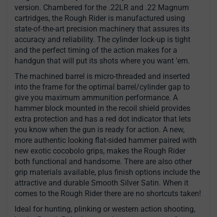
version. Chambered for the .22LR and .22 Magnum
cartridges, the Rough Rider is manufactured using
state-of-the-art precision machinery that assures its
accuracy and reliability. The cylinder lock-up is tight
and the perfect timing of the action makes for a
handgun that will put its shots where you want 'em.
The machined barrel is micro-threaded and inserted
into the frame for the optimal barrel/cylinder gap to
give you maximum ammunition performance. A
hammer block mounted in the recoil shield provides
extra protection and has a red dot indicator that lets
you know when the gun is ready for action. A new,
more authentic looking flat-sided hammer paired with
new exotic cocobolo grips, makes the Rough Rider
both functional and handsome. There are also other
grip materials available, plus finish options include the
attractive and durable Smooth Silver Satin. When it
comes to the Rough Rider there are no shortcuts taken!
Ideal for hunting, plinking or western action shooting,