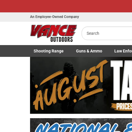
An Employee-Owned Company
Search
Shooting
Range
Guns
& Ammo
Law Enfo
B
Toggle Shooting Range submenu
Toggle Firearms Guns & Ammo 
Toggle Law 
a
Previous