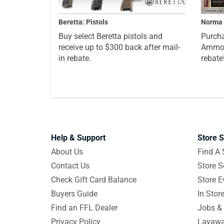
Beretta: Pistols
Norma 
Buy select Beretta pistols and
Purcha
receive up to $300 back after mail-
Ammo a
in rebate.
rebate
Help & Support
Store S
About Us
Find A 
Contact Us
Store S
Check Gift Card Balance
Store E
Buyers Guide
In Stor
Find an FFL Dealer
Jobs & 
Privacy Policy
Layawa