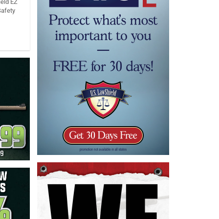
eld EZ
Safety