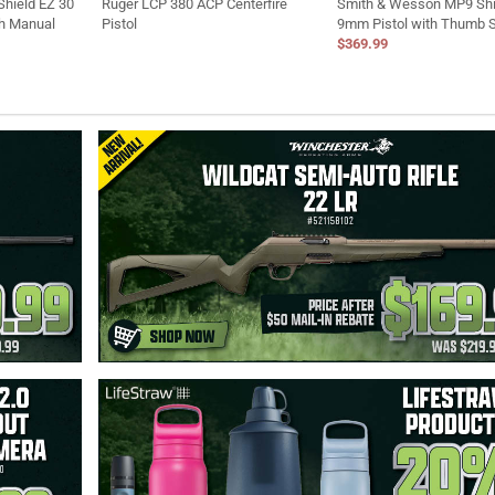
hield EZ 30
Ruger LCP 380 ACP Centerfire
Smith & Wesson MP9 Shi
th Manual
Pistol
9mm Pistol with Thumb 
$369.99