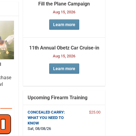
Fill the Plane Campaign
Aug 15, 2026
Learn more
11th Annual Obetz Car Cruise-in
Aug 15, 2026
l
Learn more
chase
wl
Upcoming Firearm Training
CONCEALED CARRY:
$25.00
WHAT YOU NEED TO
KNOW
Sat, 08/08/26