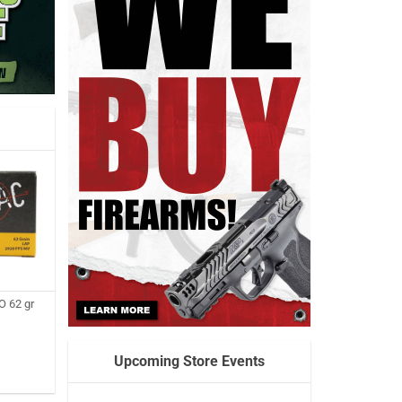
 62 gr
Upcoming Store Events