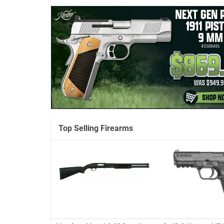
Top Selling Firearms