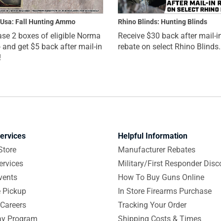
Usa: Fall Hunting Ammo
Rhino Blinds: Hunting Blinds
se 2 boxes of eligible Norma
Receive $30 back after mail-i
nd get $5 back after mail-in
rebate on select Rhino Blinds.
!
ervices
Helpful Information
Store
Manufacturer Rebates
ervices
Military/First Responder Disc
vents
How To Buy Guns Online
e Pickup
In Store Firearms Purchase
Careers
Tracking Your Order
y Program
Shipping Costs & Times