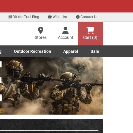
xt
Off the Trail Blog
Wish List
Contact Us
?
Stores
Account
Cart (0)
g
Outdoor Recreation
Apparel
Sale
ng
Marine submenu
ishing submenu
Toggle Outdoor Recreation submenu
Toggle Apparel submenu
re
Next