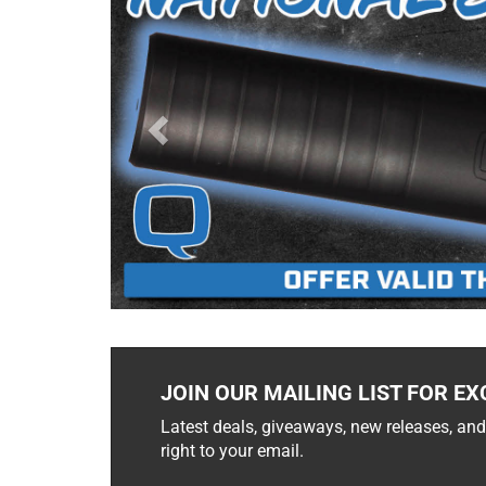
JOIN OUR MAILING LIST FOR EX
Latest deals, giveaways, new releases, and
right to your email.