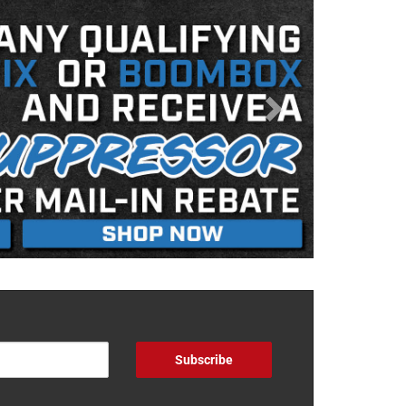
Subscribe