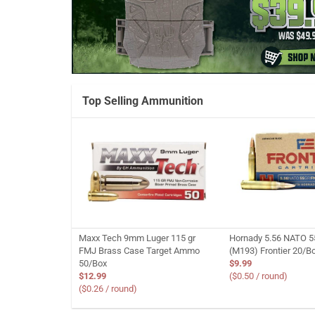
Top Selling Ammunition
Maxx Tech 9mm Luger 115 gr
Hornady 5.56 NATO 5
FMJ Brass Case Target Ammo
(M193) Frontier 20/B
50/Box
$9.99
$12.99
($0.50 / round)
($0.26 / round)