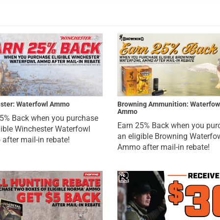
ster: Waterfowl Ammo
Browning Ammunition: Waterfow
Ammo
25% Back when you purchase
Earn 25% Back when you pur
gible Winchester Waterfowl
an eligible Browning Waterfo
fter mail-in rebate!
Ammo after mail-in rebate!