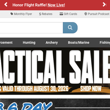
Previous
Ne
Sign up for our Text Deals!
Sign Up Here
Monthly Flyer
Rebates
Gift Cards
Pursuit Podcast
ARE YOU AT LEAST 18 YEARS OLD
Please confirm that you are of legal age to enter this site.
rcement
Hunting
Archery
Boats/Marine
Fishin
y selecting Yes, you confirm that you meet the legal age requirements for viewi
submenu
Enforcement LE/Military submenu
Toggle Hunting submenu
Toggle Archery submenu
Toggle Boats/Marine Boats/
Toggle F
nd purchasing products offered on this website. You are also verifying that you a
not using a shared device.
YES, I AM OF LEGAL AGE
NO, I AM NOT