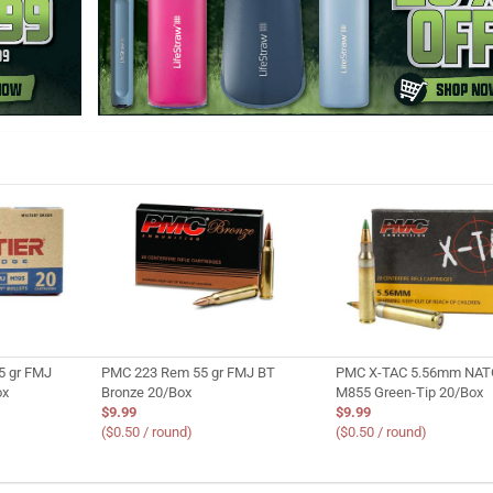
5 gr FMJ
PMC 223 Rem 55 gr FMJ BT
PMC X-TAC 5.56mm NATO
ox
Bronze 20/Box
M855 Green-Tip 20/Box
$9.99
$9.99
($0.50 / round)
($0.50 / round)