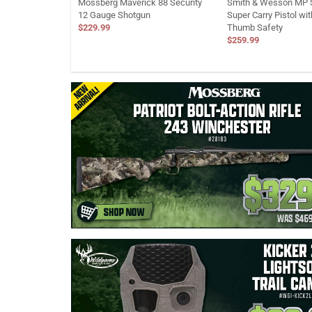
Mossberg Maverick 88 Security
Smith & Wesson MP S
12 Gauge Shotgun
Super Carry Pistol wi
$229.99
Thumb Safety
$259.99