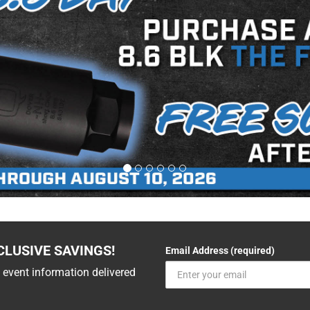
CLUSIVE SAVINGS!
Email Address (required)
 event information delivered