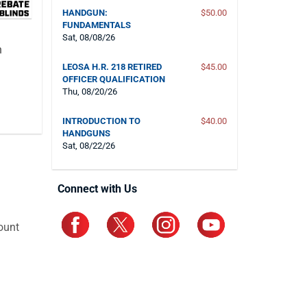
HANDGUN:
$50.00
FUNDAMENTALS
Sat, 08/08/26
n
LEOSA H.R. 218 RETIRED
$45.00
OFFICER QUALIFICATION
Thu, 08/20/26
INTRODUCTION TO
$40.00
HANDGUNS
Sat, 08/22/26
Connect with Us
ount