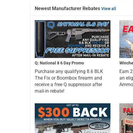
Newest Manufacturer Rebates
View all
Q: National 8 6 Day Promo
Winche
Purchase any qualifying 8.6 BLK
Earn 
The Fix or Boombox firearm and
an eli
receive a free Q suppressor after
Ammo a
mail-in rebate!