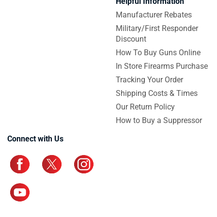
Helpful Information
Manufacturer Rebates
Military/First Responder
Discount
How To Buy Guns Online
In Store Firearms Purchase
Tracking Your Order
Shipping Costs & Times
Our Return Policy
How to Buy a Suppressor
Connect with Us