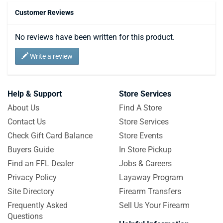
Customer Reviews
No reviews have been written for this product.
Write a review
Help & Support
Store Services
About Us
Find A Store
Contact Us
Store Services
Check Gift Card Balance
Store Events
Buyers Guide
In Store Pickup
Find an FFL Dealer
Jobs & Careers
Privacy Policy
Layaway Program
Site Directory
Firearm Transfers
Frequently Asked
Sell Us Your Firearm
Questions