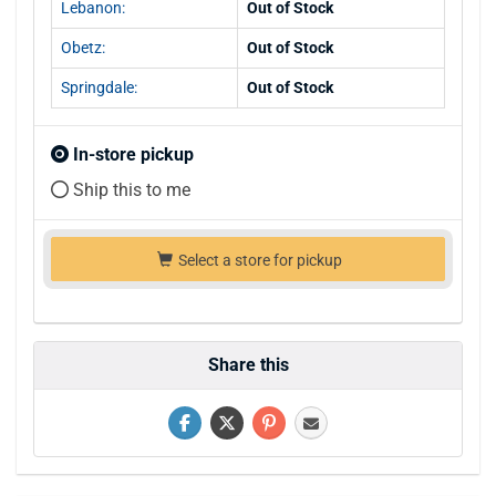
Lebanon:
Out of Stock
Obetz:
Out of Stock
Springdale:
Out of Stock
In-store pickup
Ship this to me
Select a store for pickup
Share this