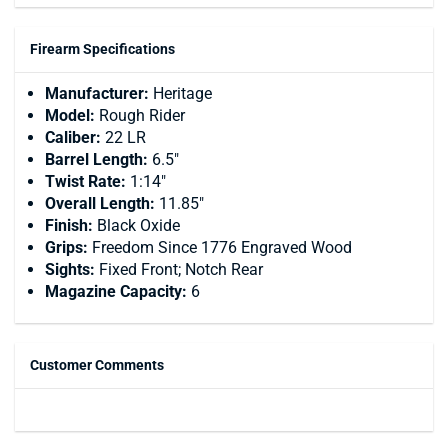
Firearm Specifications
Manufacturer:
Heritage
Model:
Rough Rider
Caliber:
22 LR
Barrel Length:
6.5"
Twist Rate:
1:14"
Overall Length:
11.85"
Finish:
Black Oxide
Grips:
Freedom Since 1776 Engraved Wood
Sights:
Fixed Front; Notch Rear
Magazine Capacity:
6
Customer Comments