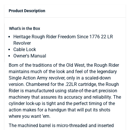
Product Description
What's in the Box
Heritage Rough Rider Freedom Since 1776 22 LR
Revolver
Cable Lock
Owner's Manual
Born of the traditions of the Old West, the Rough Rider
maintains much of the look and feel of the legendary
Single Action Army revolver, only in a scaled-down
version. Chambered for the .22LR cartridge, the Rough
Rider is manufactured using state-of-the-art precision
machinery that assures its accuracy and reliability. The
cylinder lock-up is tight and the perfect timing of the
action makes for a handgun that will put its shots
where you want ’em.
The machined barrel is micro-threaded and inserted