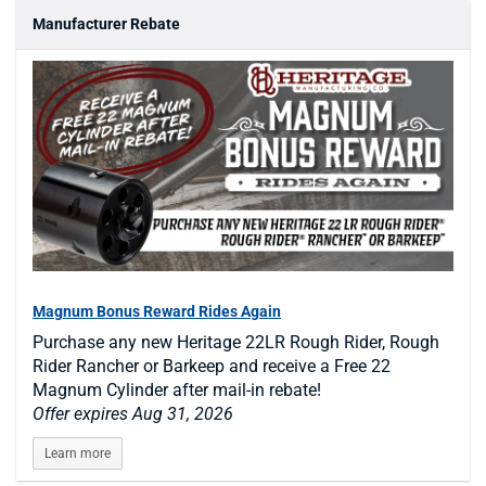
Manufacturer Rebate
Magnum Bonus Reward Rides Again
Purchase any new Heritage 22LR Rough Rider, Rough
Rider Rancher or Barkeep and receive a Free 22
Magnum Cylinder after mail-in rebate!
Offer expires Aug 31, 2026
Learn more