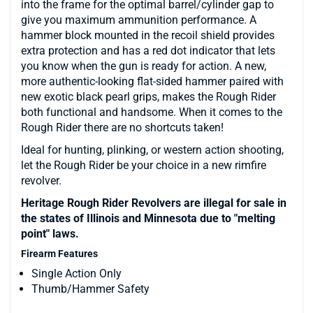
into the frame for the optimal barrel/cylinder gap to
give you maximum ammunition performance. A
hammer block mounted in the recoil shield provides
extra protection and has a red dot indicator that lets
you know when the gun is ready for action. A new,
more authentic-looking flat-sided hammer paired with
new exotic black pearl grips, makes the Rough Rider
both functional and handsome. When it comes to the
Rough Rider there are no shortcuts taken!
Ideal for hunting, plinking, or western action shooting,
let the Rough Rider be your choice in a new rimfire
revolver.
Heritage Rough Rider Revolvers are illegal for sale in
the states of Illinois and Minnesota due to "melting
point" laws.
Firearm Features
Single Action Only
Thumb/Hammer Safety