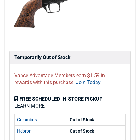
Temporarily Out of Stock
Vance Advantage Members earn $1.59 in
rewards with this purchase.
Join Today
FREE SCHEDULED IN-STORE PICKUP
LEARN MORE
Columbus:
Out of Stock
Hebron:
Out of Stock