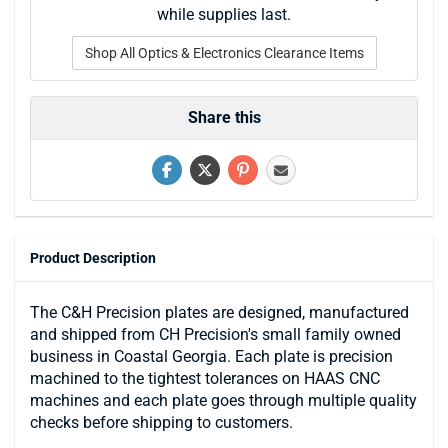
while supplies last.
Shop All Optics & Electronics Clearance Items
Share this
Product Description
The C&H Precision plates are designed, manufactured
and shipped from CH Precision's small family owned
business in Coastal Georgia. Each plate is precision
machined to the tightest tolerances on HAAS CNC
machines and each plate goes through multiple quality
checks before shipping to customers.