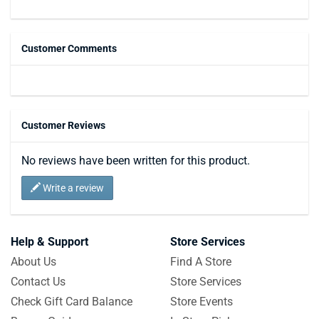
Customer Comments
Customer Reviews
No reviews have been written for this product.
Write a review
Help & Support
Store Services
About Us
Find A Store
Contact Us
Store Services
Check Gift Card Balance
Store Events