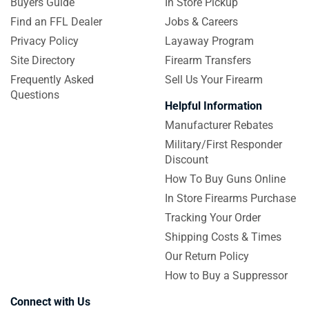
Buyers Guide
In Store Pickup
Find an FFL Dealer
Jobs & Careers
Privacy Policy
Layaway Program
Site Directory
Firearm Transfers
Frequently Asked
Sell Us Your Firearm
Questions
Helpful Information
Manufacturer Rebates
Military/First Responder
Discount
How To Buy Guns Online
In Store Firearms Purchase
Tracking Your Order
Shipping Costs & Times
Our Return Policy
How to Buy a Suppressor
Connect with Us