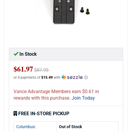
In Stock
$61.97
$87.95
or 4 payments of
$15.49
with
ⓘ
Vance Advantage Members earn $0.61 in
rewards with this purchase.
Join Today
FREE IN-STORE PICKUP
Columbus:
Out of Stock