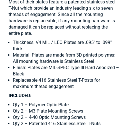
Most of their plates feature a patented stainless steel
T-Nut which provide an industry leading six to seven
threads of engagement. Since all the mounting
hardware is replaceable, if any mounting hardware is
damaged it can be replaced without replacing the
entire plate.
Thickness: V4 MIL / LEO Plates are .095″ to .099″
thick
Material: Plates are made from 3D printed polymer.
All mounting hardware is Stainless Steel
Finish: Plates are MIL-SPEC Type III Hard Anodized –
Black
Replaceable 416 Stainless Steel T-Posts for
maximum thread engagement
INCLUDED:
Qty 1 – Polymer Optic Plate
Qty 2 – M3 Plate Mounting Screws
Qty 2 – 4-40 Optic Mounting Screws
Qty 2 – Patented 416 Stainless Steel T-Nuts