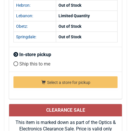
Hebron:
Out of Stock
Lebanon:
Limited Quantity
Obetz:
Out of Stock
Springdale:
Out of Stock
In-store pickup
Ship this to me
Select a store for pickup
CLEARANCE SALE
This item is marked down as part of the Optics &
Electronics Clearance Sale. Price is valid only