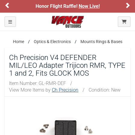
Previous
Ne
Honor Flight Raffle!
Now Live!
Toggle navigation
Home
Optics & Electronics
Mounts Rings & Bases
Ch Precision V4 DEFENDER
MIL/LEO Adapter Trijicon RMR, TYPE
1 and 2, Fits GLOCK MOS
Item Number:
GL-RMR-DEF
/
View More Items by
Ch Precision
/
Condition: New