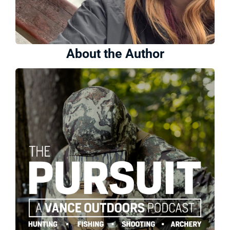
About the Author