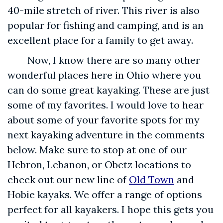
40-mile stretch of river. This river is also
popular for fishing and camping, and is an
excellent place for a family to get away.
Now, I know there are so many other
wonderful places here in Ohio where you
can do some great kayaking. These are just
some of my favorites. I would love to hear
about some of your favorite spots for my
next kayaking adventure in the comments
below. Make sure to stop at one of our
Hebron, Lebanon, or Obetz locations to
check out our new line of
Old Town
and
Hobie kayaks. We offer a range of options
perfect for all kayakers. I hope this gets you