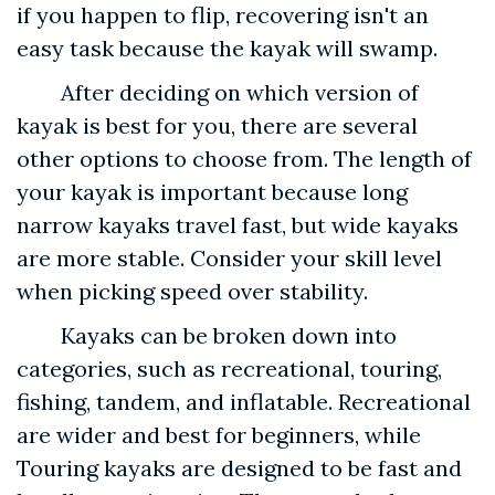
if you happen to flip, recovering isn't an
easy task because the kayak will swamp.
After deciding on which version of
kayak is best for you, there are several
other options to choose from. The length of
your kayak is important because long
narrow kayaks travel fast, but wide kayaks
are more stable. Consider your skill level
when picking speed over stability.
Kayaks can be broken down into
categories, such as recreational, touring,
fishing, tandem, and inflatable. Recreational
are wider and best for beginners, while
Touring kayaks are designed to be fast and