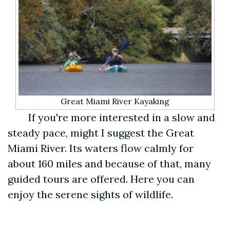
Great Miami River Kayaking
If you're more interested in a slow and
steady pace, might I suggest the Great
Miami River. Its waters flow calmly for
about 160 miles and because of that, many
guided tours are offered. Here you can
enjoy the serene sights of wildlife.