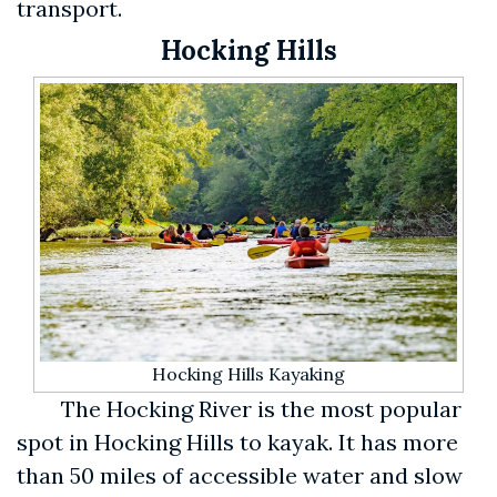
transport.
Hocking Hills
Hocking Hills Kayaking
The Hocking River is the most popular
spot in Hocking Hills to kayak. It has more
than 50 miles of accessible water and slow