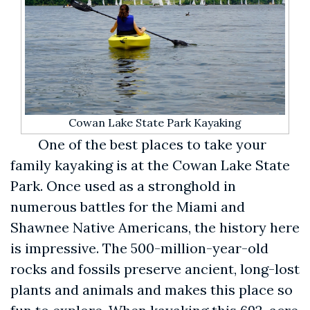
Cowan Lake State Park Kayaking
One of the best places to take your
family kayaking is at the Cowan Lake State
Park. Once used as a stronghold in
numerous battles for the Miami and
Shawnee Native Americans, the history here
is impressive. The 500-million-year-old
rocks and fossils preserve ancient, long-lost
plants and animals and makes this place so