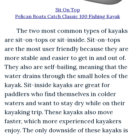
Sit On Top
Pelican Boats Catch Classic 100 Fishing Kayak
The two most common types of kayaks
are sit-on-tops or sit-inside. Sit-on-tops
are the most user friendly because they are
more stable and easier to get in and out of.
They also are self-bailing, meaning that the
water drains through the small holes of the
kayak. Sit-inside kayaks are great for
paddlers who find themselves in colder
waters and want to stay dry while on their
kayaking trip. These kayaks also move
faster, which more experienced kayakers
enjoy. The only downside of these kayaks is