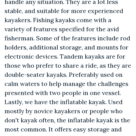
handle any situation. They are a lot less
stable, and suitable for more experienced
kayakers. Fishing kayaks come with a
variety of features specified for the avid
fisherman. Some of the features include rod
holders, additional storage, and mounts for
electronic devices. Tandem kayaks are for
those who prefer to share a ride, as they are
double-seater kayaks. Preferably used on
calm waters to help manage the challenges
presented with two people in one vessel.
Lastly, we have the inflatable kayak. Used
mostly by novice kayakers or people who
don't kayak often, the inflatable kayak is the
most common. It offers easy storage and