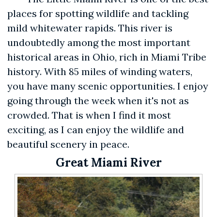
places for spotting wildlife and tackling
mild whitewater rapids. This river is
undoubtedly among the most important
historical areas in Ohio, rich in Miami Tribe
history. With 85 miles of winding waters,
you have many scenic opportunities. I enjoy
going through the week when it's not as
crowded. That is when I find it most
exciting, as I can enjoy the wildlife and
beautiful scenery in peace.
Great Miami River