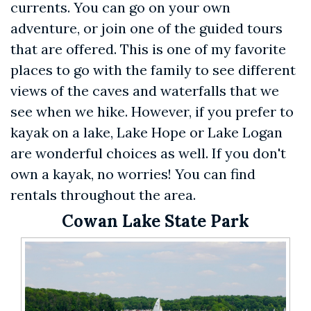
currents. You can go on your own
adventure, or join one of the guided tours
that are offered. This is one of my favorite
places to go with the family to see different
views of the caves and waterfalls that we
see when we hike. However, if you prefer to
kayak on a lake, Lake Hope or Lake Logan
are wonderful choices as well. If you don't
own a kayak, no worries! You can find
rentals throughout the area.
Cowan Lake State Park