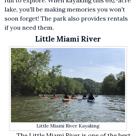
fun to explore. When kayaking this 692-acre
lake, you'll be making memories you won't
soon forget! The park also provides rentals
if you need them.
Little Miami River
Little Miami River Kayaking
The Little Miami River is one of the best