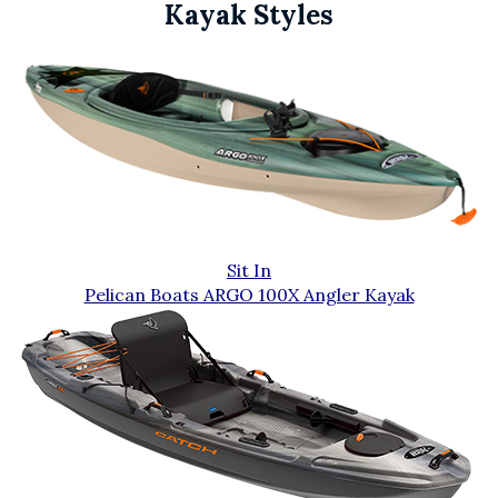
Kayak Styles
Sit In
Pelican Boats ARGO 100X Angler Kayak