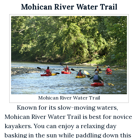
Mohican River Water Trail
Mohican River Water Trail
Known for its slow-moving waters,
Mohican River Water Trail is best for novice
kayakers. You can enjoy a relaxing day
basking in the sun while paddling down this