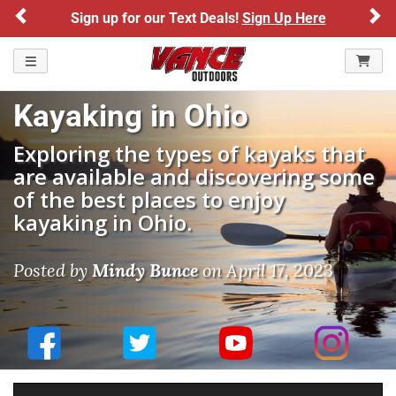
Previous
Ne
Sign up for our Text Deals!
Sign Up Here
TOGGLE NAVIGATION
Kayaking in Ohio
Exploring the types of kayaks that
are available and discovering some
of the best places to enjoy
kayaking in Ohio.
Posted by
Mindy Bunce
on
April 17, 2023