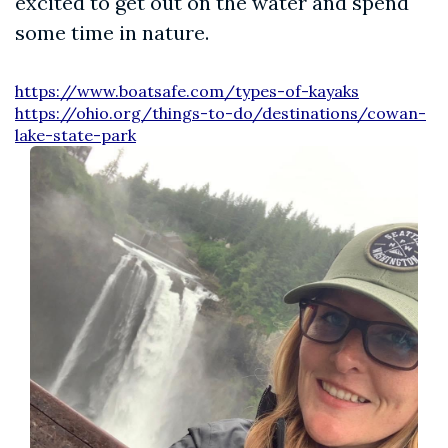
excited to get out on the water and spend
some time in nature.
https://www.boatsafe.com/types-of-kayaks
https://ohio.org/things-to-do/destinations/cowan-
lake-state-park