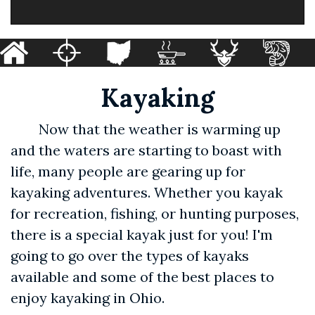
Kayaking
Now that the weather is warming up
and the waters are starting to boast with
life, many people are gearing up for
kayaking adventures. Whether you kayak
for recreation, fishing, or hunting purposes,
there is a special kayak just for you! I'm
going to go over the types of kayaks
available and some of the best places to
enjoy kayaking in Ohio.