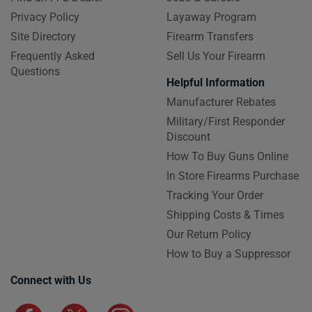
Privacy Policy
Layaway Program
Site Directory
Firearm Transfers
Frequently Asked
Sell Us Your Firearm
Questions
Helpful Information
Manufacturer Rebates
Military/First Responder
Discount
How To Buy Guns Online
In Store Firearms Purchase
Tracking Your Order
Shipping Costs & Times
Our Return Policy
How to Buy a Suppressor
Connect with Us