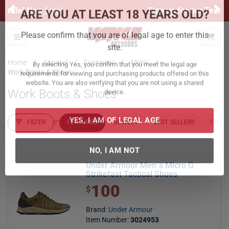
Previous
Ne
Sign up for our Text Deals!
Sign Up Here
ARE YOU AT LEAST 18 YEARS OLD?
Toggle navigation
Please confirm that you are of legal age to enter this
Home
Apparel
Footwear
Men's
site.
Work Boots & Shoes
By selecting Yes, you confirm that you meet the legal age
Work Boots & Shoes
requirements for viewing and purchasing products offered on this
website. You are also verifying that you are not using a shared
device.
FILTER
FEATURED
NEWEST
BEST SELLERS
PRICE
FILTER RESULTS
Sort by:
YES, I AM OF LEGAL AGE
Under Armour Men`s Micro G
NO, I AM NOT
Strikefast Tactical Shoes
100
$ 100.00
$
Brand:
Under Armour
Item Number:
3024953