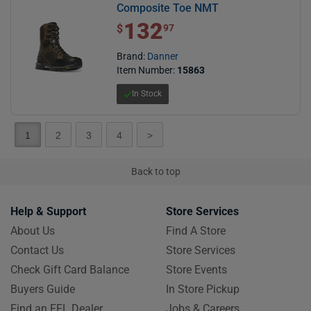
Composite Toe NMT
132
$ 132.97
$
97
Brand:
Danner
Item Number:
15863
In Stock
1
2
3
4
>
Back to top
Help & Support
Store Services
About Us
Find A Store
Contact Us
Store Services
Check Gift Card Balance
Store Events
Buyers Guide
In Store Pickup
Find an FFL Dealer
Jobs & Careers