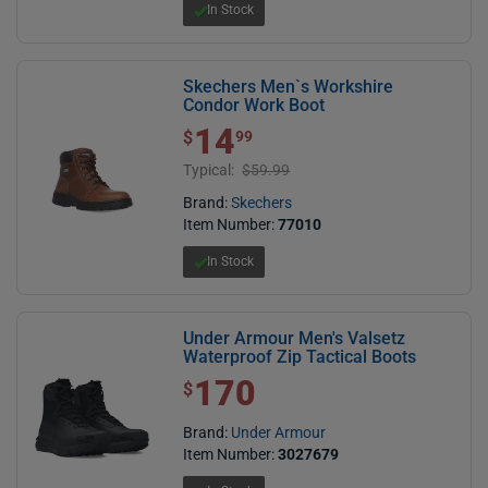
In Stock
Skechers Men`s Workshire
Condor Work Boot
14
$ 14.99
$
99
Typical:
$59.99
Brand:
Skechers
Item Number:
77010
In Stock
Under Armour Men's Valsetz
Waterproof Zip Tactical Boots
170
$ 170.00
$
Brand:
Under Armour
Item Number:
3027679