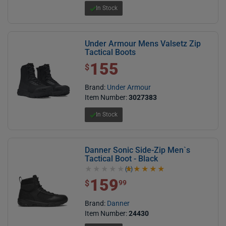
In Stock
Under Armour Mens Valsetz Zip
Tactical Boots
155
$ 155.00
$
Brand:
Under Armour
Item Number:
3027383
In Stock
Danner Sonic Side-Zip Men`s
Tactical Boot - Black
(1)
5.0 out of 5 stars
159
$ 159.99
$
99
Brand:
Danner
Item Number:
24430