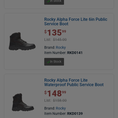
In Stock
Rocky Alpha Force Lite 6in Public
Service Boot
135
$ 135.99
$
99
List:
$145.00
Brand:
Rocky
Item Number:
RKD0141
In Stock
Rocky Alpha Force Lite
Waterproof Public Service Boot
148
$ 148.99
$
99
List:
$158.00
Brand:
Rocky
Item Number:
RKD0139