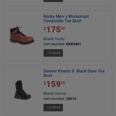
Rocky Men`s Worksmart
Composite Toe Boot
175
$ 175.99
$
99
Brand:
Rocky
Item Number:
RKK0401
In Stock
Danner Kinetic 8` Black Gore-Tex
Boot
159
$ 159.99
$
99
Brand:
Danner
Item Number:
28010
In Stock