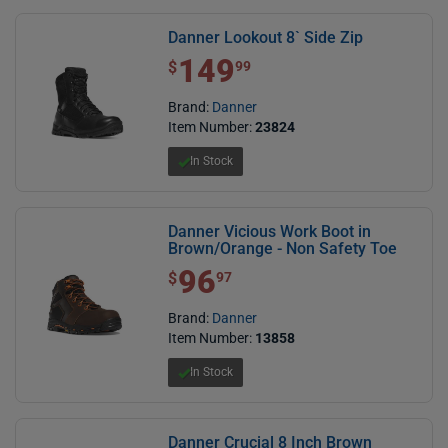
Danner Lookout 8` Side Zip
149
$ 149.99
$
99
Brand:
Danner
Item Number:
23824
In Stock
Danner Vicious Work Boot in
Brown/Orange - Non Safety Toe
96
$ 96.97
$
97
Brand:
Danner
Item Number:
13858
In Stock
Danner Crucial 8 Inch Brown