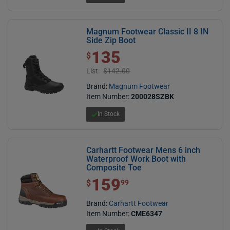
Magnum Footwear Classic II 8 IN
Side Zip Boot
135
$ 135.00
$
List:
$142.00
Brand:
Magnum Footwear
Item Number:
200028SZBK
In Stock
Carhartt Footwear Mens 6 inch
Waterproof Work Boot with
Composite Toe
159
$ 159.99
$
99
Brand:
Carhartt Footwear
Item Number:
CME6347