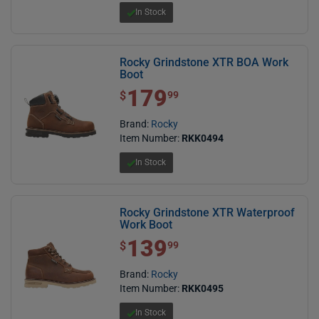
In Stock
Rocky Grindstone XTR BOA Work
Boot
179
$ 179.99
$
99
Brand:
Rocky
Item Number:
RKK0494
In Stock
Rocky Grindstone XTR Waterproof
Work Boot
139
$ 139.99
$
99
Brand:
Rocky
Item Number:
RKK0495
In Stock