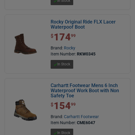
In Stock
Rocky Original Ride FLX Lacer
Waterpoof Boot
174
$ 174.99
$
99
Brand:
Rocky
Item Number:
RKW0345
In Stock
Carhartt Footwear Mens 6 Inch
Waterproof Work Boot with Non
Safety Toe
154
$ 154.99
$
99
Brand:
Carhartt Footwear
Item Number:
CME6047
In Stock