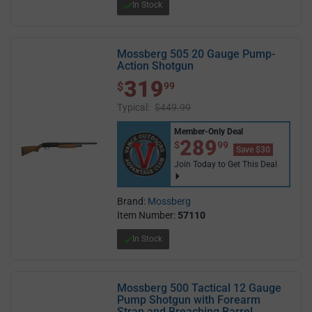
In Stock
Mossberg 505 20 Gauge Pump-
Action Shotgun
319
$ 319.99
$
99
Typical:
$449.99
Member-Only Deal
$289.99
289
$
99
Save $30
Join Today to Get This Deal
Brand:
Mossberg
Item Number:
57110
In Stock
Mossberg 500 Tactical 12 Gauge
Pump Shotgun with Forearm
Strap and Breaching Barrel