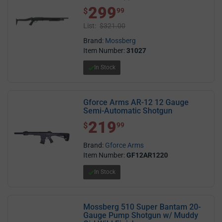
5.0 out of 5 stars
299
$ 299.99
$
99
List:
$321.00
Brand:
Mossberg
Item Number:
31027
In Stock
Gforce Arms AR-12 12 Gauge
Semi-Automatic Shotgun
219
$ 219.99
$
99
Brand:
Gforce Arms
Item Number:
GF12AR1220
In Stock
Mossberg 510 Super Bantam 20-
Gauge Pump Shotgun w/ Muddy