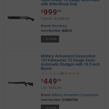
with AfterShock Grip
999
$ 999.99
$
99
Typical:
$1,059.99
Brand:
Mossberg
Item Number:
83012
In Stock
Military Armament Corporation
1014 Breacher 12 Gauge Semi-
Automatic Shotgun with 18.5 Inch
Barrel
(1)
5.0 out of 5 stars
449
$ 449.99
$
99
List:
$452.00
Brand:
Military Armament Corporation
Item Number:
21000154
In Stock