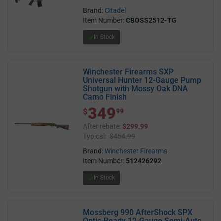
Brand:
Citadel
Item Number:
CBOSS2512-TG
In Stock
Winchester Firearms SXP
Universal Hunter 12-Gauge Pump
Shotgun with Mossy Oak DNA
Camo Finish
349
$ 349.99
$
99
After rebate:
$299.99
Typical:
$454.99
Brand:
Winchester Firearms
Item Number:
512426292
In Stock
Mossberg 990 AfterShock SPX
Optic-Ready 12-Gauge Semi-Auto