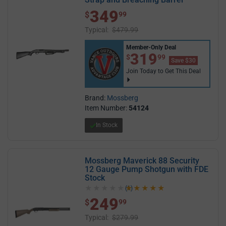
349
$ 349.99
$
99
Typical:
$479.99
Member-Only Deal
$319.99
319
$
99
Save $30
Join Today to Get This Deal
Brand:
Mossberg
Item Number:
54124
In Stock
Mossberg Maverick 88 Security
12 Gauge Pump Shotgun with FDE
Stock
(1)
5.0 out of 5 stars
249
$ 249.99
$
99
Typical:
$279.99