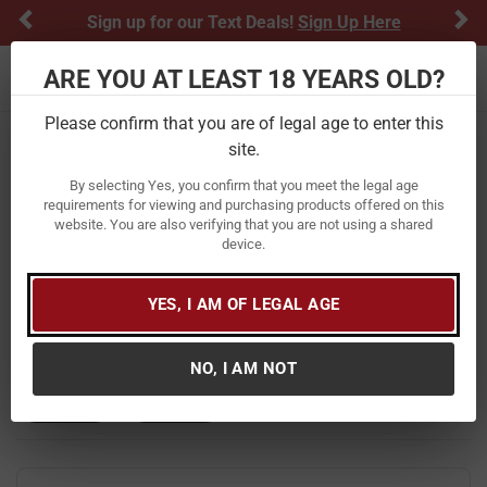
Previous
Ne
Sign up for our Text Deals!
Sign Up Here
ARE YOU AT LEAST 18 YEARS OLD?
Toggle navigation
Please confirm that you are of legal age to enter this
Home
Firearms
Shotguns
site.
Shotguns
By selecting Yes, you confirm that you meet the legal age
requirements for viewing and purchasing products offered on this
website. You are also verifying that you are not using a shared
At Vance Outdoors, we carry a wide selection of shotguns
device.
from top brands including
,
Mossberg
,
Remington
,
Browning
,
Benelli
, and
Ruger
. Our collection reflects over 80
years of firearms expertise and a commitment to quality
YES, I AM OF LEGAL AGE
that has defined the brand since 1938.
NO, I AM NOT
FILTER
FEATURED
NEWEST
BEST SELLERS
PRICE
FILTER RESULTS
Sort by: