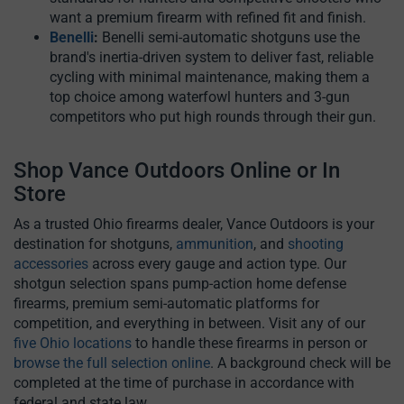
want a premium firearm with refined fit and finish.
Benelli
:
Benelli semi-automatic shotguns use the
brand's inertia-driven system to deliver fast, reliable
cycling with minimal maintenance, making them a
top choice among waterfowl hunters and 3-gun
competitors who put high rounds through their gun.
Shop Vance Outdoors Online or In
Store
As a trusted Ohio firearms dealer, Vance Outdoors is your
destination for shotguns,
ammunition
, and
shooting
accessories
across every gauge and action type. Our
shotgun selection spans pump-action home defense
firearms, premium semi-automatic platforms for
competition, and everything in between. Visit any of our
five Ohio locations
to handle these firearms in person or
browse the full selection online
. A background check will be
completed at the time of purchase in accordance with
federal and state law.