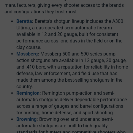
manufacturers, giving every shooter access to the brands
and configurations they trust most.
Beretta
:
Beretta's shotgun lineup includes the A300
Ultima, a gas-operated semiautomatic firearm
available in 12 and 20 gauge, built for consistent
performance across long days in the field or on the
clay course.
Mossberg
:
Mossberg 500 and 590 series pump-
action shotguns are available in 12 gauge, 20 gauge,
and .410 bore, with a reputation for reliability in home
defense, law enforcement, and field use that has
made them among the best-selling shotguns in the
country.
Remington
:
Remington pump-action and semi-
automatic shotguns deliver dependable performance
across a range of gauges and barrel configurations
for hunting, home defense, and sport shooting.
Browning
:
Browning over and under and semi-
automatic shotguns are built to high quality
standards for hunters and competitive shooters who