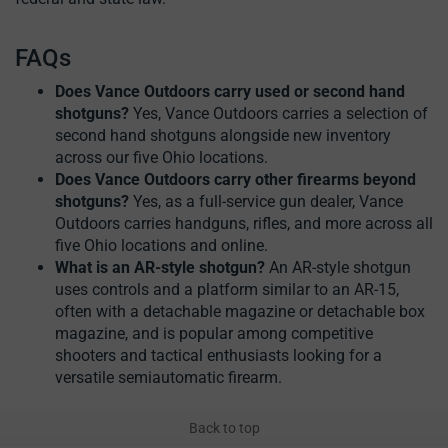
FAQs
Does Vance Outdoors carry used or second hand
shotguns?
Yes, Vance Outdoors carries a selection of
second hand shotguns alongside new inventory
across our five Ohio locations.
Does Vance Outdoors carry other firearms beyond
shotguns?
Yes, as a full-service gun dealer, Vance
Outdoors carries handguns, rifles, and more across all
five Ohio locations and online.
What is an AR-style shotgun?
An AR-style shotgun
uses controls and a platform similar to an AR-15,
often with a detachable magazine or detachable box
magazine, and is popular among competitive
shooters and tactical enthusiasts looking for a
versatile semiautomatic firearm.
Back to top