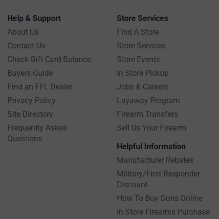
Help & Support
Store Services
About Us
Find A Store
Contact Us
Store Services
Check Gift Card Balance
Store Events
Buyers Guide
In Store Pickup
Find an FFL Dealer
Jobs & Careers
Privacy Policy
Layaway Program
Site Directory
Firearm Transfers
Frequently Asked
Sell Us Your Firearm
Questions
Helpful Information
Manufacturer Rebates
Military/First Responder
Discount
How To Buy Guns Online
In Store Firearms Purchase