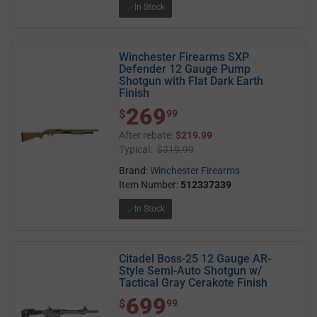
In Stock
Winchester Firearms SXP
Defender 12 Gauge Pump
Shotgun with Flat Dark Earth
Finish
269
$ 269.99
$
99
After rebate:
$219.99
Typical:
$319.99
Brand:
Winchester Firearms
Item Number:
512337339
In Stock
Citadel Boss-25 12 Gauge AR-
Style Semi-Auto Shotgun w/
Tactical Gray Cerakote Finish
699
$ 699.99
$
99