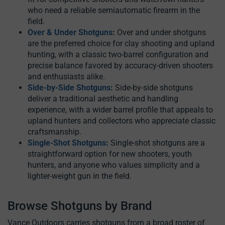
who need a reliable semiautomatic firearm in the
field.
Over & Under Shotguns
:
Over and under shotguns
are the preferred choice for clay shooting and upland
hunting, with a classic two-barrel configuration and
precise balance favored by accuracy-driven shooters
and enthusiasts alike.
Side-by-Side Shotguns
:
Side-by-side shotguns
deliver a traditional aesthetic and handling
experience, with a wider barrel profile that appeals to
upland hunters and collectors who appreciate classic
craftsmanship.
Single-Shot Shotguns
:
Single-shot shotguns are a
straightforward option for new shooters, youth
hunters, and anyone who values simplicity and a
lighter-weight gun in the field.
Browse Shotguns by Brand
Vance Outdoors carries shotguns from a broad roster of