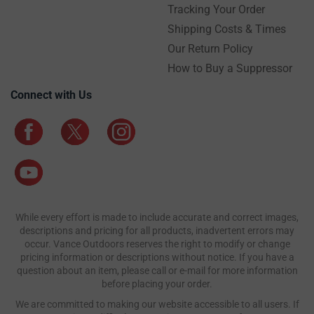
Tracking Your Order
Shipping Costs & Times
Our Return Policy
How to Buy a Suppressor
Connect with Us
While every effort is made to include accurate and correct images,
descriptions and pricing for all products, inadvertent errors may
occur. Vance Outdoors reserves the right to modify or change
pricing information or descriptions without notice. If you have a
question about an item, please call or e-mail for more information
before placing your order.
We are committed to making our website accessible to all users. If