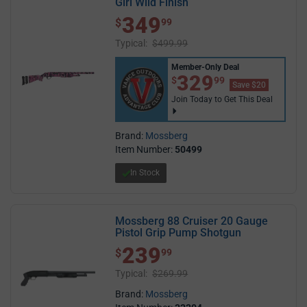
Girl Wild Finish
349
$ 349.99
$
99
Typical:
$499.99
Member-Only Deal
$329.99
329
$
99
Save $20
Join Today to Get This Deal
Brand:
Mossberg
Item Number:
50499
In Stock
Mossberg 88 Cruiser 20 Gauge
Pistol Grip Pump Shotgun
239
$ 239.99
$
99
Typical:
$269.99
Brand:
Mossberg