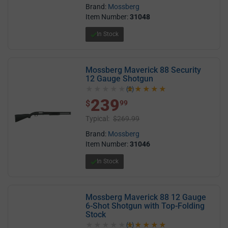
Brand:
Mossberg
Item Number:
31048
In Stock
Mossberg Maverick 88 Security
12 Gauge Shotgun
(2)
5.0 out of 5 stars
239
$ 239.99
$
99
Typical:
$269.99
Brand:
Mossberg
Item Number:
31046
In Stock
Mossberg Maverick 88 12 Gauge
6-Shot Shotgun with Top-Folding
Stock
(1)