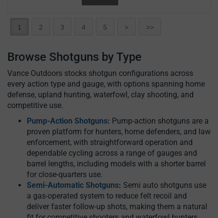
1
2
3
4
5
>
>>
Browse Shotguns by Type
Vance Outdoors stocks shotgun configurations across
every action type and gauge, with options spanning home
defense, upland hunting, waterfowl, clay shooting, and
competitive use.
Pump-Action Shotguns
:
Pump-action shotguns are a
proven platform for hunters, home defenders, and law
enforcement, with straightforward operation and
dependable cycling across a range of gauges and
barrel lengths, including models with a shorter barrel
for close-quarters use.
Semi-Automatic Shotguns
:
Semi auto shotguns use
a gas-operated system to reduce felt recoil and
deliver faster follow-up shots, making them a natural
fit for competitive shooters and waterfowl hunters