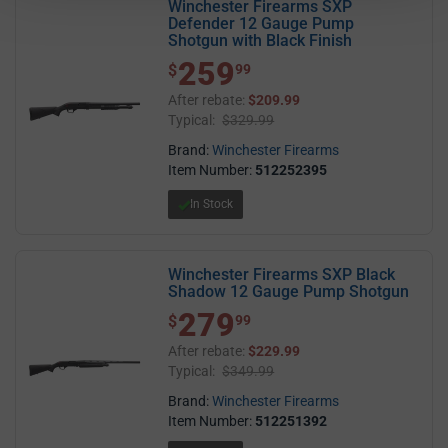
Winchester Firearms SXP
Defender 12 Gauge Pump
Shotgun with Black Finish
259
$ 259.99
$
99
After rebate:
$209.99
Typical:
$329.99
Brand:
Winchester Firearms
Item Number:
512252395
In Stock
Winchester Firearms SXP Black
Shadow 12 Gauge Pump Shotgun
279
$ 279.99
$
99
After rebate:
$229.99
Typical:
$349.99
Brand:
Winchester Firearms
Item Number:
512251392