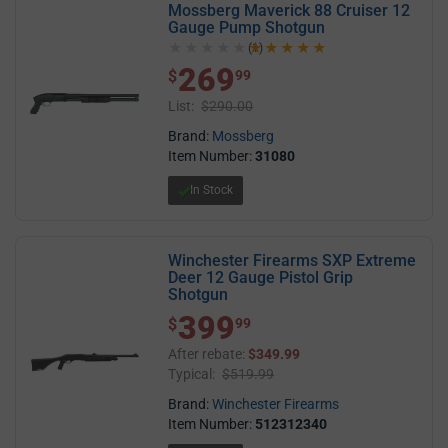
Mossberg Maverick 88 Cruiser 12
Gauge Pump Shotgun
(1)
5.0 out of 5 stars
269
$ 269.99
$
99
List:
$290.00
Brand:
Mossberg
Item Number:
31080
In Stock
Winchester Firearms SXP Extreme
Deer 12 Gauge Pistol Grip
Shotgun
399
$ 399.99
$
99
After rebate:
$349.99
Typical:
$519.99
Brand:
Winchester Firearms
Item Number:
512312340