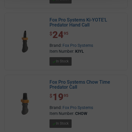
Fox Pro Systems Ki-YOTE'L
Predator Hand Call
24
$ 24.95
$
95
Brand:
Fox Pro Systems
Item Number:
KIYL
In Stock
Fox Pro Systems Chow Time
Predator Call
19
$ 19.95
$
95
Brand:
Fox Pro Systems
Item Number:
CHOW
In Stock