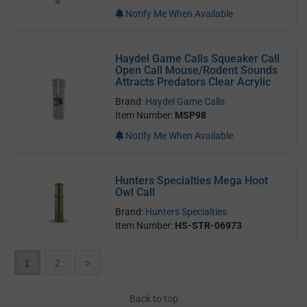
Notify Me When Available
Haydel Game Calls Squeaker Call
Open Call Mouse/Rodent Sounds
Attracts Predators Clear Acrylic
Brand:
Haydel Game Calls
Item Number:
MSP98
Notify Me When Available
Hunters Specialties Mega Hoot
Owl Call
Brand:
Hunters Specialties
Item Number:
HS-STR-06973
1
2
>
Back to top