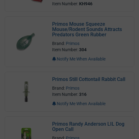
Item Number:
KH946
Primos Mouse Squeeze
Mouse/Rodent Sounds Attracts
Predators Green Rubber
Brand:
Primos
Item Number:
304
Notify Me When Available
Primos Still Cottontail Rabbit Call
Brand:
Primos
Item Number:
316
Notify Me When Available
Primos Randy Anderson LIL Dog
Open Call
Brand:
Primos