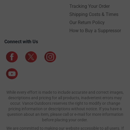
Tracking Your Order
Shipping Costs & Times
Our Return Policy
How to Buy a Suppressor
Connect with Us
While every effort is made to include accurate and correct images,
descriptions and pricing for all products, inadvertent errors may
occur. Vance Outdoors reserves the right to modify or change
pricing information or descriptions without notice. If you have a
question about an item, please call or e-mail for more information
before placing your order.
We are committed to making our website accessible to all users. If