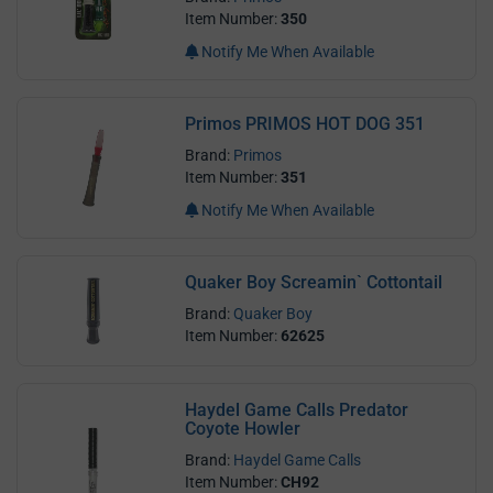
Item Number:
350
Notify Me When Available
Primos PRIMOS HOT DOG 351
Brand:
Primos
Item Number:
351
Notify Me When Available
Quaker Boy Screamin` Cottontail
Brand:
Quaker Boy
Item Number:
62625
Haydel Game Calls Predator
Coyote Howler
Brand:
Haydel Game Calls
Item Number:
CH92