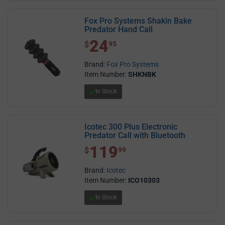
Fox Pro Systems Shakin Bake
Predator Hand Call
24
$ 24.95
$
95
Brand:
Fox Pro Systems
Item Number:
SHKNBK
In Stock
Icotec 300 Plus Electronic
Predator Call with Bluetooth
119
$ 119.99
$
99
Brand:
Icotec
Item Number:
ICO10303
In Stock