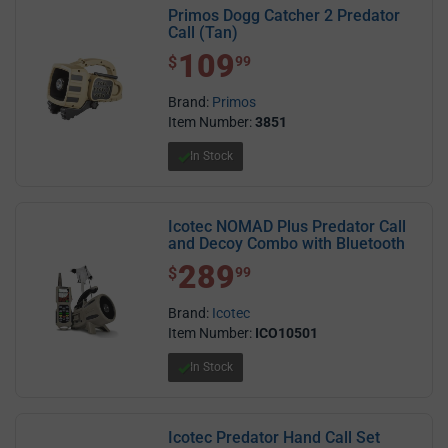
Primos Dogg Catcher 2 Predator
Call (Tan)
109
$ 109.99
$
99
Brand:
Primos
Item Number:
3851
In Stock
Icotec NOMAD Plus Predator Call
and Decoy Combo with Bluetooth
289
$ 289.99
$
99
Brand:
Icotec
Item Number:
ICO10501
In Stock
Icotec Predator Hand Call Set