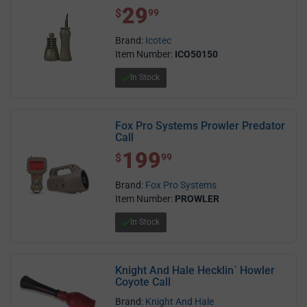
29
$ 29.99
$
99
Brand:
Icotec
Item Number:
ICO50150
In Stock
Fox Pro Systems Prowler Predator
Call
199
$ 199.99
$
99
Brand:
Fox Pro Systems
Item Number:
PROWLER
In Stock
Knight And Hale Hecklin` Howler
Coyote Call
Brand:
Knight And Hale