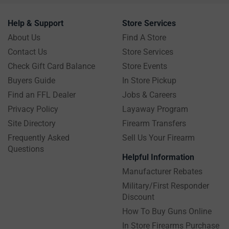
Help & Support
Store Services
About Us
Find A Store
Contact Us
Store Services
Check Gift Card Balance
Store Events
Buyers Guide
In Store Pickup
Find an FFL Dealer
Jobs & Careers
Privacy Policy
Layaway Program
Site Directory
Firearm Transfers
Frequently Asked
Sell Us Your Firearm
Questions
Helpful Information
Manufacturer Rebates
Military/First Responder
Discount
How To Buy Guns Online
In Store Firearms Purchase