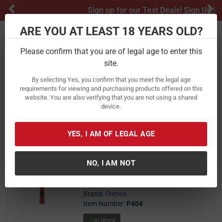
Previous
Ne
Sign up for our Text Deals!
Sign Up Here
ARE YOU AT LEAST 18 YEARS OLD?
Toggle navigation
Please confirm that you are of legal age to enter this
Home
Hunting
Game Calls
Predator Calls
site.
Predator Calls
By selecting Yes, you confirm that you meet the legal age
requirements for viewing and purchasing products offered on this
website. You are also verifying that you are not using a shared
FILTER
FEATURED
NEWEST
BEST SELLERS
PRICE
device.
FILTER RESULTS
Sort by:
YES, I AM OF LEGAL AGE
Primos The Challenger Icon
Predator Call
NO, I AM NOT
27
$ 27.97
$
97
Brand:
Primos
Item Number:
P404
In Stock