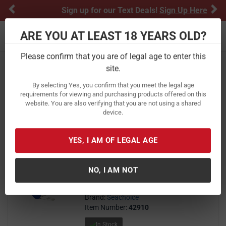
Previous
Ne
Sign up for our Text Deals!
Sign Up Here
ARE YOU AT LEAST 18 YEARS OLD?
Toggle navigation
Please confirm that you are of legal age to enter this
Home
Boating & Marine
Marine
site.
Marine
By selecting Yes, you confirm that you meet the legal age
requirements for viewing and purchasing products offered on this
website. You are also verifying that you are not using a shared
FILTER
FEATURED
NEWEST
BEST SELLERS
PRICE
device.
FILTER RESULTS
Sort by:
YES, I AM OF LEGAL AGE
Seachoice Solid-Braid Nylon Rope
Spool 3/16 in X1000 ft - White
NO, I AM NOT
0
$ 0.14
$
14
Brand:
Seachoice
Item Number:
42910
In Stock