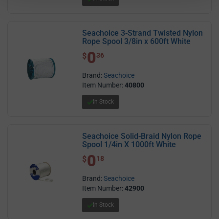
Seachoice 3-Strand Twisted Nylon
Rope Spool 3/8in x 600ft White
0
$ 0.36
$
36
Brand:
Seachoice
Item Number:
40800
In Stock
Seachoice Solid-Braid Nylon Rope
Spool 1/4in X 1000ft White
0
$ 0.18
$
18
Brand:
Seachoice
Item Number:
42900
In Stock