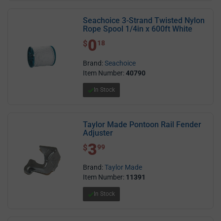
Seachoice 3-Strand Twisted Nylon
Rope Spool 1/4in x 600ft White
0
$ 0.18
$
18
Brand:
Seachoice
Item Number:
40790
In Stock
Taylor Made Pontoon Rail Fender
Adjuster
3
$ 3.99
$
99
Brand:
Taylor Made
Item Number:
11391
In Stock