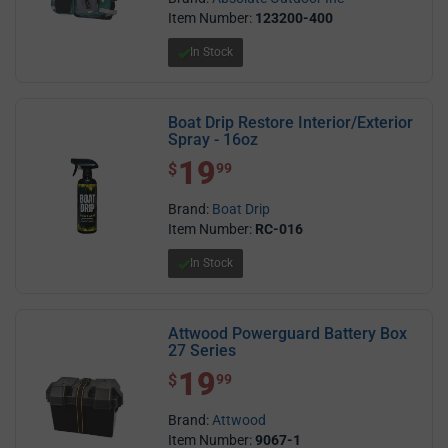
Item Number:
123200-400
In Stock
Boat Drip Restore Interior/Exterior
Spray - 16oz
19
$ 19.99
$
99
Brand:
Boat Drip
Item Number:
RC-016
In Stock
Attwood Powerguard Battery Box
27 Series
19
$ 19.99
$
99
Brand:
Attwood
Item Number:
9067-1