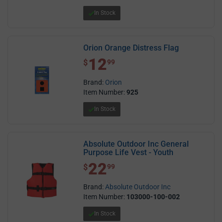
In Stock
Orion Orange Distress Flag
12
$ 12.99
$
99
Brand:
Orion
Item Number:
925
In Stock
Absolute Outdoor Inc General
Purpose Life Vest - Youth
22
$ 22.99
$
99
Brand:
Absolute Outdoor Inc
Item Number:
103000-100-002
In Stock