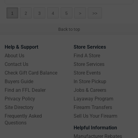
1
2
3
4
5
>
>>
Back to top
Help & Support
Store Services
About Us
Find A Store
Contact Us
Store Services
Check Gift Card Balance
Store Events
Buyers Guide
In Store Pickup
Find an FFL Dealer
Jobs & Careers
Privacy Policy
Layaway Program
Site Directory
Firearm Transfers
Frequently Asked
Sell Us Your Firearm
Questions
Helpful Information
Manufacturer Rebates