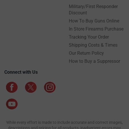
Military/First Responder
Discount
How To Buy Guns Online
In Store Firearms Purchase
Tracking Your Order
Shipping Costs & Times
Our Return Policy
How to Buy a Suppressor
Connect with Us
While every effort is made to include accurate and correct images,
descriptions and pricing for all products, inadvertent errors may