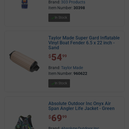
Brand:
303 Products
Item Number:
30398
In Stock
Taylor Made Super Gard Inflatable
Vinyl Boat Fender 6.5 x 22 inch -
Sand
54
$ 54.99
$
99
Brand:
Taylor Made
Item Number:
960622
In Stock
Absolute Outdoor Inc Onyx Air
Span Angler Life Jacket - Green
69
$ 69.99
$
99
Brand:
Absolute Outdoor Inc