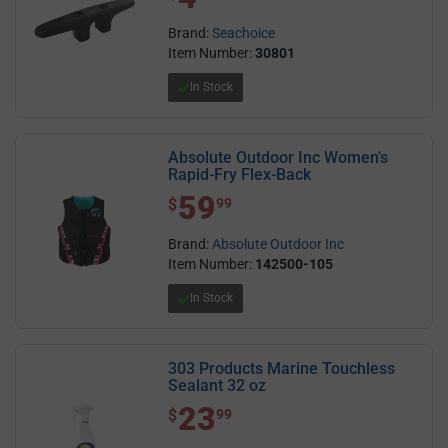
Brand:
Seachoice
Item Number:
30801
In Stock
Absolute Outdoor Inc Women's
Rapid-Fry Flex-Back
59
$ 59.99
$
99
Brand:
Absolute Outdoor Inc
Item Number:
142500-105
In Stock
303 Products Marine Touchless
Sealant 32 oz
23
$ 23.99
$
99