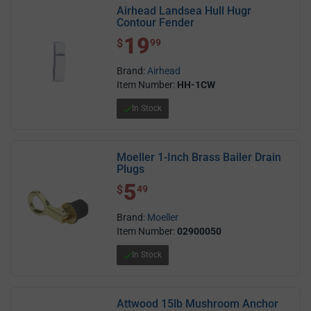
Airhead Landsea Hull Hugr
Contour Fender
19
$ 19.99
$
99
Brand:
Airhead
Item Number:
HH-1CW
In Stock
Moeller 1-Inch Brass Bailer Drain
Plugs
5
$ 5.49
$
49
Brand:
Moeller
Item Number:
02900050
In Stock
Attwood 15lb Mushroom Anchor