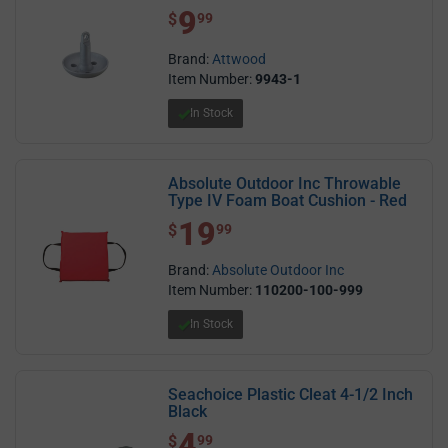
9
$ 9.99
$
99
Brand:
Attwood
Item Number:
9943-1
In Stock
Absolute Outdoor Inc Throwable
Type IV Foam Boat Cushion - Red
19
$ 19.99
$
99
Brand:
Absolute Outdoor Inc
Item Number:
110200-100-999
In Stock
Seachoice Plastic Cleat 4-1/2 Inch
Black
4
$ 4.99
$
99