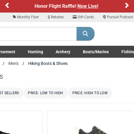
Previous
Ne
Sign up for our Text Deals!
Sign Up Here
Monthly Flyer
Rebates
Gift Cards
Pursuit Podcast
ARE YOU AT LEAST 18 YEARS OLD
Please confirm that you are of legal age to enter this site.
rcement
Hunting
Archery
Boats/Marine
Fishin
y selecting Yes, you confirm that you meet the legal age requirements for viewi
submenu
Enforcement LE/Military submenu
Toggle Hunting submenu
Toggle Archery submenu
Toggle Boats/Marine Boats/
Toggle F
Men's
Hiking Boots & Shoes
nd purchasing products offered on this website. You are also verifying that you a
not using a shared device.
s
YES, I AM OF LEGAL AGE
NO, I AM NOT
ST SELLERS
PRICE: LOW TO HIGH
PRICE: HIGH TO LOW