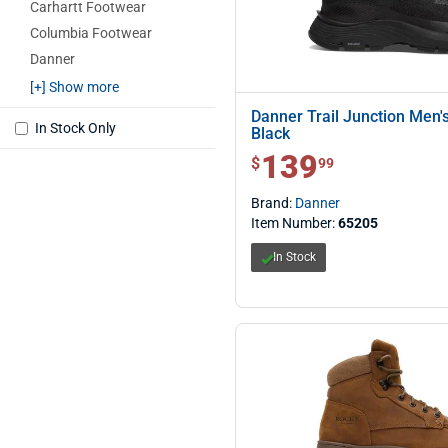
Carhartt Footwear
Columbia Footwear
Danner
Irish Setter Red Wing
[+] Show more
Itasca
Danner Trail Junction Men's
In Stock Only
Black
Lowa
139
$ 139.99
$
99
Oboz
Rocky
Brand:
Danner
Thorogood
Item Number:
65205
Under Armour
In Stock