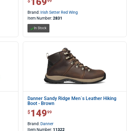
169
$
99
Brand:
Irish Setter Red Wing
Item Number:
2831
In Stock
Danner Sandy Ridge Men`s Leather Hiking
Boot - Brown
149
$ 149.99
$
99
Brand:
Danner
Item Number:
11322