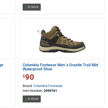
In Stock
ge
Columbia Footwear Men`s Granite Trail Mid
Waterproof Shoe
90
$ 90.00
$
Brand:
Columbia Footwear
Item Number:
2099761
In Stock