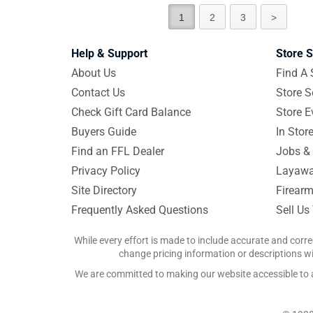
1
2
3
>
Help & Support
Store S
About Us
Find A 
Contact Us
Store S
Check Gift Card Balance
Store E
Buyers Guide
In Stor
Find an FFL Dealer
Jobs & 
Privacy Policy
Layawa
Site Directory
Firearm
Frequently Asked Questions
Sell Us
While every effort is made to include accurate and corre
change pricing information or descriptions wit
We are committed to making our website accessible to all