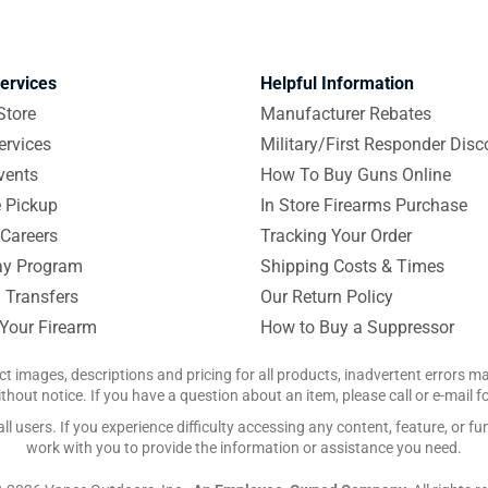
ervices
Helpful Information
Store
Manufacturer Rebates
ervices
Military/First Responder Disc
vents
How To Buy Guns Online
e Pickup
In Store Firearms Purchase
Careers
Tracking Your Order
y Program
Shipping Costs & Times
 Transfers
Our Return Policy
 Your Firearm
How to Buy a Suppressor
ct images, descriptions and pricing for all products, inadvertent errors 
hout notice. If you have a question about an item, please call or e-mail 
 users. If you experience difficulty accessing any content, feature, or fun
work with you to provide the information or assistance you need.