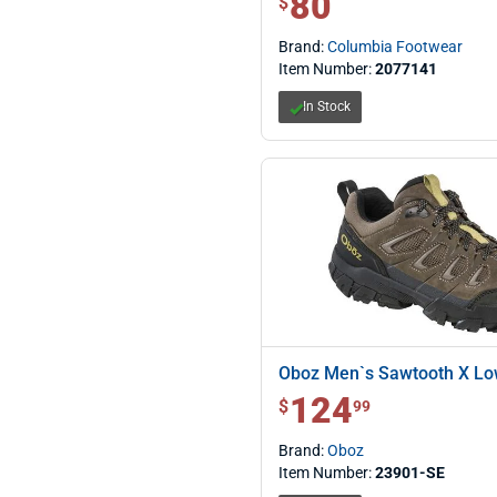
80
$
Brand:
Columbia Footwear
Item Number:
2077141
In Stock
Oboz Men`s Sawtooth X L
124
$ 124.99
$
99
Brand:
Oboz
Item Number:
23901-SE