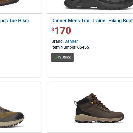
occ Toe Hiker
Danner Mens Trail Trainer Hiking Boot
170
$ 170.00
$
Brand:
Danner
Item Number:
65455
In Stock