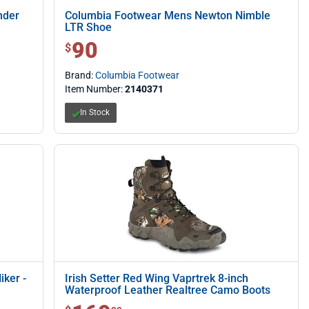
nder
Columbia Footwear Mens Newton Nimble
LTR Shoe
90
$ 90.00
$
Brand:
Columbia Footwear
Item Number:
2140371
In Stock
ker -
Irish Setter Red Wing Vaprtrek 8-inch
Waterproof Leather Realtree Camo Boots
$ 169.99