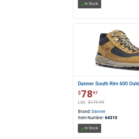
In Stock
Danner South Rim 600 Outd
78
$ 78.97
$
97
List:
$179.99
Brand:
Danner
Item Number:
64310
In Stock