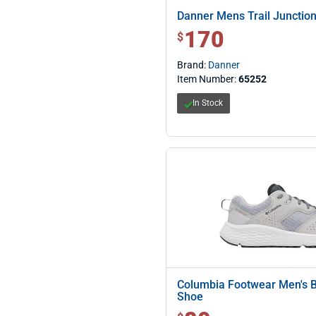
Danner Mens Trail Junction
170
$ 170.00
$
Brand:
Danner
Item Number:
65252
In Stock
Columbia Footwear Men's 
Shoe
$ 80.00