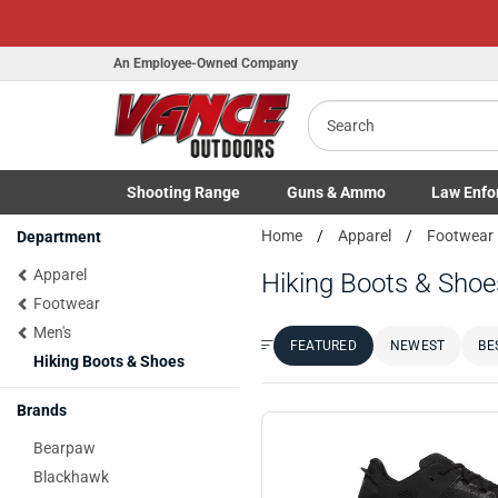
An Employee-Owned Company
Search
Shooting
Range
Guns
& Ammo
Law Enfo
B
Toggle Shooting Range submenu
Toggle Firearms Guns & Ammo 
Toggle Law 
Home
Apparel
Footwear
Department
a
Apparel
Hiking Boots & Shoe
Footwear
Men's
FEATURED
NEWEST
BE
Sort by:
Hiking Boots & Shoes
Brands
Bearpaw
Blackhawk