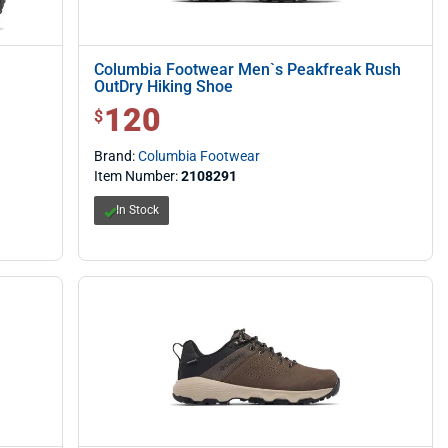
Columbia Footwear Men`s Peakfreak Rush
OutDry Hiking Shoe
120
$ 120.00
$
Brand:
Columbia Footwear
Item Number:
2108291
In Stock