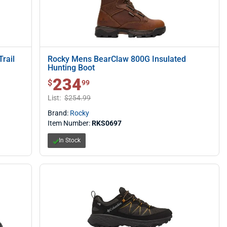
rail
Rocky Mens BearClaw 800G Insulated
Hunting Boot
234
$ 234.99
$
99
List:
$254.99
Brand:
Rocky
Item Number:
RKS0697
In Stock