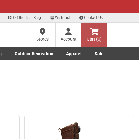
xt
Off the Trail Blog
Wish List
Contact Us
?
Stores
Account
Cart (0)
g
Outdoor Recreation
Apparel
Sale
ng
Marine submenu
ishing submenu
Toggle Outdoor Recreation submenu
Toggle Apparel submenu
re