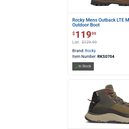
Rocky Mens Outback LTE M
Outdoor Boot
119
$ 119.99
$
99
List:
$129.99
Brand:
Rocky
Item Number:
RKS0704
In Stock