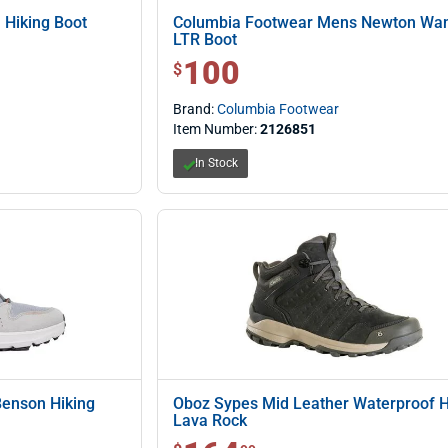
 Hiking Boot
Columbia Footwear Mens Newton Wa
LTR Boot
100
$ 100.00
$
Brand:
Columbia Footwear
Item Number:
2126851
In Stock
Benson Hiking
Oboz Sypes Mid Leather Waterproof Hi
Lava Rock
$ 164.99