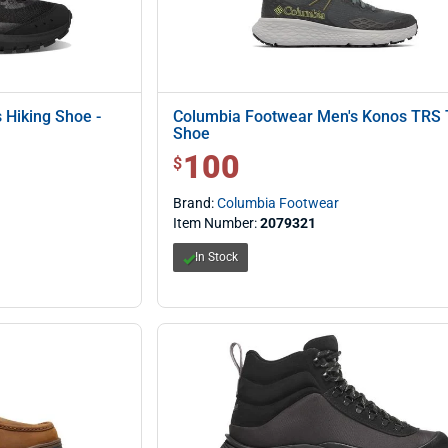
 Hiking Shoe -
Columbia Footwear Men's Konos TRS T
Shoe
100
$ 100.00
$
Brand:
Columbia Footwear
Item Number:
2079321
In Stock