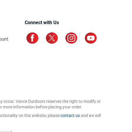
Connect with Us
ount
may occur. Vance Outdoors reserves the right to modify or
for more information before placing your order.
ctionality on this website, please
contact us
and we will