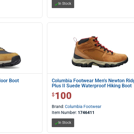
In Stock
oor Boot
Columbia Footwear Men's Newton Rid
Plus II Suede Waterproof Hiking Boot
100
$ 100.00
$
Brand:
Columbia Footwear
Item Number:
1746411
In Stock