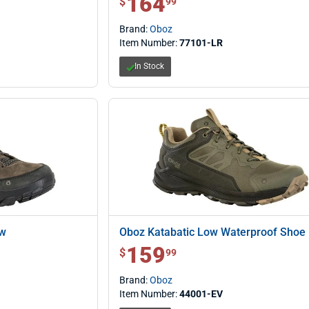
164
$
99
Brand:
Oboz
Item Number:
77101-LR
In Stock
ow
Oboz Katabatic Low Waterproof Shoe
159
$ 159.99
$
99
Brand:
Oboz
Item Number:
44001-EV