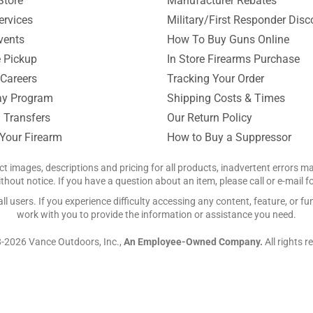
Store
Manufacturer Rebates
ervices
Military/First Responder Disc
vents
How To Buy Guns Online
e Pickup
In Store Firearms Purchase
Careers
Tracking Your Order
y Program
Shipping Costs & Times
 Transfers
Our Return Policy
 Your Firearm
How to Buy a Suppressor
ct images, descriptions and pricing for all products, inadvertent errors 
hout notice. If you have a question about an item, please call or e-mail 
 users. If you experience difficulty accessing any content, feature, or fun
work with you to provide the information or assistance you need.
-2026 Vance Outdoors, Inc.,
An Employee-Owned Company.
All rights r