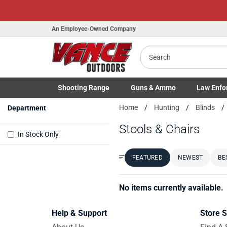
An Employee-Owned Company
Search
Shooting
Range
Guns
& Ammo
Law Enfo
Toggle Shooting Range submenu
Toggle Firearms Guns & Ammo 
Toggle Law 
Home
Hunting
Blinds
Department
Stools & Chairs
In Stock Only
FEATURED
NEWEST
BE
Sort by:
No items currently available.
Help & Support
Store S