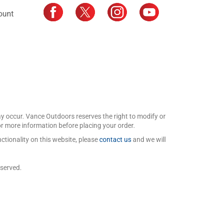
ount
may occur. Vance Outdoors reserves the right to modify or
for more information before placing your order.
ctionality on this website, please
contact us
and we will
eserved.