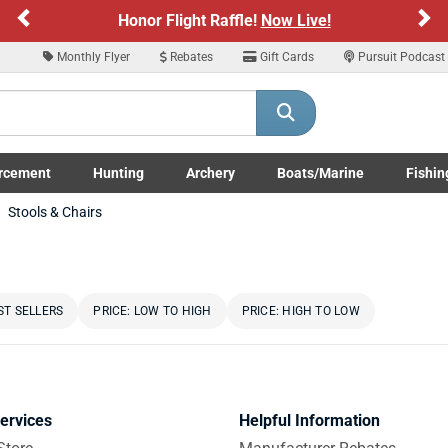
Previous
Ne
Honor Flight Raffle!
Now Live!
Monthly Flyer
Rebates
Gift Cards
Pursuit Podcast
rcement
Hunting
Archery
Boats/Marine
Fishin
submenu
Enforcement LE/Military submenu
Toggle Hunting submenu
Toggle Archery submenu
Toggle Boats/Marine Boats/
Toggle F
Stools & Chairs
ST SELLERS
PRICE: LOW TO HIGH
PRICE: HIGH TO LOW
ervices
Helpful Information