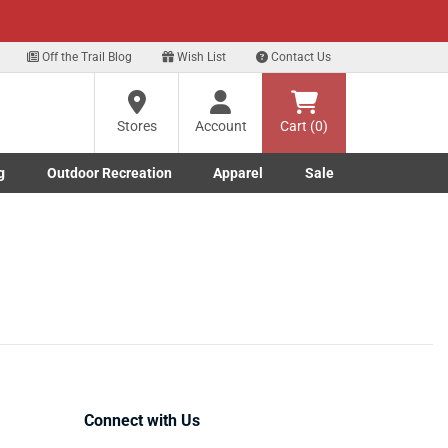
xt
Off the Trail Blog
Wish List
Contact Us
Stores
Account
Cart (0)
g
Outdoor Recreation
Apparel
Sale
Marine submenu
ishing submenu
Toggle Outdoor Recreation submenu
Toggle Apparel submenu
Connect with Us