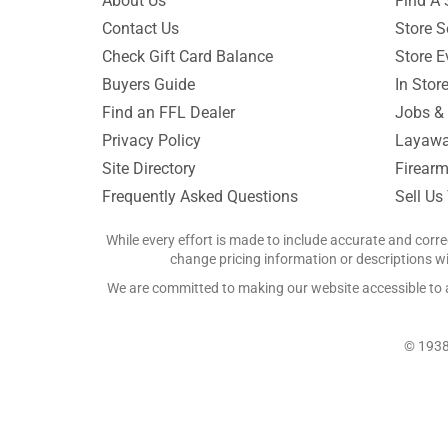
About Us
Find A 
Contact Us
Store S
Check Gift Card Balance
Store E
Buyers Guide
In Stor
Find an FFL Dealer
Jobs & 
Privacy Policy
Layawa
Site Directory
Firearm
Frequently Asked Questions
Sell Us
While every effort is made to include accurate and corre
change pricing information or descriptions wit
We are committed to making our website accessible to all
© 1938