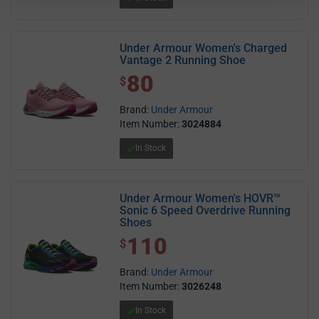
Under Armour Women's Charged
Vantage 2 Running Shoe
80
$ 80.00
$
Brand:
Under Armour
Item Number:
3024884
In Stock
Under Armour Women's HOVR™
Sonic 6 Speed Overdrive Running
Shoes
110
$ 110.00
$
Brand:
Under Armour
Item Number:
3026248
In Stock