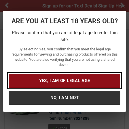
Previous
Ne
Sign up for our Text Deals!
Sign Up Here
ARE YOU AT LEAST 18 YEARS OLD?
Toggle navigation
Please confirm that you are of legal age to enter this
Home
Apparel
Footwear
Women's
Athletic
site.
Athletic
By selecting Yes, you confirm that you meet the legal age
requirements for viewing and purchasing products offered on this
website. You are also verifying that you are not using a shared
FILTER
FEATURED
NEWEST
BEST SELLERS
PRICE
device.
FILTER RESULTS
Sort by:
YES, I AM OF LEGAL AGE
Under Armour Women's UA
Charged Pursuit 3 Running Shoes
NO, I AM NOT
75
$ 75.00
$
Brand:
Under Armour
Item Number:
3024889
In Stock