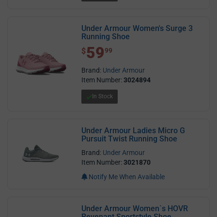
Under Armour Women's Surge 3
Running Shoe
59
$ 59.99
$
99
Brand:
Under Armour
Item Number:
3024894
In Stock
Under Armour Ladies Micro G
Pursuit Twist Running Shoe
Brand:
Under Armour
Item Number:
3021870
Notify Me When Available
Under Armour Women`s HOVR
Revenant Sportstyle Shoe