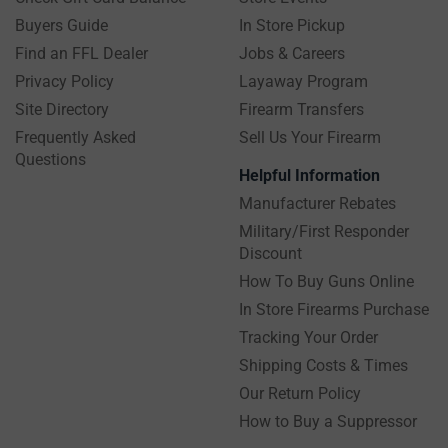
Buyers Guide
In Store Pickup
Find an FFL Dealer
Jobs & Careers
Privacy Policy
Layaway Program
Site Directory
Firearm Transfers
Frequently Asked
Sell Us Your Firearm
Questions
Helpful Information
Manufacturer Rebates
Military/First Responder
Discount
How To Buy Guns Online
In Store Firearms Purchase
Tracking Your Order
Shipping Costs & Times
Our Return Policy
How to Buy a Suppressor