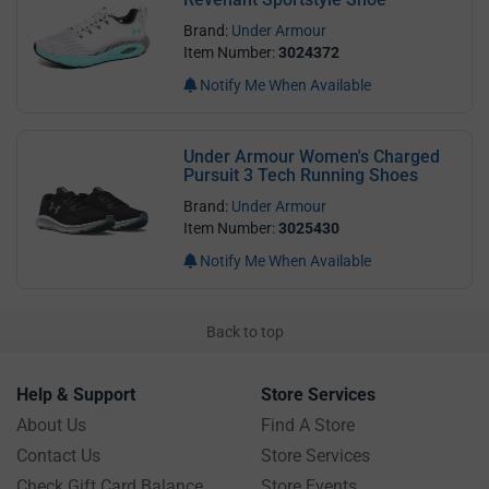
Brand:
Under Armour
Item Number:
3024372
Notify Me When Available
Under Armour Women's Charged
Pursuit 3 Tech Running Shoes
Brand:
Under Armour
Item Number:
3025430
Notify Me When Available
Back to top
Help & Support
Store Services
About Us
Find A Store
Contact Us
Store Services
Check Gift Card Balance
Store Events