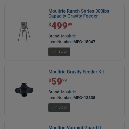
Moultrie Ranch Series 300lbs
Capacity Gravity Feeder
499
$ 499.99
$
99
Brand:
Moultrie
Item Number:
MFG-15047
In Stock
Moultrie Gravity Feeder Kit
59
$ 59.99
$
99
Brand:
Moultrie
Item Number:
MFG-13338
In Stock
Moultrie Varmint Guard II