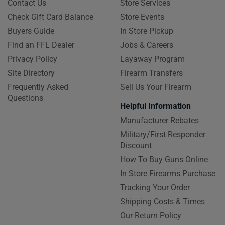
Contact Us
Store Services
Check Gift Card Balance
Store Events
Buyers Guide
In Store Pickup
Find an FFL Dealer
Jobs & Careers
Privacy Policy
Layaway Program
Site Directory
Firearm Transfers
Frequently Asked
Sell Us Your Firearm
Questions
Helpful Information
Manufacturer Rebates
Military/First Responder
Discount
How To Buy Guns Online
In Store Firearms Purchase
Tracking Your Order
Shipping Costs & Times
Our Return Policy