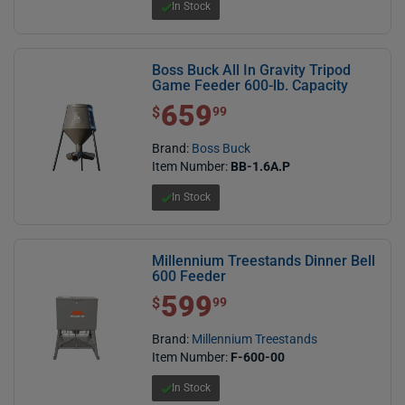
In Stock
Boss Buck All In Gravity Tripod
Game Feeder 600-lb. Capacity
659
$ 659.99
$
99
Brand:
Boss Buck
Item Number:
BB-1.6A.P
In Stock
Millennium Treestands Dinner Bell
600 Feeder
599
$ 599.99
$
99
Brand:
Millennium Treestands
Item Number:
F-600-00
In Stock