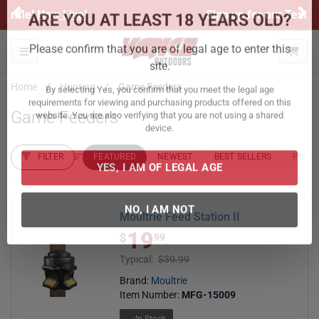
Previous
Ne
Sign up for our Text Deals!
Sign Up Here
ARE YOU AT LEAST 18 YEARS OLD?
Toggle navigation
Please confirm that you are of legal age to enter this
Home
Hunting
Game Feeders
site.
Game Feeders
By selecting Yes, you confirm that you meet the legal age
requirements for viewing and purchasing products offered on this
website. You are also verifying that you are not using a shared
FILTER
FEATURED
NEWEST
BEST SELLERS
PRICE
device.
FILTER RESULTS
Sort by:
YES, I AM OF LEGAL AGE
Moultrie Feed Station II
19
$ 19.99
$
99
NO, I AM NOT
Typical:
$39.99
Brand:
Moultrie
Item Number:
MFG-15009
In Stock