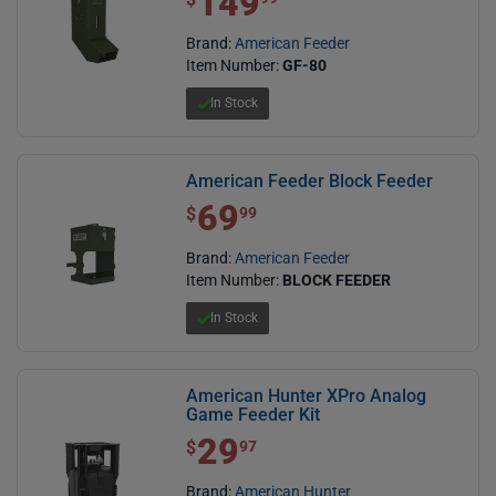
149
Brand:
American Feeder
Item Number:
GF-80
In Stock
American Feeder Block Feeder
69
$ 69.99
$
99
Brand:
American Feeder
Item Number:
BLOCK FEEDER
In Stock
American Hunter XPro Analog
Game Feeder Kit
29
$ 29.97
$
97
Brand:
American Hunter