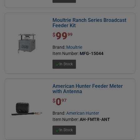
Moultrie Ranch Series Broadcast
Feeder Kit
99
$ 99.99
$
99
Brand:
Moultrie
Item Number:
MFG-15044
In Stock
American Hunter Feeder Meter
with Antenna
0
$ 0.97
$
97
Brand:
American Hunter
Item Number:
AH-FMTR-ANT
In Stock