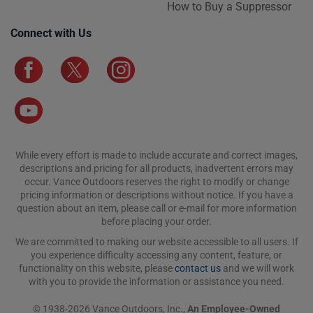
How to Buy a Suppressor
Connect with Us
While every effort is made to include accurate and correct images,
descriptions and pricing for all products, inadvertent errors may
occur. Vance Outdoors reserves the right to modify or change
pricing information or descriptions without notice. If you have a
question about an item, please call or e-mail for more information
before placing your order.
We are committed to making our website accessible to all users. If
you experience difficulty accessing any content, feature, or
functionality on this website, please
contact us
and we will work
with you to provide the information or assistance you need.
© 1938-2026 Vance Outdoors, Inc.,
An Employee-Owned