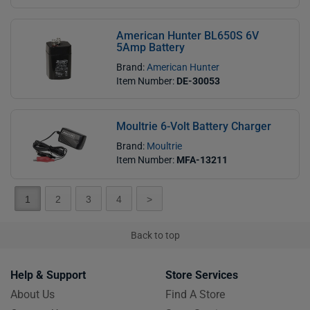
American Hunter BL650S 6V
5Amp Battery
Brand:
American Hunter
Item Number:
DE-30053
Moultrie 6-Volt Battery Charger
Brand:
Moultrie
Item Number:
MFA-13211
1
2
3
4
>
Back to top
Help & Support
Store Services
About Us
Find A Store