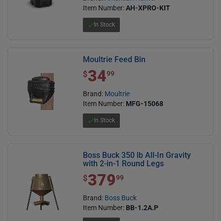
Item Number:
AH-XPRO-KIT
In Stock
Moultrie Feed Bin
34
$ 34.99
$
99
Brand:
Moultrie
Item Number:
MFG-15068
In Stock
Boss Buck 350 lb All-In Gravity
with 2-in-1 Round Legs
379
$ 379.99
$
99
Brand:
Boss Buck
Item Number:
BB-1.2A.P