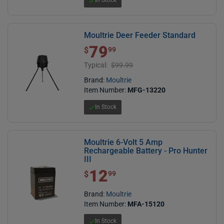
Moultrie Deer Feeder Standard
79
$ 79.99
$
99
Typical:
$99.99
Brand:
Moultrie
Item Number:
MFG-13220
In Stock
Moultrie 6-Volt 5 Amp
Rechargeable Battery - Pro Hunter
III
12
$ 12.99
$
99
Brand:
Moultrie
Item Number:
MFA-15120
In Stock