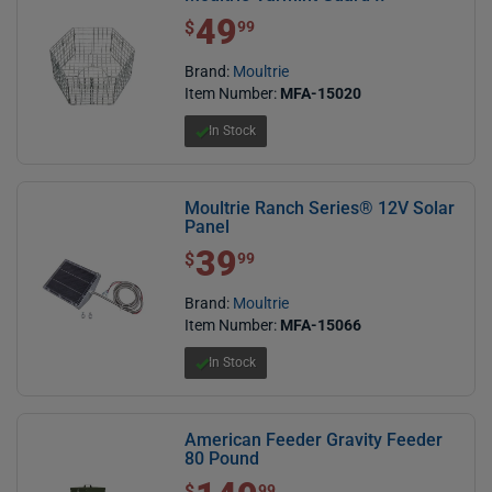
49
$ 49.99
$
99
Brand:
Moultrie
Item Number:
MFA-15020
In Stock
Moultrie Ranch Series® 12V Solar
Panel
39
$ 39.99
$
99
Brand:
Moultrie
Item Number:
MFA-15066
In Stock
American Feeder Gravity Feeder
80 Pound
$ 149.99
$
99