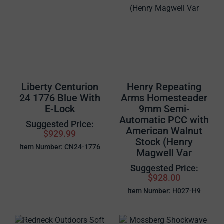
Liberty Centurion
Henry Repeating
24 1776 Blue With
Arms Homesteader
E-Lock
9mm Semi-
Automatic PCC with
Suggested Price:
American Walnut
$929.99
Stock (Henry
Item Number: CN24-1776
Magwell Var
Suggested Price:
$928.00
Item Number: H027-H9