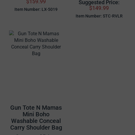
$159.99
Suggested Price:
$149.99
Item Number: LX-5019
Item Number: STC-RVLR
Gun Tote N Mamas
Mini Boho
Washable Conceal
Carry Shoulder Bag