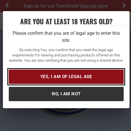
Previous
Ne
Sign up for our Text Deals!
Sign Up Here
ARE YOU AT LEAST 18 YEARS OLD?
Toggle navigation
Please confirm that you are of legal age to enter this
site.
By selecting Yes, you confirm that you meet the legal age
requirements for viewing and purchasing products offered on this
website. You are also verifying that you are not using a shared device.
YES, I AM OF LEGAL AGE
NO, I AM NOT