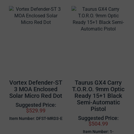
Vortex Defender-ST
Taurus GX4 Carry
3 MOA Enclosed
T.O.R.O. 9mm Optic
Solar Micro Red Dot
Ready 15+1 Black
Semi-Automatic
Suggested Price:
Pistol
$529.99
Suggested Price:
Item Number: DFST-MRD3-E
$504.99
Item Number: 1-