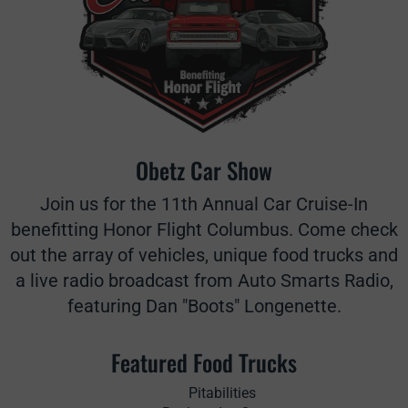
Obetz Car Show
Join us for the 11th Annual Car Cruise-In
benefitting Honor Flight Columbus. Come check
out the array of vehicles, unique food trucks and
a live radio broadcast from Auto Smarts Radio,
featuring Dan "Boots" Longenette.
Featured Food Trucks
Pitabilities