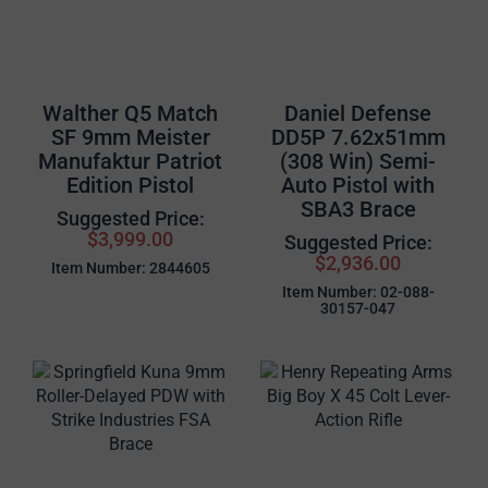
Walther Q5 Match
Daniel Defense
SF 9mm Meister
DD5P 7.62x51mm
Manufaktur Patriot
(308 Win) Semi-
Edition Pistol
Auto Pistol with
SBA3 Brace
Suggested Price:
$3,999.00
Suggested Price:
$2,936.00
Item Number: 2844605
Item Number: 02-088-
30157-047