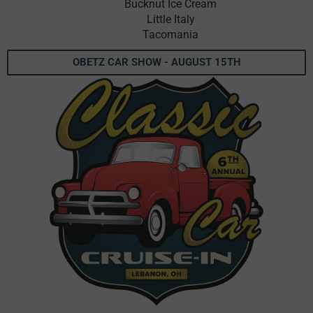
Bucknut Ice Cream
Little Italy
Tacomania
OBETZ CAR SHOW - AUGUST 15TH