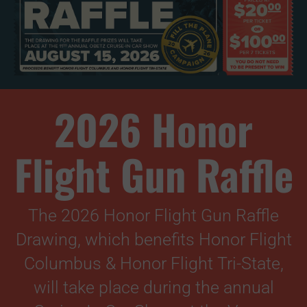
2026 Honor
Flight Gun Raffle
The 2026 Honor Flight Gun Raffle
Drawing, which benefits Honor Flight
Columbus & Honor Flight Tri-State,
will take place during the annual