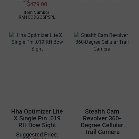
$479.00
Item Number:
RM1CODGOSPSPL
Hha Optimizer Lite
Stealth Cam
X Single Pin .019
Revolver 360-
RH Bow Sight
Degree Cellular
Trail Camera
Suggested Price: