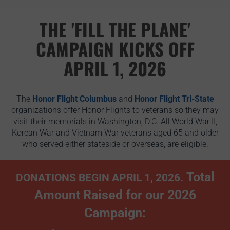
THE 'FILL THE PLANE'
CAMPAIGN KICKS OFF
APRIL 1, 2026
The
Honor Flight Columbus
and
Honor Flight Tri-State
organizations offer Honor Flights to veterans so they may
visit their memorials in Washington, D.C. All World War II,
Korean War and Vietnam War veterans aged 65 and older
who served either stateside or overseas, are eligible.
Total
DONATIONS BEGIN APRIL 1, 2026.
Amount Raised for our 2026
Campaign: