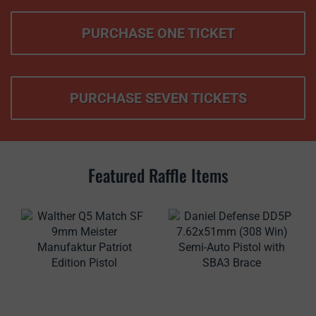
PURCHASE ONE TICKET
PURCHASE SEVEN TICKETS
Featured Raffle Items