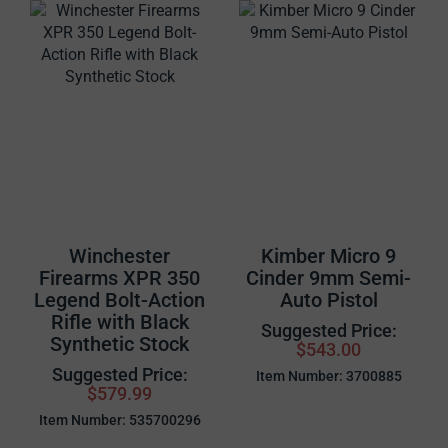
Winchester
Kimber Micro 9
Firearms XPR 350
Cinder 9mm Semi-
Legend Bolt-Action
Auto Pistol
Rifle with Black
Suggested Price:
Synthetic Stock
$543.00
Suggested Price:
Item Number: 3700885
$579.99
Item Number: 535700296