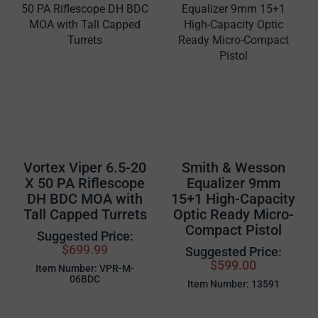
Vortex Viper 6.5-20
Smith & Wesson
X 50 PA Riflescope
Equalizer 9mm
DH BDC MOA with
15+1 High-Capacity
Tall Capped Turrets
Optic Ready Micro-
Compact Pistol
Suggested Price:
$699.99
Suggested Price:
$599.00
Item Number: VPR-M-
06BDC
Item Number: 13591