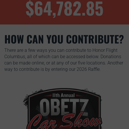
$64,782.85
HOW CAN YOU CONTRIBUTE?
There are a few ways you can contribute to Honor Flight
Columbus, all of which can be accessed below. Donations
can be made online, or at any of our five locations. Another
way to contribute is by entering our 2026 Raffle.