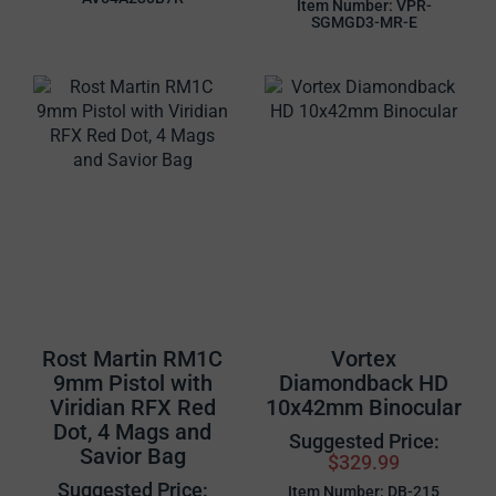
Item Number: VPR-
SGMGD3-MR-E
Rost Martin RM1C
Vortex
9mm Pistol with
Diamondback HD
Viridian RFX Red
10x42mm Binocular
Dot, 4 Mags and
Suggested Price:
Savior Bag
$329.99
Suggested Price:
Item Number: DB-215