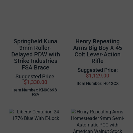
Springfield Kuna
Henry Repeating
9mm Roller-
Arms Big Boy X 45
Delayed PDW with
Colt Lever-Action
Strike Industries
Rifle
FSA Brace
Suggested Price:
$1,129.00
Suggested Price:
$1,330.00
Item Number: H012CX
Item Number: KN9069B-
FSA