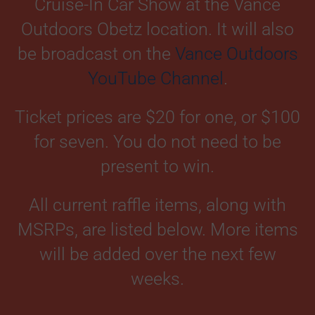
Cruise-In Car Show at the Vance
Outdoors Obetz location. It will also
be broadcast on the
Vance Outdoors
YouTube Channel
.
Ticket prices are $20 for one, or $100
for seven. You do not need to be
present to win.
All current raffle items, along with
MSRPs, are listed below. More items
will be added over the next few
weeks.