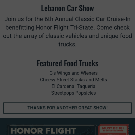
Lebanon Car Show
Join us for the 6th Annual Classic Car Cruise-In
benefitting Honor Flight Tri-State. Come check
out the array of classic vehicles and unique food
trucks.
Featured Food Trucks
G's Wings and Wieners
Cheesy Street Stacks and Melts
El Cardenal Taqueria
Streetpops Popsicles
THANKS FOR ANOTHER GREAT SHOW!