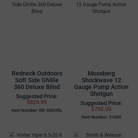
Redneck Outdoors
Mossberg
Soft Side Ghillie
Shockwave 12
360 Deluxe Blind
Gauge Pump Action
Shotgun
Suggested Price:
$824.99
Suggested Price:
$700.00
Item Number: RD-SSGHDL
Item Number: 51600