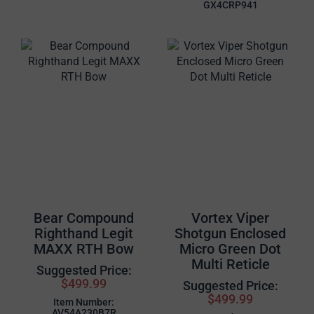
GX4CRP941
Bear Compound
Vortex Viper
Righthand Legit
Shotgun Enclosed
MAXX RTH Bow
Micro Green Dot
Multi Reticle
Suggested Price:
$499.99
Suggested Price:
$499.99
Item Number:
AV54A230B7R