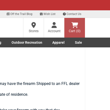
xt
Off the Trail Blog
Wish List
Contact Us
Stores
Account
Cart (0)
g
Outdoor Recreation
Apparel
Sale
Marine submenu
ishing submenu
Toggle Outdoor Recreation submenu
Toggle Apparel submenu
may have the firearm Shipped to an FFL dealer
ate of residence.