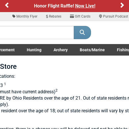
Previous
Ne
Honor Flight Raffle!
Now Live!
Monthly Flyer
Rebates
Gift Cards
Pursuit Podcast
rcement
Hunting
Archery
Boats/Marine
Fishin
submenu
Enforcement LE/Military submenu
Toggle Hunting submenu
Toggle Archery submenu
Toggle Boats/Marine Boats/
Toggle F
-Store
cations:
1
73
2
(must have current address)
 by Ohio Residents over the age of 21. Out of state residents 
ply).
sident over the age of 18; out of state residents will vary by st