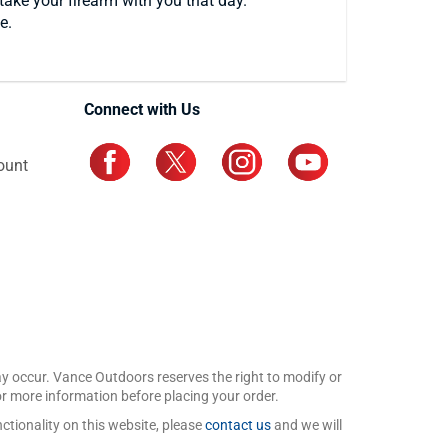
take your firearm with you that day.
e.
Connect with Us
ount
may occur. Vance Outdoors reserves the right to modify or
for more information before placing your order.
ctionality on this website, please
contact us
and we will