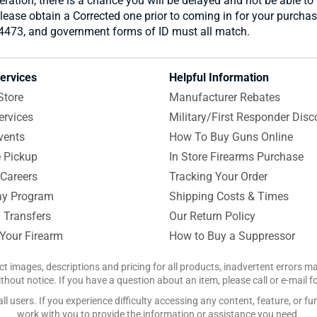
ration, there is a chance you will be delayed and not be able to 
please obtain a Corrected one prior to coming in for your purchas
 4473, and government forms of ID must all match.
ervices
Helpful Information
Store
Manufacturer Rebates
ervices
Military/First Responder Disc
vents
How To Buy Guns Online
e Pickup
In Store Firearms Purchase
Careers
Tracking Your Order
y Program
Shipping Costs & Times
 Transfers
Our Return Policy
 Your Firearm
How to Buy a Suppressor
ct images, descriptions and pricing for all products, inadvertent errors 
hout notice. If you have a question about an item, please call or e-mail 
 users. If you experience difficulty accessing any content, feature, or fun
work with you to provide the information or assistance you need.