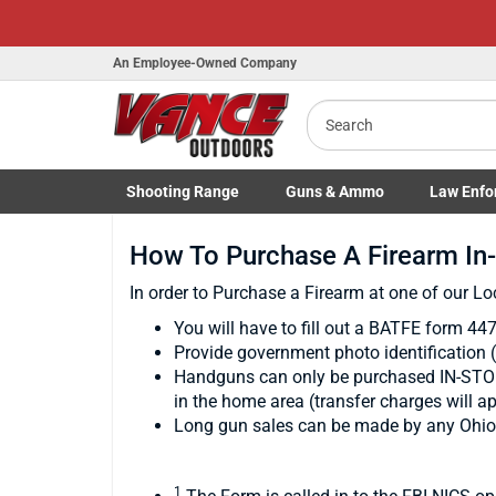
An Employee-Owned Company
Search
Shooting
Range
Guns
& Ammo
Law Enfo
Toggle Shooting Range submenu
Toggle Firearms Guns & Ammo 
Toggle Law 
How To Purchase A Firearm In
In order to Purchase a Firearm at one of our Lo
You will have to fill out a BATFE form 44
Provide government photo identification 
Handguns can only be purchased IN-STORE
in the home area (transfer charges will ap
Long gun sales can be made by any Ohio re
1