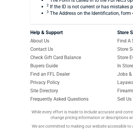
The Form is called in to the FBI NICS ope
2
If the ID is not current or has mistakes 
3
The Address on the Identification, form
Help & Support
Store S
About Us
Find A 
Contact Us
Store S
Check Gift Card Balance
Store E
Buyers Guide
In Stor
Find an FFL Dealer
Jobs & 
Privacy Policy
Layawa
Site Directory
Firearm
Frequently Asked Questions
Sell Us
While every effort is made to include accurate and corre
change pricing information or descriptions wit
We are committed to making our website accessible to all