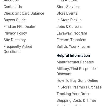
About Us
Find A Store
Contact Us
Store Services
Check Gift Card Balance
Store Events
Buyers Guide
In Store Pickup
Find an FFL Dealer
Jobs & Careers
Privacy Policy
Layaway Program
Site Directory
Firearm Transfers
Frequently Asked
Sell Us Your Firearm
Questions
Helpful Information
Manufacturer Rebates
Military/First Responder
Discount
How To Buy Guns Online
In Store Firearms Purchase
Tracking Your Order
Shipping Costs & Times