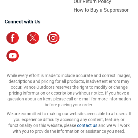
Our Return Policy
How to Buy a Suppressor
Connect with Us
While every effort is made to include accurate and correct images,
descriptions and pricing for all products, inadvertent errors may
occur. Vance Outdoors reserves the right to modify or change
pricing information or descriptions without notice. If you have a
question about an item, please call or e-mail for more information
before placing your order.
We are committed to making our website accessible to all users. If
you experience difficulty accessing any content, feature, or
functionality on this website, please
contact us
and we will work
with you to provide the information or assistance you need.