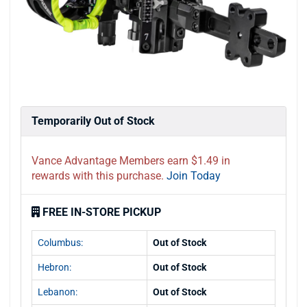
Temporarily Out of Stock
Vance Advantage Members earn $1.49 in
rewards with this purchase.
Join Today
FREE IN-STORE PICKUP
Columbus:
Out of Stock
Hebron:
Out of Stock
Lebanon:
Out of Stock