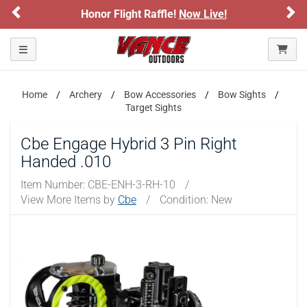
Previous
Ne
Honor Flight Raffle!
Now Live!
Toggle navigation
Home
Archery
Bow Accessories
Bow Sights
Target Sights
Cbe Engage Hybrid 3 Pin Right
Handed .010
Item Number:
CBE-ENH-3-RH-10
/
View More Items by
Cbe
/
Condition: New