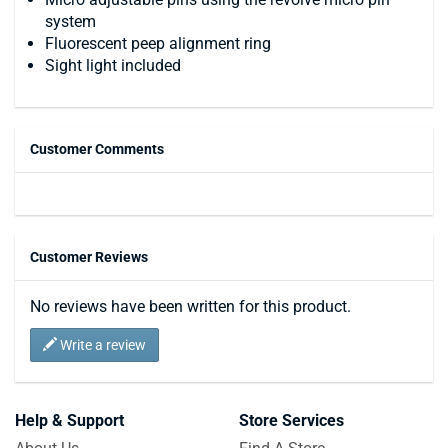
system
Fluorescent peep alignment ring
Sight light included
Customer Comments
Customer Reviews
No reviews have been written for this product.
Write a review
Help & Support
Store Services