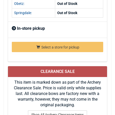
Obetz:
Out of Stock
Springdale:
Out of Stock
In-store pickup
Select a store for pickup
CLEARANCE SALE
This item is marked down as part of the Archery
Clearance Sale. Price is valid only while supplies
last. All clearance bows are factory new with a
warranty, however, they may not come in the
original packaging.
Shop All Archery Clearance Items