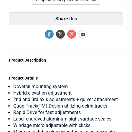
Share this
Product Description
Product Details
Dovetail mounting system
Hybrid elevation adjustment
2nd and 3rd axis adjustments + quiver attachment
Quad Track(TM) Design utilizing delrin tracks
Rapid Drive for fast adjustments
Laser engraved aluminum sight yardage scales
Windage micro adjustable with clicks
Micro adjustable pins using the revolve micro pin