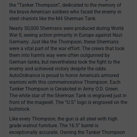
the “Tanker Thompson”, dedicated to the memory of
the brave American soldiers who faced the enemy in
steel chariots like the M4 Sherman Tank.
Nearly 50,000 Shermans were produced during World
War II, seeing action primarily in Europe against Nazi
Germany. Just like the Thompson, these Shermans
were a vital part of the war effort. The crews that took
them into harm’s way were often outgunned by
German tanks, but nevertheless took the fight to the
enemy and achieved victory despite the odds.
AutoOrdnance is proud to honor America’s armored
warriors with this commemorative Thompson. Each
Tanker Thompson is Cerakoted in Army O.D. Green.
The white star of the Sherman Tank is engraved just in
front of the magwell. The “U.S” logo is engraved on the
buttstock.
Like every Thompson, the gun is all steel with high
grade walnut furniture. The 16.5” barrel is
exceptionally accurate. Owning the Tanker Thompson