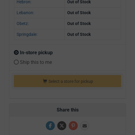
Hebron:
Out of Stock
Lebanon:
Out of Stock
Obetz:
Out of Stock
Springdale:
Out of Stock
In-store pickup
Ship this to me
Select a store for pickup
Share this