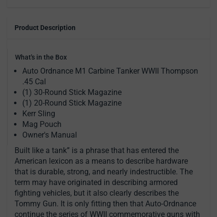
Product Description
What's in the Box
Auto Ordnance M1 Carbine Tanker WWII Thompson
.45 Cal
(1) 30-Round Stick Magazine
(1) 20-Round Stick Magazine
Kerr Sling
Mag Pouch
Owner's Manual
Built like a tank” is a phrase that has entered the
American lexicon as a means to describe hardware
that is durable, strong, and nearly indestructible. The
term may have originated in describing armored
fighting vehicles, but it also clearly describes the
Tommy Gun. It is only fitting then that Auto-Ordnance
continue the series of WWII commemorative guns with