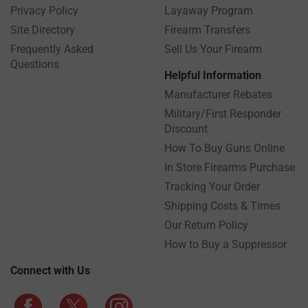
Privacy Policy
Layaway Program
Site Directory
Firearm Transfers
Frequently Asked
Sell Us Your Firearm
Questions
Helpful Information
Manufacturer Rebates
Military/First Responder
Discount
How To Buy Guns Online
In Store Firearms Purchase
Tracking Your Order
Shipping Costs & Times
Our Return Policy
How to Buy a Suppressor
Connect with Us