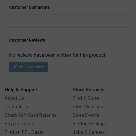
Customer Comments
Customer Reviews
No reviews have been written for this product.
Write a review
Help & Support
Store Services
About Us
Find A Store
Contact Us
Store Services
Check Gift Card Balance
Store Events
Buyers Guide
In Store Pickup
Find an FFL Dealer
Jobs & Careers