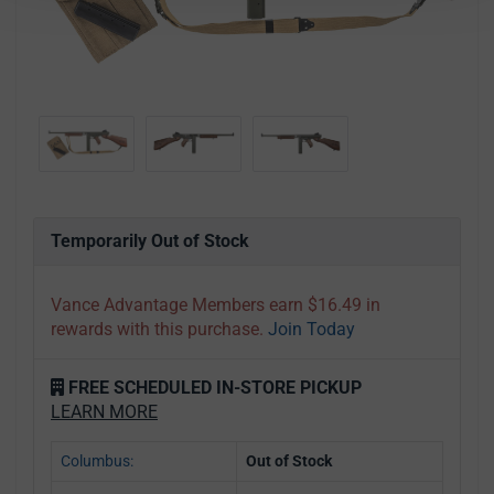
Temporarily Out of Stock
Vance Advantage Members earn $16.49 in
rewards with this purchase.
Join Today
FREE SCHEDULED IN-STORE PICKUP
LEARN MORE
Columbus:
Out of Stock