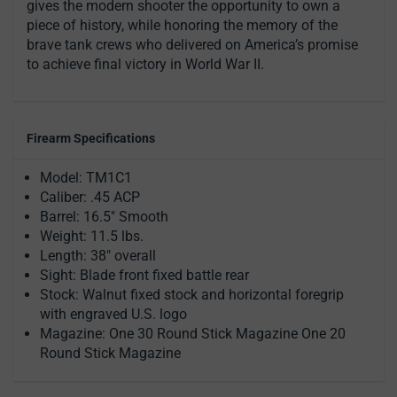
gives the modern shooter the opportunity to own a
piece of history, while honoring the memory of the
brave tank crews who delivered on America’s promise
to achieve final victory in World War II.
Firearm Specifications
Model: TM1C1
Caliber: .45 ACP
Barrel: 16.5" Smooth
Weight: 11.5 lbs.
Length: 38" overall
Sight: Blade front fixed battle rear
Stock: Walnut fixed stock and horizontal foregrip
with engraved U.S. logo
Magazine: One 30 Round Stick Magazine One 20
Round Stick Magazine