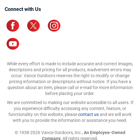
Connect with Us
While every effort is made to include accurate and correct images,
descriptions and pricing for all products, inadvertent errors may
occur. Vance Outdoors reserves the right to modify or change
pricing information or descriptions without notice. If you have a
question about an item, please call or e-mail for more information
before placing your order.
We are committed to making our website accessible to all users. If
you experience difficulty accessing any content, feature, or
functionality on this website, please
contact us
and we will work
with you to provide the information or assistance you need.
© 1938-2026 Vance Outdoors, Inc.,
An Employee-Owned
Company.
All rights reserved.