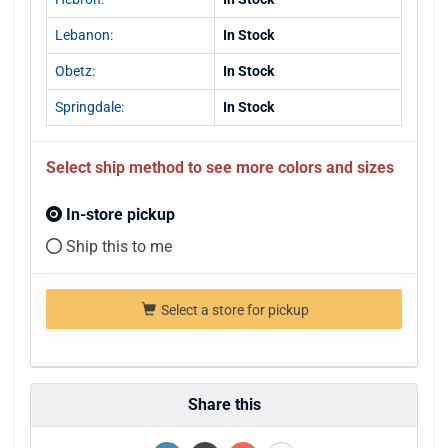
Lebanon:
In Stock
Obetz:
In Stock
Springdale:
In Stock
Select ship method to see more colors and sizes
In-store pickup
Ship this to me
Select a store for pickup
Share this