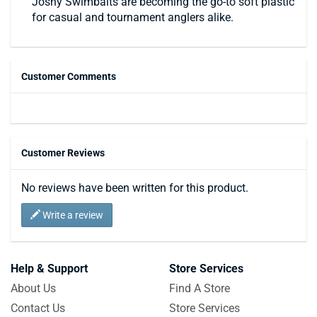
Joshy Swimbaits are becoming the go-to soft plastic
for casual and tournament anglers alike.
Customer Comments
Customer Reviews
No reviews have been written for this product.
Write a review
Help & Support
Store Services
About Us
Find A Store
Contact Us
Store Services