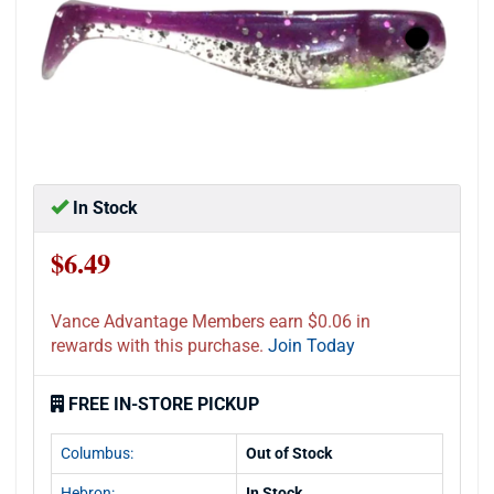
In Stock
$6.49
Vance Advantage Members earn $0.06 in
rewards with this purchase.
Join Today
FREE IN-STORE PICKUP
Columbus:
Out of Stock
Hebron:
In Stock