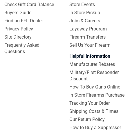
Check Gift Card Balance
Store Events
Buyers Guide
In Store Pickup
Find an FFL Dealer
Jobs & Careers
Privacy Policy
Layaway Program
Site Directory
Firearm Transfers
Frequently Asked
Sell Us Your Firearm
Questions
Helpful Information
Manufacturer Rebates
Military/First Responder
Discount
How To Buy Guns Online
In Store Firearms Purchase
Tracking Your Order
Shipping Costs & Times
Our Return Policy
How to Buy a Suppressor