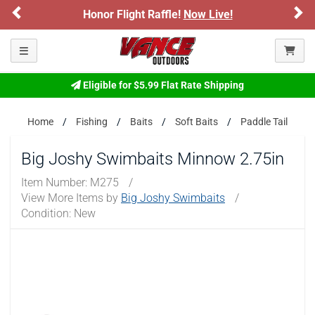
Previous
Ne
Honor Flight Raffle!
Now Live!
Toggle navigation
Eligible for $5.99 Flat Rate Shipping
Home
Fishing
Baits
Soft Baits
Paddle Tail
Big Joshy Swimbaits Minnow 2.75in
Item Number:
M275
/
View More Items by
Big Joshy Swimbaits
/
Condition: New