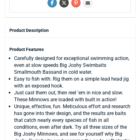
Product Description
Product Features
Carefully designed for exceptional swimming action,
even at slow speeds Big Joshy Swimbaits
Smallmouth Bassand in cold water.
Easy to fish with: Rig them on a simple lead head jig
with an exposed hook.
Just cast them out, then reel 'em in nice and slow.
These Minnows are loaded with built in action!
Unique, effective, fun. Meticulous effort and research
has gone into their design, and the results are baits
that catch nearly every species of fish in all
conditions, even after dark. Try all three sizes of the
Big Joshy Minnows, and see for yourself why Big