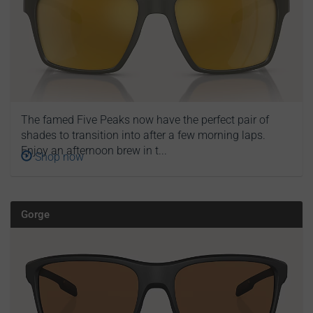
The famed Five Peaks now have the perfect pair of
shades to transition into after a few morning laps.
Enjoy an afternoon brew in t...
Shop now
Gorge