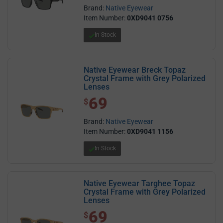
Brand:
Native Eyewear
Item Number:
0XD9041 0756
In Stock
Native Eyewear Breck Topaz
Crystal Frame with Grey Polarized
Lenses
69
$ 69.00
$
Brand:
Native Eyewear
Item Number:
0XD9041 1156
In Stock
Native Eyewear Targhee Topaz
Crystal Frame with Grey Polarized
Lenses
69
$ 69.00
$