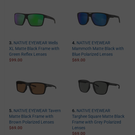
3.
NATIVE EYEWEAR Wells
4.
NATIVE EYEWEAR
XL Matte Black Frame with
Mammoth Matte Black with
Green Reflex Lenses
Blue Polarized Lenses
$99.00
$69.00
5.
NATIVE EYEWEAR Tavern
6.
NATIVE EYEWEAR
Matte Black Frame with
Targhee Square Matte Black
Brown Polarized Lenses
Frame with Grey Polarized
$69.00
Lenses
$69.00