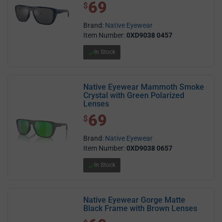
69
$ 69.00
$
Brand:
Native Eyewear
Item Number:
0XD9038 0457
In Stock
Native Eyewear Mammoth Smoke
Crystal with Green Polarized
Lenses
69
$ 69.00
$
Brand:
Native Eyewear
Item Number:
0XD9038 0657
In Stock
Native Eyewear Gorge Matte
Black Frame with Brown Lenses
$ 69.00