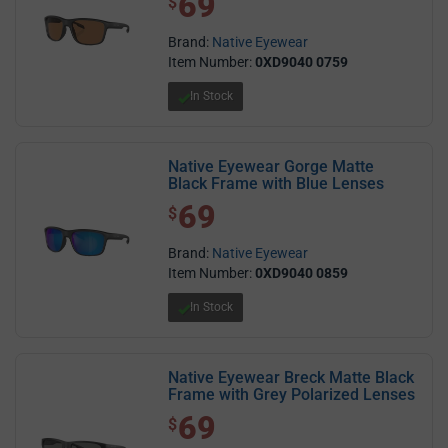
69
$
Brand:
Native Eyewear
Item Number:
0XD9040 0759
In Stock
Native Eyewear Gorge Matte
Black Frame with Blue Lenses
69
$ 69.00
$
Brand:
Native Eyewear
Item Number:
0XD9040 0859
In Stock
Native Eyewear Breck Matte Black
Frame with Grey Polarized Lenses
69
$ 69.00
$