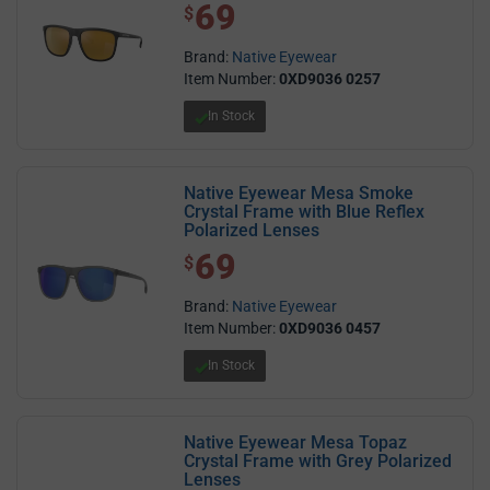
69
$ 69.00
$
Brand:
Native Eyewear
Item Number:
0XD9036 0257
In Stock
Native Eyewear Mesa Smoke
Crystal Frame with Blue Reflex
Polarized Lenses
69
$ 69.00
$
Brand:
Native Eyewear
Item Number:
0XD9036 0457
In Stock
Native Eyewear Mesa Topaz
Crystal Frame with Grey Polarized
Lenses