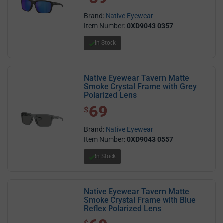
Brand:
Native Eyewear
Item Number:
0XD9043 0357
In Stock
Native Eyewear Tavern Matte
Smoke Crystal Frame with Grey
Polarized Lens
69
$ 69.00
$
Brand:
Native Eyewear
Item Number:
0XD9043 0557
In Stock
Native Eyewear Tavern Matte
Smoke Crystal Frame with Blue
Reflex Polarized Lens
$ 69.00