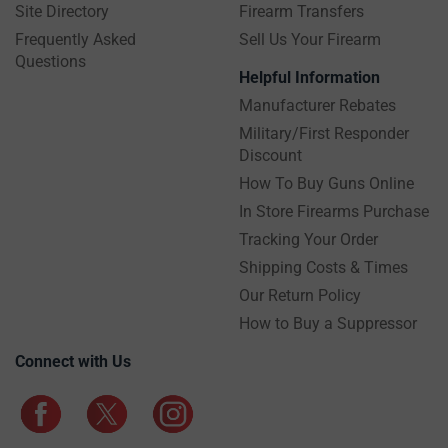
Site Directory
Firearm Transfers
Frequently Asked
Sell Us Your Firearm
Questions
Helpful Information
Manufacturer Rebates
Military/First Responder
Discount
How To Buy Guns Online
In Store Firearms Purchase
Tracking Your Order
Shipping Costs & Times
Our Return Policy
How to Buy a Suppressor
Connect with Us