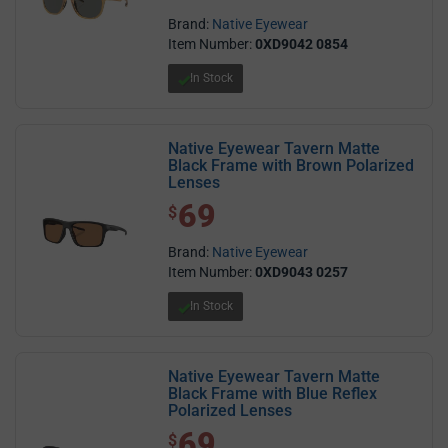
Brand:
Native Eyewear
Item Number:
0XD9042 0854
In Stock
Native Eyewear Tavern Matte
Black Frame with Brown Polarized
Lenses
69
$ 69.00
$
Brand:
Native Eyewear
Item Number:
0XD9043 0257
In Stock
Native Eyewear Tavern Matte
Black Frame with Blue Reflex
Polarized Lenses
69
$ 69.00
$