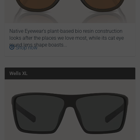
Native Eyewear's plant-based bio resin construction
looks after the places we love most, while its cat eye
round lens shape boasts...
Shop now
Wells XL