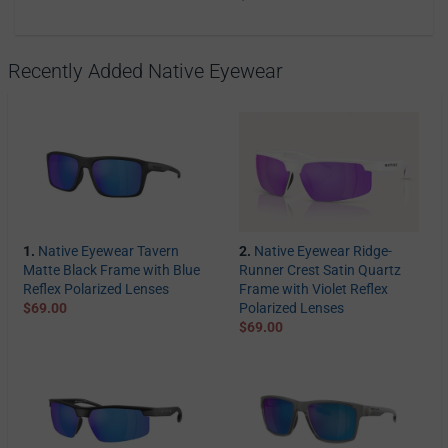
Recently Added Native Eyewear
1.
Native Eyewear Tavern
2.
Native Eyewear Ridge-
Matte Black Frame with Blue
Runner Crest Satin Quartz
Reflex Polarized Lenses
Frame with Violet Reflex
$69.00
Polarized Lenses
$69.00