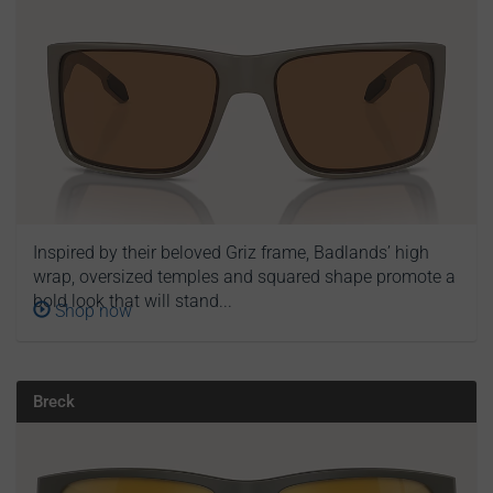
Inspired by their beloved Griz frame, Badlands’ high
wrap, oversized temples and squared shape promote a
bold look that will stand...
Shop now
Breck