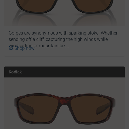
Gorges are synonymous with sparking stoke. Whether
sending off a cliff, capturing the high winds while
windsurfing or mountain bik...
Shop now
Kodiak