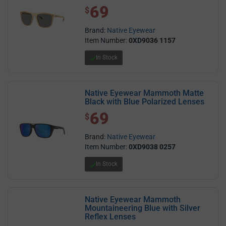
69
$ 69.00
$
Brand:
Native Eyewear
Item Number:
0XD9036 1157
In Stock
Native Eyewear Mammoth Matte
Black with Blue Polarized Lenses
69
$ 69.00
$
Brand:
Native Eyewear
Item Number:
0XD9038 0257
In Stock
Native Eyewear Mammoth
Mountaineering Blue with Silver
Reflex Lenses