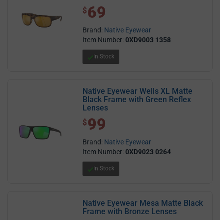
69
$ 69.00
$
Brand:
Native Eyewear
Item Number:
0XD9003 1358
In Stock
Native Eyewear Wells XL Matte
Black Frame with Green Reflex
Lenses
99
$ 99.00
$
Brand:
Native Eyewear
Item Number:
0XD9023 0264
In Stock
Native Eyewear Mesa Matte Black
Frame with Bronze Lenses