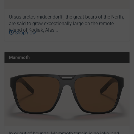
Ursus arctos middendorffi, the great bears of the North,
are said to grow exceptionally large on the remote
island of Kodiak, Alas...
Shop now
Mammoth
In or out of bounds, Mammoth terrain is no joke, and