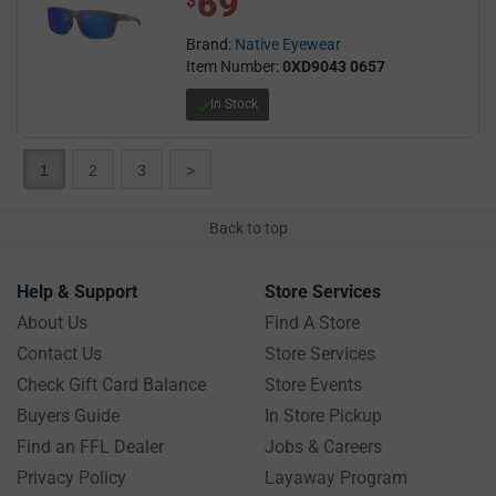
69
$
Brand:
Native Eyewear
Item Number:
0XD9043 0657
In Stock
1
2
3
>
Back to top
Help & Support
Store Services
About Us
Find A Store
Contact Us
Store Services
Check Gift Card Balance
Store Events
Buyers Guide
In Store Pickup
Find an FFL Dealer
Jobs & Careers
Privacy Policy
Layaway Program