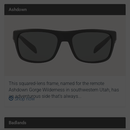
Ashdown
This squared-lens frame, named for the remote
Ashdown Gorge Wilderness in southwestern Utah, has
an adventurous side that's always...
Shop now
Badlands