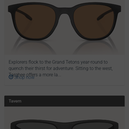
Explorers flock to the Grand Tetons year-round to
quench their thirst for adventure. Sitting to the west,
Targhee offers a more la...
Shop now
Tavern