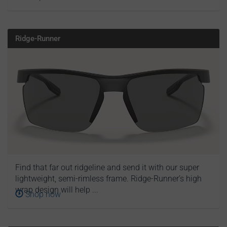
Ridge-Runner
Find that far out ridgeline and send it with our super
lightweight, semi-rimless frame. Ridge-Runner’s high
wrap design will help ...
Shop now