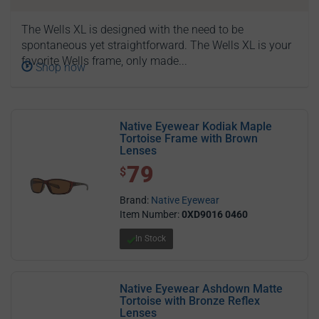
The Wells XL is designed with the need to be
spontaneous yet straightforward. The Wells XL is your
favorite Wells frame, only made...
Shop now
Native Eyewear Kodiak Maple
Tortoise Frame with Brown
Lenses
79
$ 79.00
$
Brand:
Native Eyewear
Item Number:
0XD9016 0460
In Stock
Native Eyewear Ashdown Matte
Tortoise with Bronze Reflex
Lenses