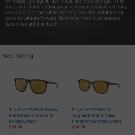
run deeper, go higher, last longer, and hold stronger. They
do so with clarity and purpose in remembering where they
have all come from while charting new and enlightening
paths to venture forward. No matter the circumstances,
Native has got their back.
Best Selling
1.
NATIVE EYEWEAR Mesa
2.
NATIVE EYEWEAR
Matte Black Frame with
Targhee Matte Tortoise
Bronze Lenses
Frame with Bronze Lenses
$69.00
$69.00