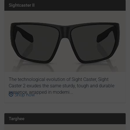
Sightcaster II
The technological evolution of Sight Caster, Sight
Caster 2 exudes the same sturdy, tough and durable
presence, wrapped in moderni...
Shop now
Targhee