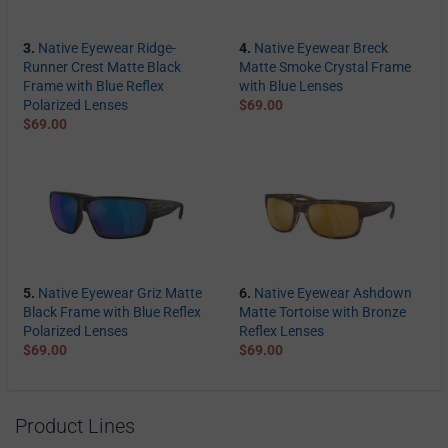
3.
Native Eyewear Ridge-
4.
Native Eyewear Breck
Runner Crest Matte Black
Matte Smoke Crystal Frame
Frame with Blue Reflex
with Blue Lenses
Polarized Lenses
$69.00
$69.00
5.
Native Eyewear Griz Matte
6.
Native Eyewear Ashdown
Black Frame with Blue Reflex
Matte Tortoise with Bronze
Polarized Lenses
Reflex Lenses
$69.00
$69.00
Product Lines