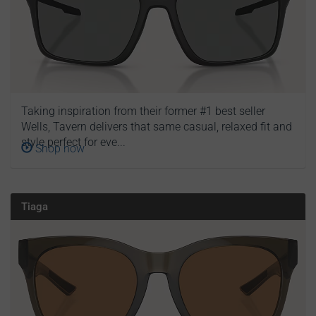
Taking inspiration from their former #1 best seller
Wells, Tavern delivers that same casual, relaxed fit and
style perfect for eve...
Shop now
Tiaga