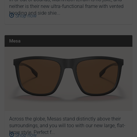
neither is their new ultra-functional frame with vented
hooding and side shie...
Shop now
Mesa
Across the globe, Mesas stand distinctly above their
surroundings, and you will too with our new large, flat-
brow style. Perfect f...
Shop now