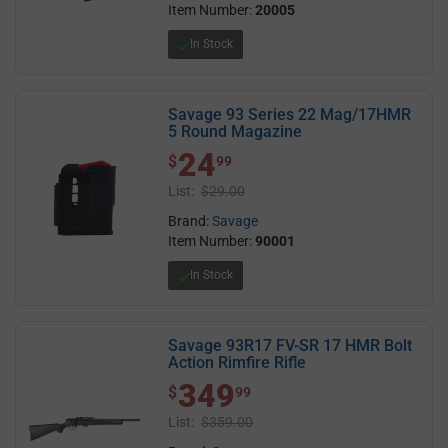
Item Number:
20005
In Stock
Savage 93 Series 22 Mag/17HMR
5 Round Magazine
24
$ 24.99
$
99
List:
$29.00
Brand:
Savage
Item Number:
90001
In Stock
Savage 93R17 FV-SR 17 HMR Bolt
Action Rimfire Rifle
349
$ 349.99
$
99
List:
$359.00