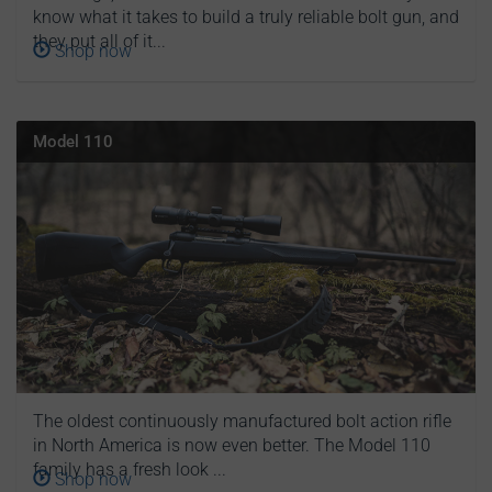
know what it takes to build a truly reliable bolt gun, and
they put all of it...
Shop now
Model 110
The oldest continuously manufactured bolt action rifle
in North America is now even better. The Model 110
family has a fresh look ...
Shop now