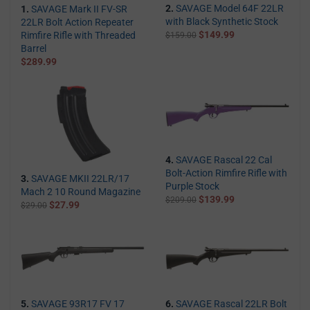
2.
SAVAGE Model 64F 22LR
1.
SAVAGE Mark II FV-SR
with Black Synthetic Stock
22LR Bolt Action Repeater
$149.99
Rimfire Rifle with Threaded
$159.00
Barrel
$289.99
4.
SAVAGE Rascal 22 Cal
Bolt-Action Rimfire Rifle with
3.
SAVAGE MKII 22LR/17
Purple Stock
Mach 2 10 Round Magazine
$139.99
$209.00
$27.99
$29.00
5.
SAVAGE 93R17 FV 17
6.
SAVAGE Rascal 22LR Bolt