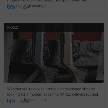
modern twist on the classic design. Crafted with
precision engineering a...
Shop now
RXR22
Whether you’re new to rimfire or a seasoned shooter
looking for a modern edge, the RXR22 delivers rugged
reliability, low-cost sho...
Shop now