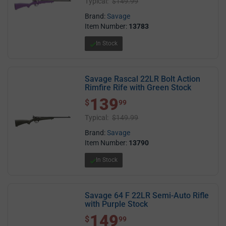
Typical:
$149.99
Brand:
Savage
Item Number:
13783
In Stock
Savage Rascal 22LR Bolt Action
Rimfire Rife with Green Stock
139
$ 139.99
$
99
Typical:
$149.99
Brand:
Savage
Item Number:
13790
In Stock
Savage 64 F 22LR Semi-Auto Rifle
with Purple Stock
149
$ 149.99
$
99