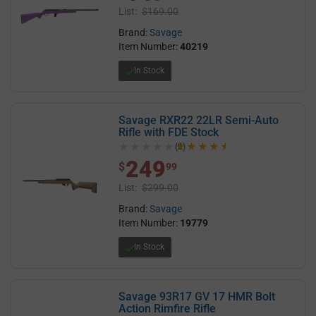
List:
$169.00
Brand:
Savage
Item Number:
40219
In Stock
Savage RXR22 22LR Semi-Auto
Rifle with FDE Stock
(2)
4.5 out of 5 stars
249
$ 249.99
$
99
List:
$299.00
Brand:
Savage
Item Number:
19779
In Stock
Savage 93R17 GV 17 HMR Bolt
Action Rimfire Rifle