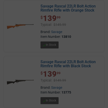
Savage Rascal 22LR Bolt Action
Rimfire Rifle with Orange Stock
139
$ 139.99
$
99
Typical:
$149.99
Brand:
Savage
Item Number:
13810
In Stock
Savage Rascal 22LR Bolt Action
Rimfire Rifle with Black Stock
139
$ 139.99
$
99
Typical:
$149.99
Brand:
Savage
Item Number:
13775
In Stock