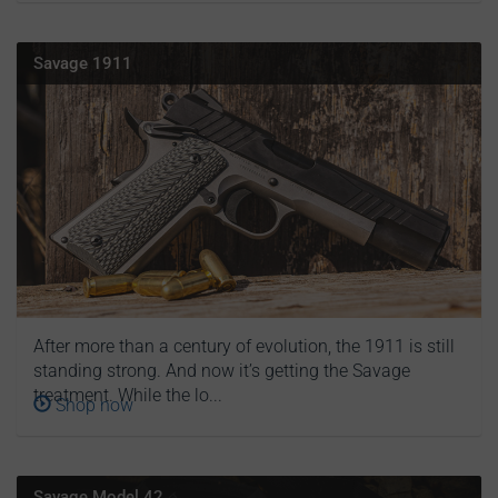
Savage 1911
After more than a century of evolution, the 1911 is still
standing strong. And now it’s getting the Savage
treatment. While the lo...
Shop now
Savage Model 42