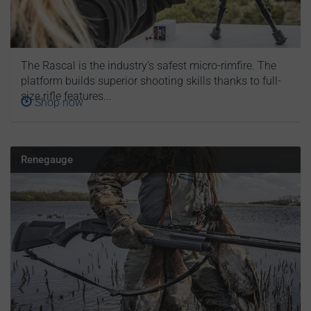
The Rascal is the industry’s safest micro-rimfire. The
platform builds superior shooting skills thanks to full-
size rifle features...
Shop now
Renegauge