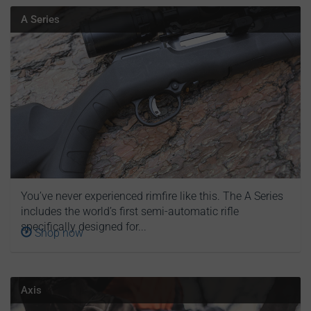
A Series
You’ve never experienced rimfire like this. The A Series
includes the world’s first semi-automatic rifle
specifically designed for...
Shop now
Axis