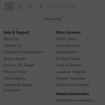
1
2
3
4
5
>
>>
Back to top
Help & Support
Store Services
About Us
Find A Store
Contact Us
Store Services
Check Gift Card Balance
Store Events
Buyers Guide
In Store Pickup
Find an FFL Dealer
Jobs & Careers
Privacy Policy
Layaway Program
Site Directory
Firearm Transfers
Frequently Asked
Sell Us Your Firearm
Questions
Helpful Information
Manufacturer Rebates