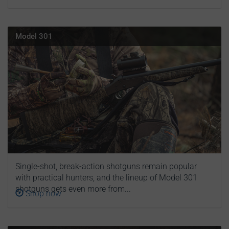
Model 301
Single-shot, break-action shotguns remain popular
with practical hunters, and the lineup of Model 301
shotguns gets even more from...
Shop now