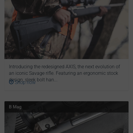
Introducing the redesigned AXIS, the next evolution of
an iconic Savage rifle. Featuring an ergonomic stock
design, sleek bolt han...
Shop now
B Mag