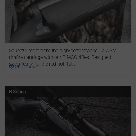
Squeeze more from the high-performance 17 WSM
rimfire cartridge with our B.MAG rifles. Designed
specifically for the red-hot flat-...
Shop now
B Series