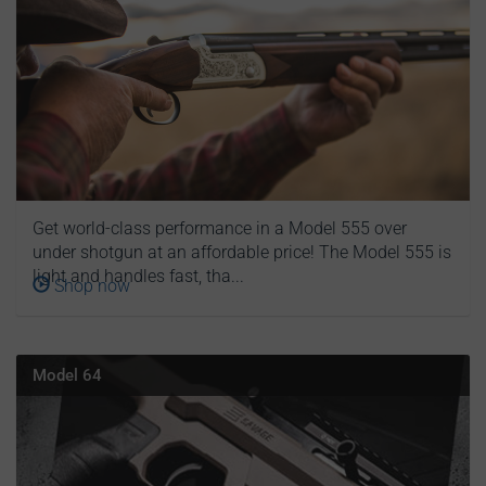
Get world-class performance in a Model 555 over
under shotgun at an affordable price! The Model 555 is
light and handles fast, tha...
Shop now
Model 64