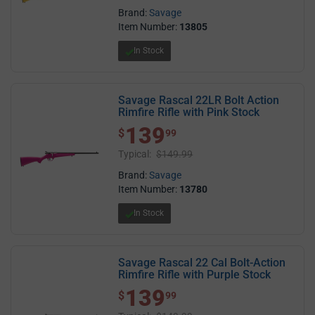
Brand:
Savage
Item Number:
13805
In Stock
Savage Rascal 22LR Bolt Action
Rimfire Rifle with Pink Stock
139
$ 139.99
$
99
Typical:
$149.99
Brand:
Savage
Item Number:
13780
In Stock
Savage Rascal 22 Cal Bolt-Action
Rimfire Rifle with Purple Stock
139
$ 139.99
$
99