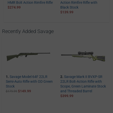
HMR Bolt Action Rimfire Rifle
Action Rimfire Rifle with
$274.99
Black Stock
$139.99
Recently Added Savage
1.
Savage Model 64F 22LR
2.
Savage Mark II BVXP-SR
Semi-Auto Rifle with OD Green
22LR Bolt-Action Rifle with
Stock
Scope, Green Laminate Stock
$149.99
and Threaded Barrel
$179.99
$399.99