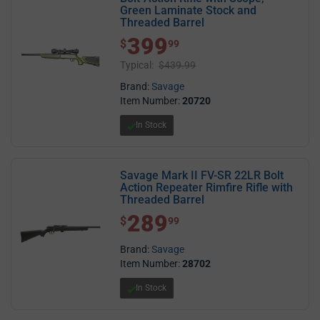
Green Laminate Stock and
Threaded Barrel
399
$ 399.99
$
99
Typical:
$439.99
Brand:
Savage
Item Number:
20720
In Stock
Savage Mark II FV-SR 22LR Bolt
Action Repeater Rimfire Rifle with
Threaded Barrel
289
$ 289.99
$
99
Brand:
Savage
Item Number:
28702
In Stock