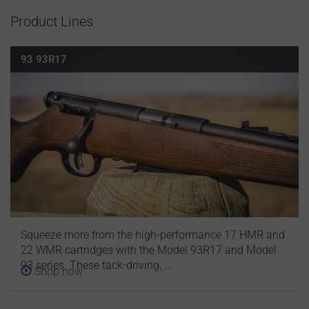
Product Lines
93 93R17
Squeeze more from the high-performance 17 HMR and
22 WMR cartridges with the Model 93R17 and Model
93 series. These tack-driving, ...
Shop now