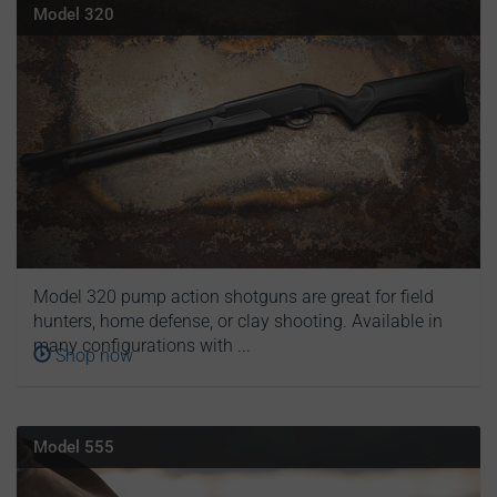
Model 320
Model 320 pump action shotguns are great for field
hunters, home defense, or clay shooting. Available in
many configurations with ...
Shop now
Model 555