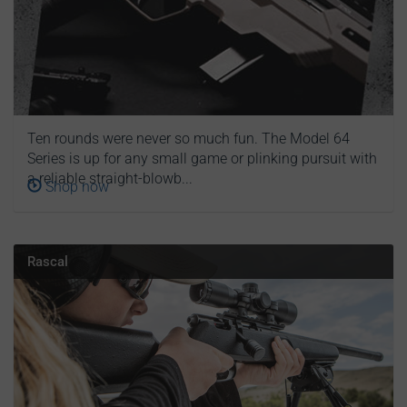
Ten rounds were never so much fun. The Model 64
Series is up for any small game or plinking pursuit with
a reliable straight-blowb...
Shop now
Rascal