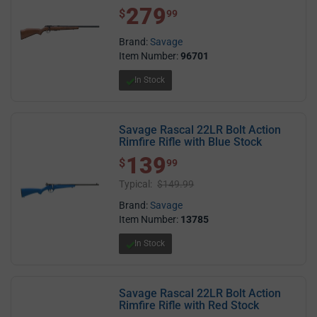
279
$ 279.99
$
99
Brand:
Savage
Item Number:
96701
In Stock
Savage Rascal 22LR Bolt Action
Rimfire Rifle with Blue Stock
139
$ 139.99
$
99
Typical:
$149.99
Brand:
Savage
Item Number:
13785
In Stock
Savage Rascal 22LR Bolt Action
Rimfire Rifle with Red Stock