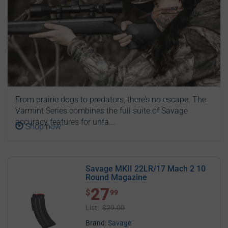
From prairie dogs to predators, there’s no escape. The
Varmint Series combines the full suite of Savage
accuracy features for unfa...
Shop now
Savage MKII 22LR/17 Mach 2 10
Round Magazine
27
$ 27.99
$
99
List:
$29.00
Brand:
Savage