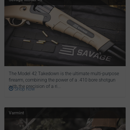
The Model 42 Takedown is the ultimate multi-purpose
firearm, combining the power of a .410 bore shotgun
with the precision of a ri...
Shop now
Varmint