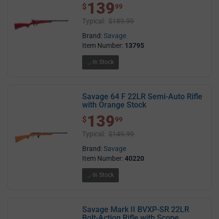
139
$ 139.99
$
99
Typical:
$189.99
Brand:
Savage
Item Number:
13795
In Stock
Savage 64 F 22LR Semi-Auto Rifle
with Orange Stock
139
$ 139.99
$
99
Typical:
$149.99
Brand:
Savage
Item Number:
40220
In Stock
Savage Mark II BVXP-SR 22LR
Bolt-Action Rifle with Scope,