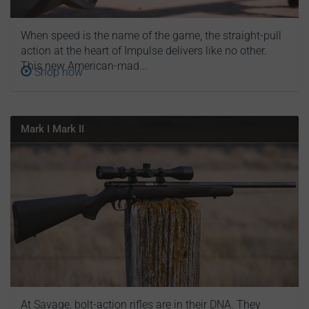
When speed is the name of the game, the straight-pull
action at the heart of Impulse delivers like no other.
This new American-mad...
Shop now
Mark I Mark II
At Savage, bolt-action rifles are in their DNA. They