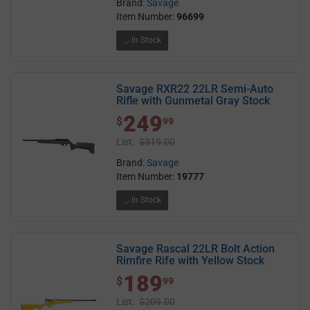
Brand:
Savage
Item Number:
96699
In Stock
Savage RXR22 22LR Semi-Auto
Rifle with Gunmetal Gray Stock
249
$ 249.99
$
99
List:
$319.00
Brand:
Savage
Item Number:
19777
In Stock
Savage Rascal 22LR Bolt Action
Rimfire Rife with Yellow Stock
189
$ 189.99
$
99
List:
$209.00