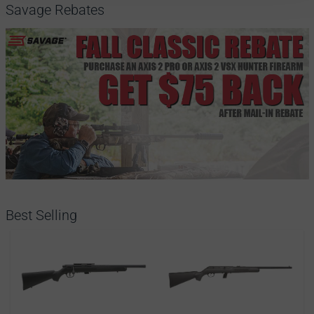
Savage Rebates
Best Selling