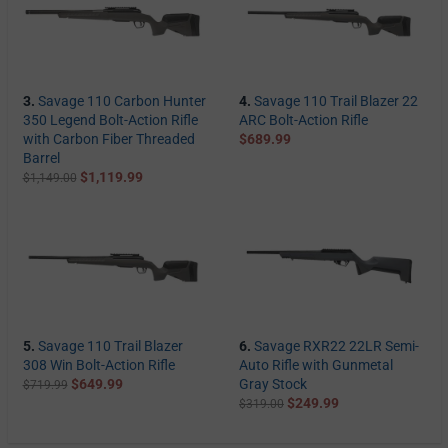
3.
Savage 110 Carbon Hunter
4.
Savage 110 Trail Blazer 22
350 Legend Bolt-Action Rifle
ARC Bolt-Action Rifle
with Carbon Fiber Threaded
$689.99
Barrel
$1,119.99
$1,149.00
5.
Savage 110 Trail Blazer
6.
Savage RXR22 22LR Semi-
308 Win Bolt-Action Rifle
Auto Rifle with Gunmetal
$649.99
Gray Stock
$719.99
$249.99
$319.00