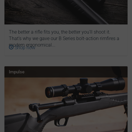
The better a rifle fits you, the better you’ll shoot it.
That’s why we gave our B Series bolt-action rimfires a
modern ergonomical...
Shop now
Impulse