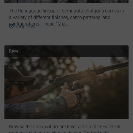
The Renegauge lineup of semi-auto shotguns comes in
a variety of different finishes, camo patterns, and
configurations. These 12 g...
Shop now
Revel
Browse the lineup of rimfire lever action rifles—a sleek,