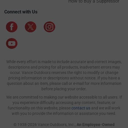
How to Buy a Suppressor
Connect with Us
While every effort is made to include accurate and correct images,
descriptions and pricing for all products, inadvertent errors may
occur. Vance Outdoors reserves the right to modify or change
pricing information or descriptions without notice. If you have a
question about an item, please call or e-mail for more information
before placing your order.
We are committed to making our website accessible to all users. If
you experience difficulty accessing any content, feature, or
functionality on this website, please
contact us
and we will work
with you to provide the information or assistance you need.
© 1938-2026 Vance Outdoors, Inc.,
An Employee-Owned