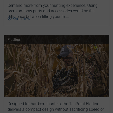
Demand more from your hunting experience. Using
premium bow parts and accessories could be the
difference between filling your fre...
Shop now
Flatline
Designed for hardcore hunters, the TenPoint Flatline
delivers a compact design without sacrificing speed or