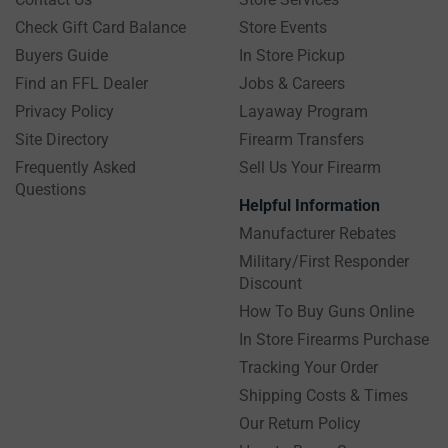
Check Gift Card Balance
Store Events
Buyers Guide
In Store Pickup
Find an FFL Dealer
Jobs & Careers
Privacy Policy
Layaway Program
Site Directory
Firearm Transfers
Frequently Asked
Sell Us Your Firearm
Questions
Helpful Information
Manufacturer Rebates
Military/First Responder
Discount
How To Buy Guns Online
In Store Firearms Purchase
Tracking Your Order
Shipping Costs & Times
Our Return Policy