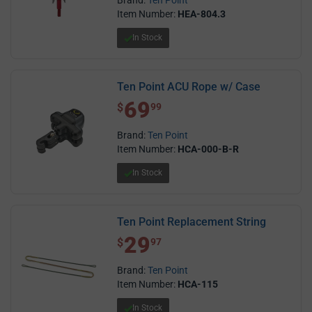
Item Number:
HEA-804.3
In Stock
Ten Point ACU Rope w/ Case
69
$ 69.99
$
99
Brand:
Ten Point
Item Number:
HCA-000-B-R
In Stock
Ten Point Replacement String
29
$ 29.97
$
97
Brand:
Ten Point
Item Number:
HCA-115
In Stock