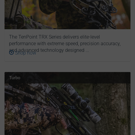
The TenPoint TRX Series delivers elite-level
performance with extreme speed, precision accuracy,
and advanced technology designed ...
Shop now
Turbo