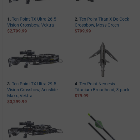
1.
Ten Point TX Ultra 26.5
2.
Ten Point Titan X De-Cock
Vision Crossbow, Vektra
Crossbow, Moss Green
$2,799.99
$799.99
3.
Ten Point TX Ultra 29.5
4.
Ten Point Nemesis
Vision Crossbow, Acuslide
Titanium Broadhead, 3-pack
Maxx, Vektra
$79.99
$3,299.99