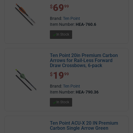
69
$ 69.99
$
99
Brand:
Ten Point
Item Number:
HEA-760.6
In Stock
Ten Point 20in Premium Carbon
Arrows for Rail-Less Forward
Draw Crossbows, 6-pack
19
$ 19.99
$
99
Brand:
Ten Point
Item Number:
HEA-790.36
In Stock
Ten Point ACU-X 20 IN Premium
Carbon Single Arrow Green