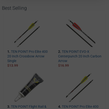
Best Selling
1.
TEN POINT Pro Elite 400
2.
TEN POINT EVO-X
20 Inch Crossbow Arrow
Centerpunch 20 Inch Carbon
Single
Arrow
$13.99
$16.99
3.
TEN POINT Flight Rail &
4.
TEN POINT Pro Elite 400