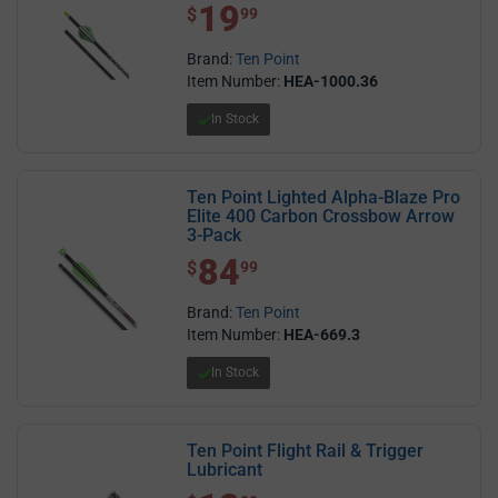
19
$ 19.99
$
99
Brand:
Ten Point
Item Number:
HEA-1000.36
In Stock
Ten Point Lighted Alpha-Blaze Pro
Elite 400 Carbon Crossbow Arrow
3-Pack
84
$ 84.99
$
99
Brand:
Ten Point
Item Number:
HEA-669.3
In Stock
Ten Point Flight Rail & Trigger
Lubricant
$ 12.99