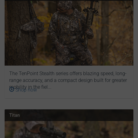
The TenPoint Stealth series offers blazing speed, long-
range accuracy, and a compact design built for greater
mobility in the fiel...
Shop now
Titan