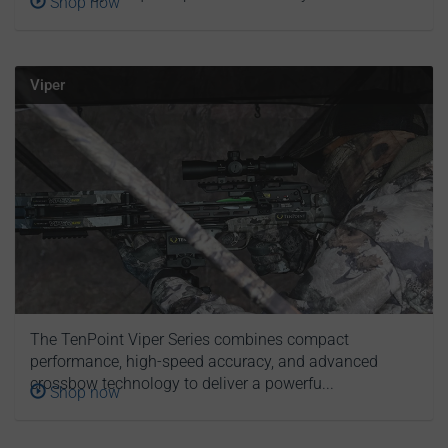
Shop now
Viper
The TenPoint Viper Series combines compact
performance, high-speed accuracy, and advanced
crossbow technology to deliver a powerfu...
Shop now