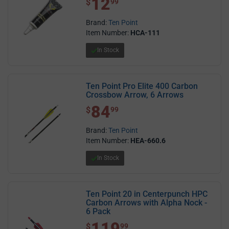
12
$
99
Brand:
Ten Point
Item Number:
HCA-111
In Stock
Ten Point Pro Elite 400 Carbon
Crossbow Arrow, 6 Arrows
84
$ 84.99
$
99
Brand:
Ten Point
Item Number:
HEA-660.6
In Stock
Ten Point 20 in Centerpunch HPC
Carbon Arrows with Alpha Nock -
6 Pack
119
$ 119.99
$
99