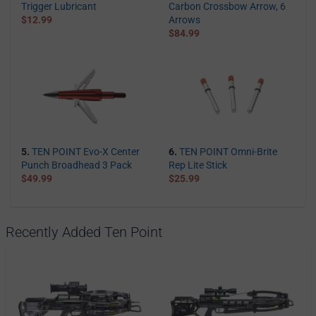
Trigger Lubricant
Carbon Crossbow Arrow, 6
$12.99
Arrows
$84.99
5.
TEN POINT Evo-X Center
6.
TEN POINT Omni-Brite
Punch Broadhead 3 Pack
Rep Lite Stick
$49.99
$25.99
Recently Added Ten Point