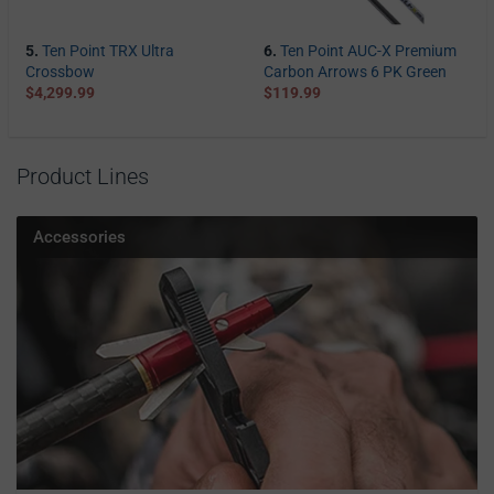
5.
Ten Point TRX Ultra
6.
Ten Point AUC-X Premium
Crossbow
Carbon Arrows 6 PK Green
$4,299.99
$119.99
Product Lines
Accessories