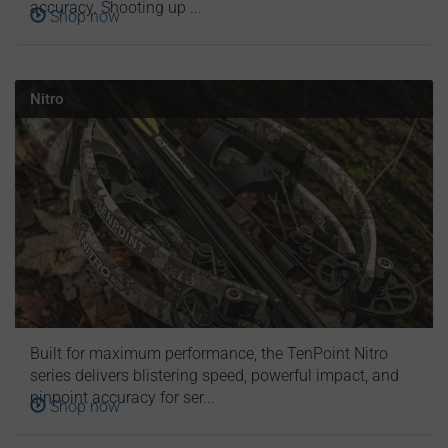
accuracy. Shooting up ...
Shop now
Nitro
Built for maximum performance, the TenPoint Nitro
series delivers blistering speed, powerful impact, and
pinpoint accuracy for ser...
Shop now