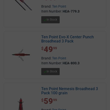
Brand:
Ten Point
Item Number:
HEA-779.3
In Stock
Ten Point Evo-X Center Punch
Broadhead 3 Pack
49
$ 49.99
$
99
Brand:
Ten Point
Item Number:
HEA-800.3
In Stock
Ten Point Nemesis Broadhead 3
Pack 100 grain
59
$ 59.99
$
99
Brand:
Ten Point