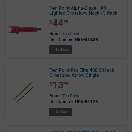
Ten Point Alpha-Blaze HPX
Lighted Crossbow Nock - 3 Pack
44
$ 44.99
$
99
Brand:
Ten Point
Item Number:
HEA-380.3R
In Stock
Ten Point Pro Elite 400 20 Inch
Crossbow Arrow Single
13
$ 13.99
$
99
Brand:
Ten Point
Item Number:
HEA-660.36
In Stock