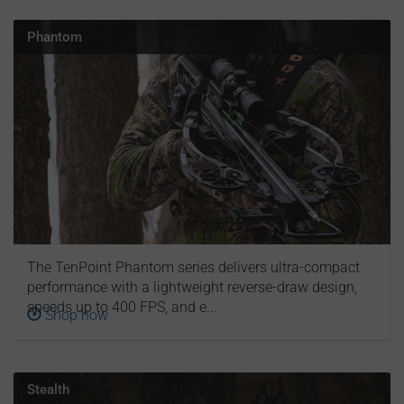
Phantom
The TenPoint Phantom series delivers ultra-compact
performance with a lightweight reverse-draw design,
speeds up to 400 FPS, and e...
Shop now
Stealth