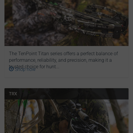
The TenPoint Titan series offers a perfect balance of
performance, reliability, and precision, making it a
trusted choice for hunt...
Shop now
TRX