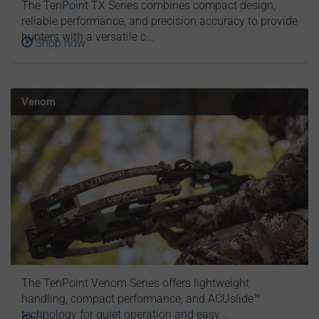
The TenPoint TX Series combines compact design,
reliable performance, and precision accuracy to provide
hunters with a versatile c...
Shop now
Venom
The TenPoint Venom Series offers lightweight
handling, compact performance, and ACUslide™
technology for quiet operation and easy ...