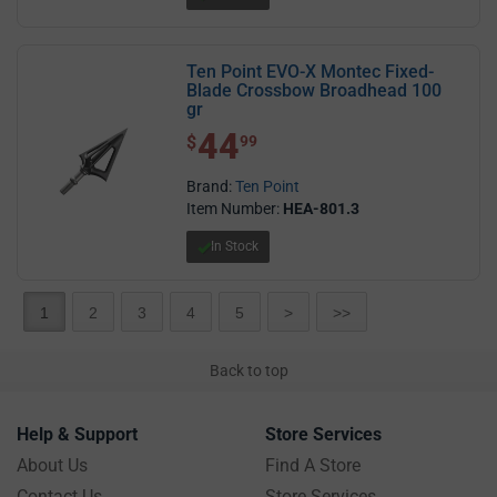
Ten Point EVO-X Montec Fixed-
Blade Crossbow Broadhead 100
gr
44
$ 44.99
$
99
Brand:
Ten Point
Item Number:
HEA-801.3
In Stock
1
2
3
4
5
>
>>
Back to top
Help & Support
Store Services
About Us
Find A Store
Contact Us
Store Services