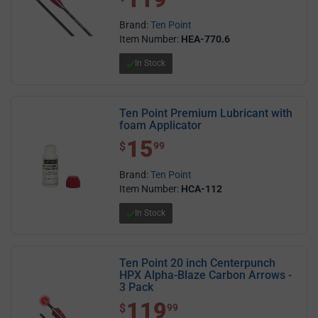
Brand:
Ten Point
Item Number:
HEA-770.6
In Stock
Ten Point Premium Lubricant with
foam Applicator
15
$ 15.99
$
99
Brand:
Ten Point
Item Number:
HCA-112
In Stock
Ten Point 20 inch Centerpunch
HPX Alpha-Blaze Carbon Arrows -
3 Pack
119
$ 119.99
$
99