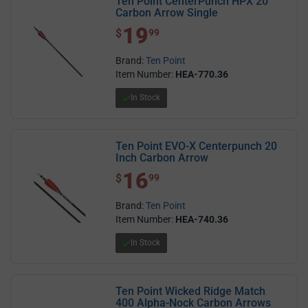
Ten Point CenterPunch HPX 20`
Carbon Arrow Single
19
$ 19.99
$
99
Brand:
Ten Point
Item Number:
HEA-770.36
In Stock
Ten Point EVO-X Centerpunch 20
Inch Carbon Arrow
16
$ 16.99
$
99
Brand:
Ten Point
Item Number:
HEA-740.36
In Stock
Ten Point Wicked Ridge Match
400 Alpha-Nock Carbon Arrows