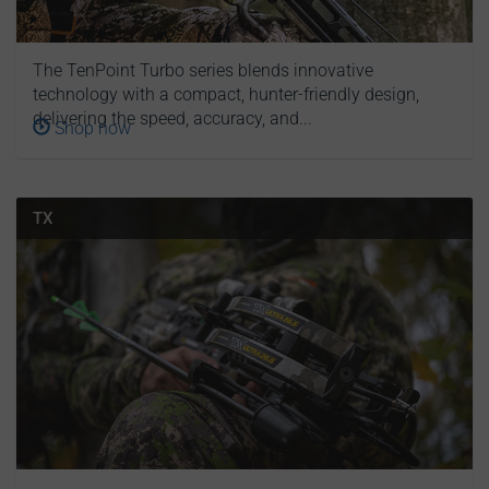
The TenPoint Turbo series blends innovative
technology with a compact, hunter-friendly design,
delivering the speed, accuracy, and...
Shop now
TX