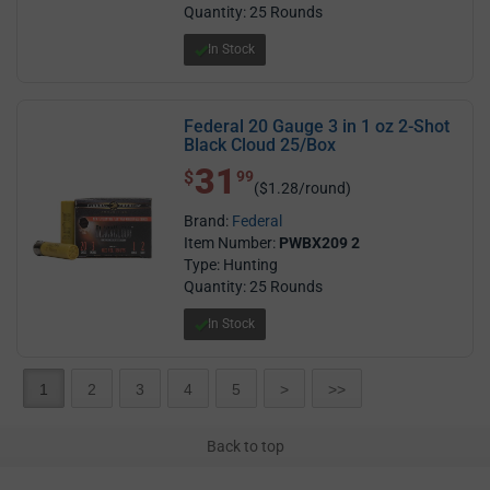
Quantity: 25 Rounds
In Stock
Federal 20 Gauge 3 in 1 oz 2-Shot
Black Cloud 25/Box
31
$ 31.99
$
99
($1.28/round)
Brand:
Federal
Item Number:
PWBX209 2
Type: Hunting
Quantity: 25 Rounds
In Stock
1
2
3
4
5
>
>>
Back to top