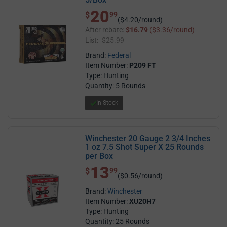
20
$ 20.99
$
99
($4.20/round)
After rebate:
$16.79
($3.36/round)
List:
$25.99
Brand:
Federal
Item Number:
P209 FT
Type: Hunting
Quantity: 5 Rounds
In Stock
Winchester 20 Gauge 2 3/4 Inches
1 oz 7.5 Shot Super X 25 Rounds
per Box
13
$ 13.99
$
99
($0.56/round)
Brand:
Winchester
Item Number:
XU20H7
Type: Hunting
Quantity: 25 Rounds