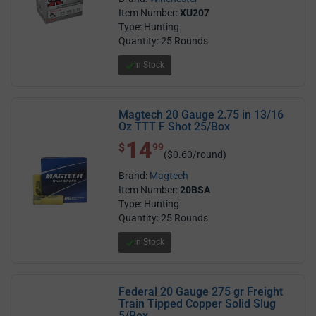
Item Number:
XU207
Type: Hunting
Quantity: 25 Rounds
In Stock
Magtech 20 Gauge 2.75 in 13/16
Oz TTT F Shot 25/Box
14
$ 14.99
$
99
($0.60/round)
Brand:
Magtech
Item Number:
20BSA
Type: Hunting
Quantity: 25 Rounds
In Stock
Federal 20 Gauge 275 gr Freight
Train Tipped Copper Solid Slug
5/Box