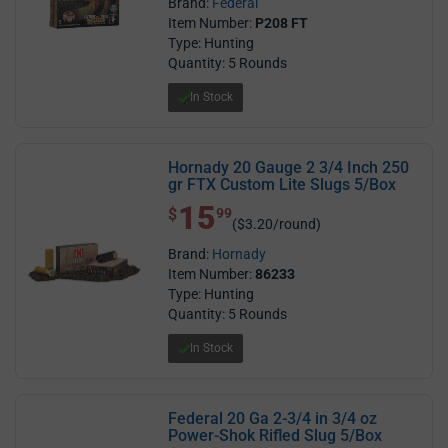
Brand:
Federal
Item Number:
P208 FT
Type: Hunting
Quantity: 5 Rounds
In Stock
Hornady 20 Gauge 2 3/4 Inch 250
gr FTX Custom Lite Slugs 5/Box
15
$ 15.99
$
99
($3.20/round)
Brand:
Hornady
Item Number:
86233
Type: Hunting
Quantity: 5 Rounds
In Stock
Federal 20 Ga 2-3/4 in 3/4 oz
Power-Shok Rifled Slug 5/Box