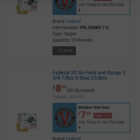
Join Today to Get This Deal
Brand:
Federal
Item Number:
FRL20NBS 7.5
Type: Target
Quantity: 25 Rounds
In Stock
Federal 20 Ga Field and Range 2
3/4 7/8oz 8 Shot 25/Box
8
$ 8.99
$
99
($0.36/round)
Typical:
$13.99
Member-Only Deal
$7.99
7
$
99
Save 11%
Join Today to Get This Deal
Brand:
Federal