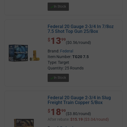
In Stock
Federal 20 Gauge 2-3/4 In 7/8oz
7.5 Shot Top Gun 25/Box
13
$ 13.99
$
99
($0.56/round)
Brand:
Federal
Item Number:
TG20 7.5
Type: Target
Quantity: 25 Rounds
In Stock
Federal 20 Gauge 2-3/4 in Slug
Freight Train Copper 5/Box
18
$ 18.99
$
99
($3.80/round)
After rebate:
$15.19
($3.04/round)