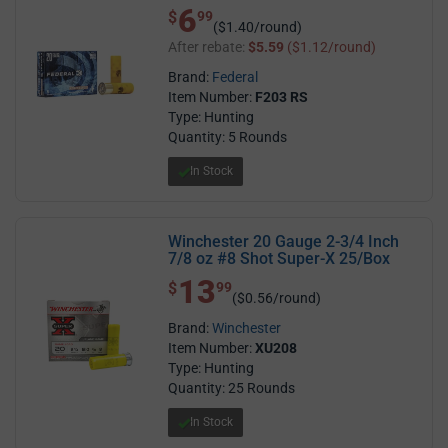
6
$ 6.99
$
99
($1.40/round)
After rebate:
$5.59
($1.12/round)
Brand:
Federal
Item Number:
F203 RS
Type: Hunting
Quantity: 5 Rounds
In Stock
Winchester 20 Gauge 2-3/4 Inch
7/8 oz #8 Shot Super-X 25/Box
13
$ 13.99
$
99
($0.56/round)
Brand:
Winchester
Item Number:
XU208
Type: Hunting
Quantity: 25 Rounds
In Stock