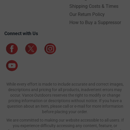
Shipping Costs & Times
Our Return Policy
How to Buy a Suppressor
Connect with Us
While every effort is made to include accurate and correct images,
descriptions and pricing for all products, inadvertent errors may
occur. Vance Outdoors reserves the right to modify or change
pricing information or descriptions without notice. If you have a
question about an item, please call or e-mail for more information
before placing your order.
We are committed to making our website accessible to all users. If
you experience difficulty accessing any content, feature, or