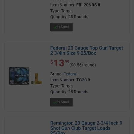
Item Number:
FRL20NBS 8
Type: Target
Quantity: 25 Rounds
In Stock
Federal 20 Gauge Top Gun Target
2 3/4in Size 9 25/Box
13
$ 13.99
$
99
($0.56/round)
Brand:
Federal
Item Number:
TG20 9
Type: Target
Quantity: 25 Rounds
In Stock
Remington 20 Gauge 2-3/4 Inch 9
Shot Gun Club Target Loads
25/Box