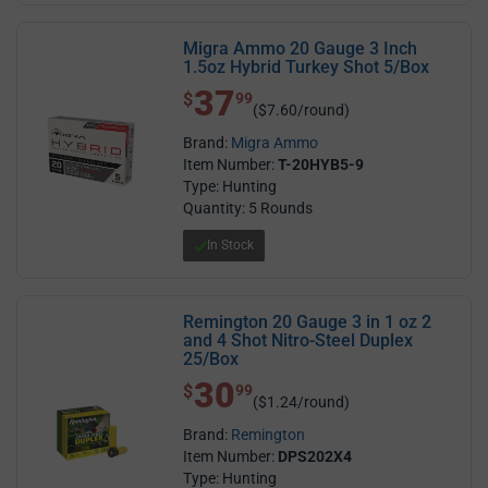
Migra Ammo 20 Gauge 3 Inch
1.5oz Hybrid Turkey Shot 5/Box
37
$ 37.99
$
99
($7.60/round)
Brand:
Migra Ammo
Item Number:
T-20HYB5-9
Type: Hunting
Quantity: 5 Rounds
In Stock
Remington 20 Gauge 3 in 1 oz 2
and 4 Shot Nitro-Steel Duplex
25/Box
30
$ 30.99
$
99
($1.24/round)
Brand:
Remington
Item Number:
DPS202X4
Type: Hunting