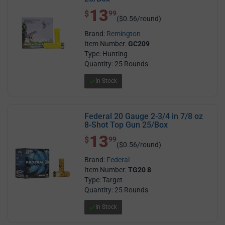
13
$ 13.99
$
99
($0.56/round)
Brand:
Remington
Item Number:
GC209
Type: Hunting
Quantity: 25 Rounds
In Stock
Federal 20 Gauge 2-3/4 in 7/8 oz
8-Shot Top Gun 25/Box
13
$ 13.99
$
99
($0.56/round)
Brand:
Federal
Item Number:
TG20 8
Type: Target
Quantity: 25 Rounds
In Stock