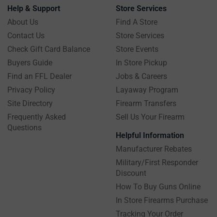
Help & Support
Store Services
About Us
Find A Store
Contact Us
Store Services
Check Gift Card Balance
Store Events
Buyers Guide
In Store Pickup
Find an FFL Dealer
Jobs & Careers
Privacy Policy
Layaway Program
Site Directory
Firearm Transfers
Frequently Asked
Sell Us Your Firearm
Questions
Helpful Information
Manufacturer Rebates
Military/First Responder
Discount
How To Buy Guns Online
In Store Firearms Purchase
Tracking Your Order