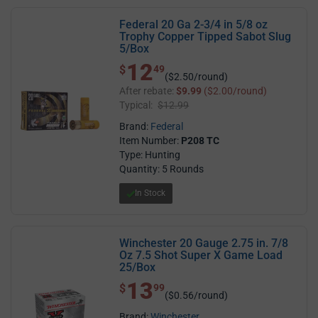
Federal 20 Ga 2-3/4 in 5/8 oz
Trophy Copper Tipped Sabot Slug
5/Box
12
$ 12.49
$
49
($2.50/round)
After rebate:
$9.99
($2.00/round)
Typical:
$12.99
Brand:
Federal
Item Number:
P208 TC
Type: Hunting
Quantity: 5 Rounds
In Stock
Winchester 20 Gauge 2.75 in. 7/8
Oz 7.5 Shot Super X Game Load
25/Box
13
$ 13.99
$
99
($0.56/round)
Brand:
Winchester