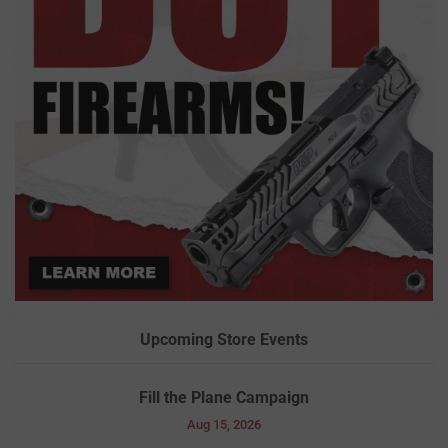
Upcoming Store Events
Fill the Plane Campaign
Aug 15, 2026