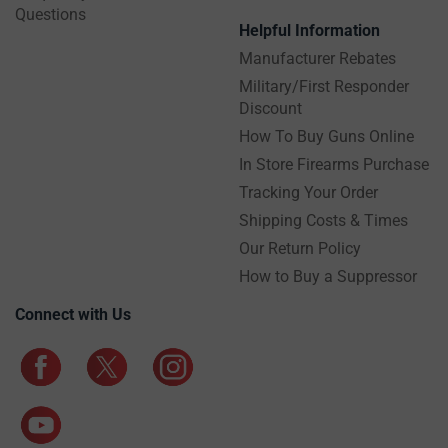
Questions
Helpful Information
Manufacturer Rebates
Military/First Responder
Discount
How To Buy Guns Online
In Store Firearms Purchase
Tracking Your Order
Shipping Costs & Times
Our Return Policy
How to Buy a Suppressor
Connect with Us