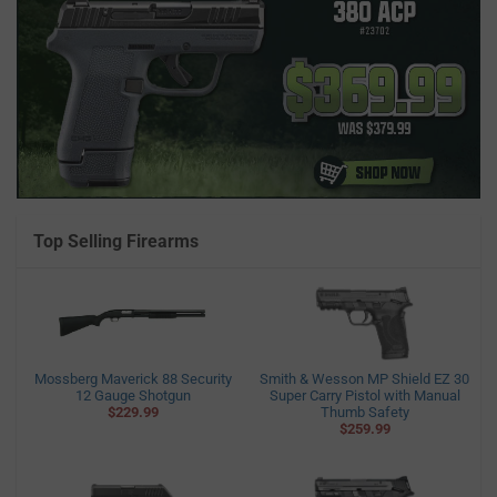
Top Selling Firearms
Mossberg Maverick 88 Security
Smith & Wesson MP Shield EZ 30
12 Gauge Shotgun
Super Carry Pistol with Manual
$229.99
Thumb Safety
$259.99