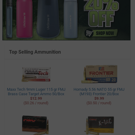
Top Selling Ammunition
Maxx Tech 9mm Luger 115 gr FMJ
Hornady 5.56 NATO 55 gr FMJ
Brass Case Target Ammo 50/Box
(M193) Frontier 20/Box
$12.99
$9.99
($0.26 / round)
($0.50 / round)