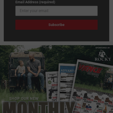
Email Address (required)
Subscribe