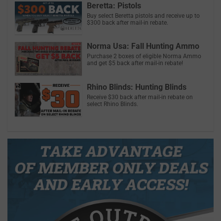
Beretta: Pistols
Buy select Beretta pistols and receive up to
$300 back after mail-in rebate.
Norma Usa: Fall Hunting Ammo
Purchase 2 boxes of eligible Norma Ammo
and get $5 back after mail-in rebate!
Rhino Blinds: Hunting Blinds
Receive $30 back after mail-in rebate on
select Rhino Blinds.