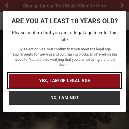
Previous
Ne
Sign up for our Text Deals!
Sign Up Here
ARE YOU AT LEAST 18 YEARS OLD?
Toggle navigation
Please confirm that you are of legal age to enter this
site.
By selecting Yes, you confirm that you meet the legal age
requirements for viewing and purchasing products offered on this
website. You are also verifying that you are not using a shared
device.
YES, I AM OF LEGAL AGE
NO, I AM NOT