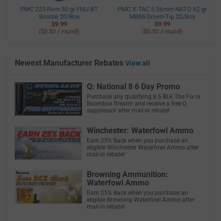
PMC 223 Rem 55 gr FMJ BT
PMC X-TAC 5.56mm NATO 62 gr
Bronze 20/Box
M855 Green-Tip 20/Box
$9.99
$9.99
($0.50 / round)
($0.50 / round)
Newest Manufacturer Rebates
View all
Q: National 8 6 Day Promo
Purchase any qualifying 8.6 BLK The Fix or
Boombox firearm and receive a free Q
suppressor after mail-in rebate!
Winchester: Waterfowl Ammo
Earn 25% Back when you purchase an
eligible Winchester Waterfowl Ammo after
mail-in rebate!
Browning Ammunition:
Waterfowl Ammo
Earn 25% Back when you purchase an
eligible Browning Waterfowl Ammo after
mail-in rebate!