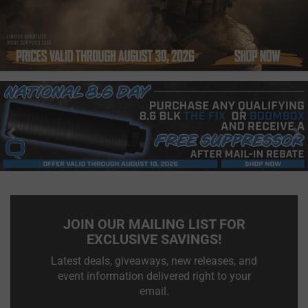
Previous
N
JOIN OUR MAILING LIST FOR
EXCLUSIVE SAVINGS!
Latest deals, giveaways, new releases, and
event information delivered right to your
email.