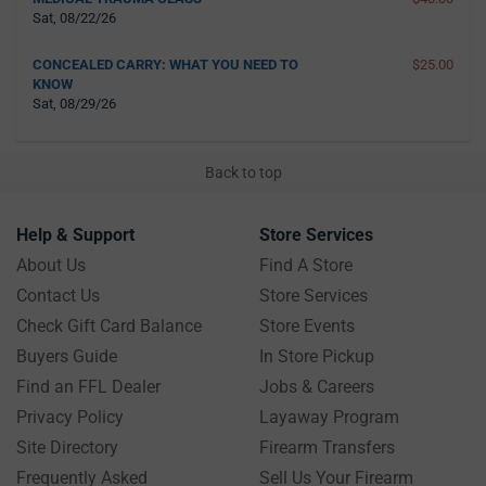
Sat, 08/22/26
CONCEALED CARRY: WHAT YOU NEED TO
$25.00
KNOW
Sat, 08/29/26
Back to top
Help & Support
Store Services
About Us
Find A Store
Contact Us
Store Services
Check Gift Card Balance
Store Events
Buyers Guide
In Store Pickup
Find an FFL Dealer
Jobs & Careers
Privacy Policy
Layaway Program
Site Directory
Firearm Transfers
Frequently Asked
Sell Us Your Firearm