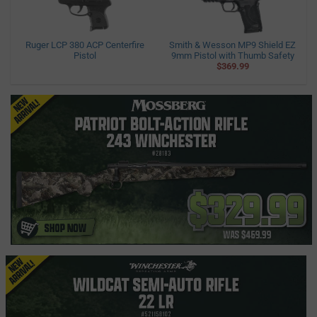
Ruger LCP 380 ACP Centerfire
Smith & Wesson MP9 Shield EZ
Pistol
9mm Pistol with Thumb Safety
$369.99