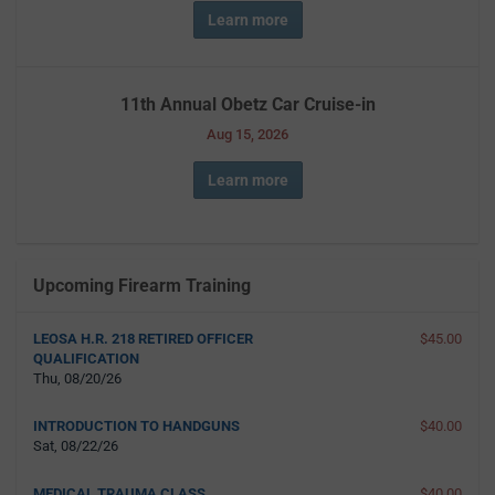
Learn more
11th Annual Obetz Car Cruise-in
Aug 15, 2026
Learn more
Upcoming Firearm Training
LEOSA H.R. 218 RETIRED OFFICER
$45.00
QUALIFICATION
Thu, 08/20/26
INTRODUCTION TO HANDGUNS
$40.00
Sat, 08/22/26
MEDICAL TRAUMA CLASS
$40.00