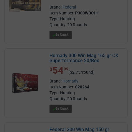
Brand:
Federal
Item Number:
P300WBCH1
Type: Hunting
Quantity: 20 Rounds
In Stock
Hornady 300 Win Mag 165 gr CX
Superformance 20/Box
54
$ 54.99
$
99
($2.75/round)
Brand:
Hornady
Item Number:
820264
Type: Hunting
Quantity: 20 Rounds
In Stock
Federal 300 Win Mag 150 gr