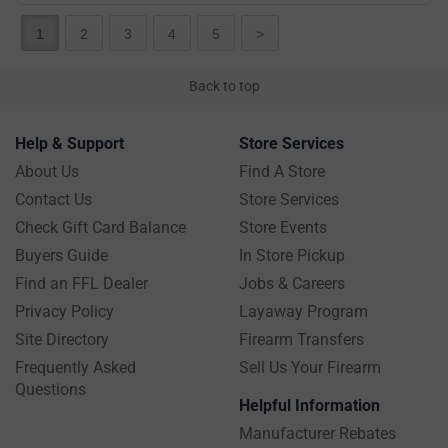
1
2
3
4
5
>
Back to top
Help & Support
Store Services
About Us
Find A Store
Contact Us
Store Services
Check Gift Card Balance
Store Events
Buyers Guide
In Store Pickup
Find an FFL Dealer
Jobs & Careers
Privacy Policy
Layaway Program
Site Directory
Firearm Transfers
Frequently Asked
Sell Us Your Firearm
Questions
Helpful Information
Manufacturer Rebates