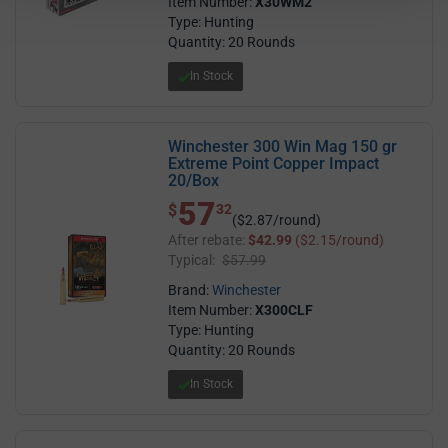
Item Number:
X30WM2
Type: Hunting
Quantity: 20 Rounds
In Stock
Winchester 300 Win Mag 150 gr
Extreme Point Copper Impact
20/Box
57
$ 57.32
$
32
($2.87/round)
After rebate:
$42.99
($2.15/round)
Typical:
$57.99
Brand:
Winchester
Item Number:
X300CLF
Type: Hunting
Quantity: 20 Rounds
In Stock