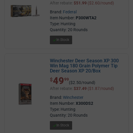
After rebate:
$51.99
($2.60/round)
Brand:
Federal
Item Number:
P300WTA2
Type: Hunting
Quantity: 20 Rounds
In Stock
Winchester Deer Season XP 300
Win Mag 180 Grain Polymer Tip
Deer Season XP 20/Box
49
$ 49.99
$
99
($2.50/round)
After rebate:
$37.49
($1.87/round)
Brand:
Winchester
Item Number:
X300DS2
Type: Hunting
Quantity: 20 Rounds
In Stock