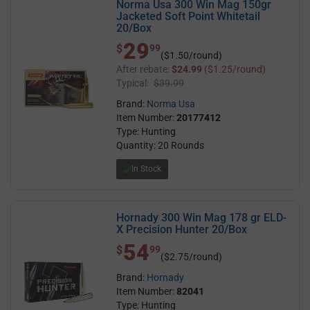
Norma Usa 300 Win Mag 150gr
Jacketed Soft Point Whitetail
20/Box
29
$ 29.99
$
99
($1.50/round)
After rebate:
$24.99
($1.25/round)
Typical:
$39.99
Brand:
Norma Usa
Item Number:
20177412
Type: Hunting
Quantity: 20 Rounds
In Stock
Hornady 300 Win Mag 178 gr ELD-
X Precision Hunter 20/Box
54
$ 54.99
$
99
($2.75/round)
Brand:
Hornady
Item Number:
82041
Type: Hunting