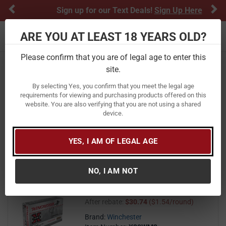
Previous
Ne
Sign up for our Text Deals!
Sign Up Here
ARE YOU AT LEAST 18 YEARS OLD?
Toggle navigation
Please confirm that you are of legal age to enter this
Home
Ammunition
Rifle Ammunition
site.
300 Winchester Magnum
By selecting Yes, you confirm that you meet the legal age
300 Winchester Magnum Ammo
requirements for viewing and purchasing products offered on this
website. You are also verifying that you are not using a shared
device.
FILTER
FEATURED
NEWEST
BEST SELLERS
PRICE
FILTER RESULTS
Sort by:
YES, I AM OF LEGAL AGE
Winchester 300 Win Mag 180 gr
NO, I AM NOT
Power Point Super X 20/Box
40
$ 40.99
$
99
($2.05/round)
After rebate:
$30.74
($1.54/round)
Brand:
Winchester