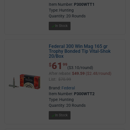
Item Number:
P300WTT1
Type: Hunting
Quantity: 20 Rounds
In Stock
Federal 300 Win Mag 165 gr
Trophy Bonded Tip Vital-Shok
20/Box
61
$ 61.99
$
99
($3.10/round)
After rebate:
$49.59
($2.48/round)
List:
$70.99
Brand:
Federal
Item Number:
P300WTT2
Type: Hunting
Quantity: 20 Rounds
In Stock