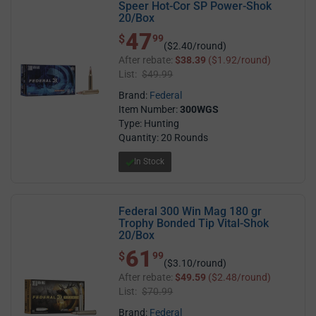
Speer Hot-Cor SP Power-Shok
20/Box
47
$ 47.99
$
99
($2.40/round)
After rebate:
$38.39
($1.92/round)
List:
$49.99
Brand:
Federal
Item Number:
300WGS
Type: Hunting
Quantity: 20 Rounds
In Stock
Federal 300 Win Mag 180 gr
Trophy Bonded Tip Vital-Shok
20/Box
61
$ 61.99
$
99
($3.10/round)
After rebate:
$49.59
($2.48/round)
List:
$70.99
Brand:
Federal