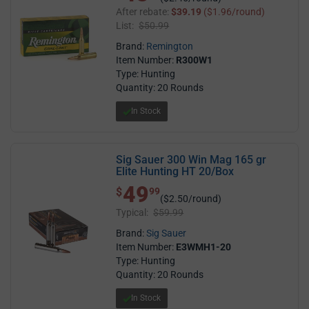
After rebate:
$39.19
($1.96/round)
List:
$50.99
Brand:
Remington
Item Number:
R300W1
Type: Hunting
Quantity: 20 Rounds
In Stock
Sig Sauer 300 Win Mag 165 gr
Elite Hunting HT 20/Box
49
$ 49.99
$
99
($2.50/round)
Typical:
$59.99
Brand:
Sig Sauer
Item Number:
E3WMH1-20
Type: Hunting
Quantity: 20 Rounds
In Stock