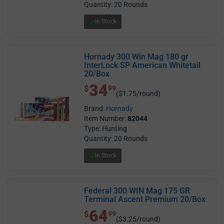
Quantity: 20 Rounds
In Stock
Hornady 300 Win Mag 180 gr
InterLock SP American Whitetail
20/Box
34
$ 34.99
$
99
($1.75/round)
Brand:
Hornady
Item Number:
82044
Type: Hunting
Quantity: 20 Rounds
In Stock
Federal 300 WIN Mag 175 GR
Terminal Ascent Premium 20/Box
64
$ 64.99
$
99
($3.25/round)