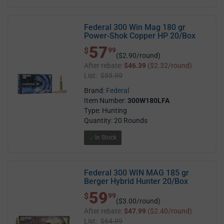
Federal 300 Win Mag 180 gr
Power-Shok Copper HP 20/Box
57
$ 57.99
$
99
($2.90/round)
After rebate:
$46.39
($2.32/round)
List:
$59.99
Brand:
Federal
Item Number:
300W180LFA
Type: Hunting
Quantity: 20 Rounds
In Stock
Federal 300 WIN MAG 185 gr
Berger Hybrid Hunter 20/Box
59
$ 59.99
$
99
($3.00/round)
After rebate:
$47.99
($2.40/round)
List:
$64.99