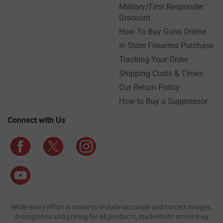
Military/First Responder
Discount
How To Buy Guns Online
In Store Firearms Purchase
Tracking Your Order
Shipping Costs & Times
Our Return Policy
How to Buy a Suppressor
Connect with Us
While every effort is made to include accurate and correct images,
descriptions and pricing for all products, inadvertent errors may