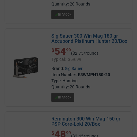
Quantity: 20 Rounds
In Stock
Sig Sauer 300 Win Mag 180 gr
Accubond Platinum Hunter 20/Box
54
$ 54.99
$
99
($2.75/round)
Typical:
$59.99
Brand:
Sig Sauer
Item Number:
E3WMPH180-20
Type: Hunting
Quantity: 20 Rounds
In Stock
Remington 300 Win Mag 150 gr
PSP Core-Lokt 20/Box
48
$ 48.99
$
99
($2.45/round)