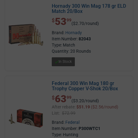
Hornady 300 Win Mag 178 gr ELD
Match 20/Box
53
$ 53.99
$
99
($2.70/round)
Brand:
Hornady
Item Number:
82043
Type: Match
Quantity: 20 Rounds
In Stock
Federal 300 Win Mag 180 gr
Trophy Copper V-Shok 20/Box
63
$ 63.99
$
99
($3.20/round)
After rebate:
$51.19
($2.56/round)
List:
$72.99
Brand:
Federal
Item Number:
P300WTC1
Type: Hunting