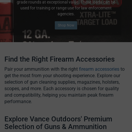
grade rounds at exceptional value. These loads can be
used for training or range use for law enforcement
agencies.
Shop Now
Find the Right Firearm Accessories
Pair your ammunition with the right
firearm accessories
to
get the most from your shooting experience. Explore our
selection of gun cleaning supplies, magazines, holsters,
scopes, and more. Each accessory is chosen for quality
and compatibility, helping you maintain peak firearm
performance.
Explore Vance Outdoors' Premium
Selection of Guns & Ammunition