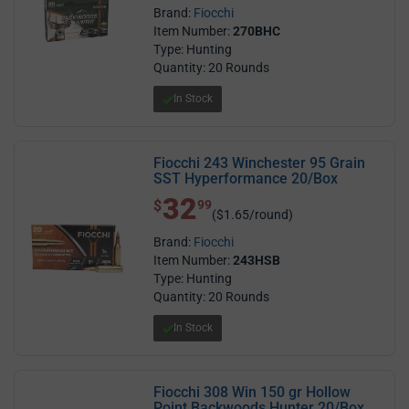
Brand:
Fiocchi
Item Number:
270BHC
Type: Hunting
Quantity: 20 Rounds
In Stock
Fiocchi 243 Winchester 95 Grain
SST Hyperformance 20/Box
32
$ 32.99
$
99
($1.65/round)
Brand:
Fiocchi
Item Number:
243HSB
Type: Hunting
Quantity: 20 Rounds
In Stock
Fiocchi 308 Win 150 gr Hollow
Point Backwoods Hunter 20/Box