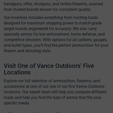
handguns, rifles, shotguns, and rimfire firearms, sourced
from trusted brands known for consistent quality.
Our inventory includes everything from hunting loads
designed for maximum stopping power to match-grade
target rounds engineered for accuracy. We also carry
specialty ammo for law enforcement, home defense, and
competitive shooters. With options for all calibers, gauges,
and bullet types, you'll find the perfect ammunition for your
firearm and shooting style.
Visit One of Vance Outdoors' Five
Locations
Explore our full selection of ammunition, firearms, and
accessories at one of our one of our five Vance Outdoors
locations. Our expert team will help you compare different
loads and help you find the type of ammo that fits your
specific needs.