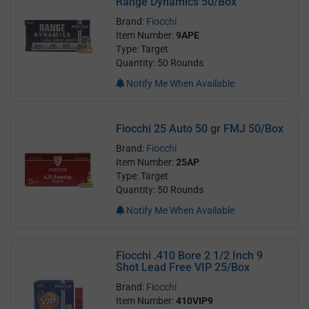
Range Dynamics 50/Box
Brand:
Fiocchi
Item Number:
9APE
Type: Target
Quantity: 50 Rounds
Notify Me When Available
Fiocchi 25 Auto 50 gr FMJ 50/Box
Brand:
Fiocchi
Item Number:
25AP
Type: Target
Quantity: 50 Rounds
Notify Me When Available
Fiocchi .410 Bore 2 1/2 Inch 9
Shot Lead Free VIP 25/Box
Brand:
Fiocchi
Item Number:
410VIP9