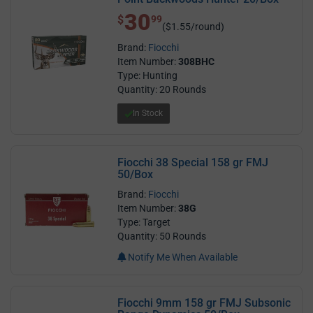
30
$ 30.99
$
99
($1.55/round)
Brand:
Fiocchi
Item Number:
308BHC
Type: Hunting
Quantity: 20 Rounds
In Stock
Fiocchi 38 Special 158 gr FMJ
50/Box
Brand:
Fiocchi
Item Number:
38G
Type: Target
Quantity: 50 Rounds
Notify Me When Available
Fiocchi 9mm 158 gr FMJ Subsonic