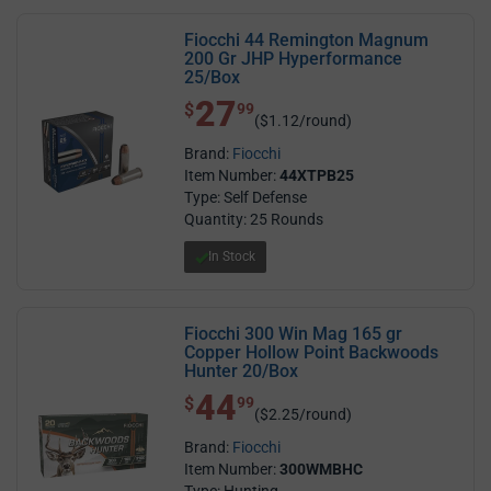
Fiocchi 44 Remington Magnum
200 Gr JHP Hyperformance
25/Box
27
$ 27.99
$
99
($1.12/round)
Brand:
Fiocchi
Item Number:
44XTPB25
Type: Self Defense
Quantity: 25 Rounds
In Stock
Fiocchi 300 Win Mag 165 gr
Copper Hollow Point Backwoods
Hunter 20/Box
44
$ 44.99
$
99
($2.25/round)
Brand:
Fiocchi
Item Number:
300WMBHC
Type: Hunting