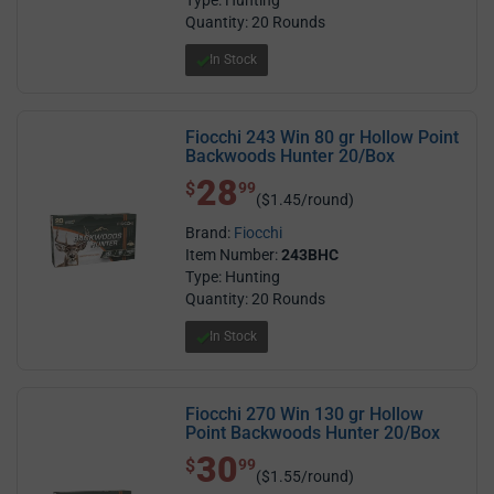
Quantity: 20 Rounds
In Stock
Fiocchi 243 Win 80 gr Hollow Point
Backwoods Hunter 20/Box
28
$ 28.99
$
99
($1.45/round)
Brand:
Fiocchi
Item Number:
243BHC
Type: Hunting
Quantity: 20 Rounds
In Stock
Fiocchi 270 Win 130 gr Hollow
Point Backwoods Hunter 20/Box
30
$ 30.99
$
99
($1.55/round)