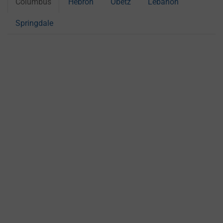
Columbus
Hebron
Obetz
Lebanon
Springdale