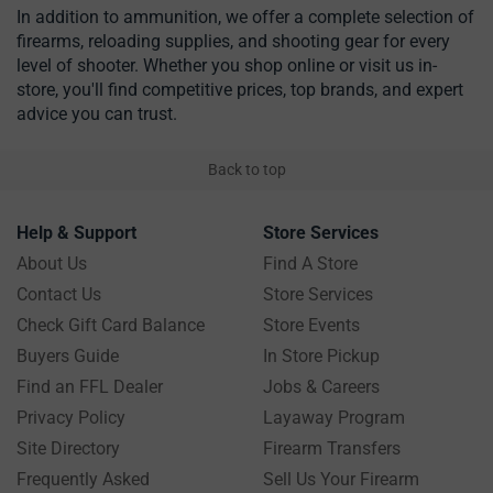
In addition to ammunition, we offer a complete selection of
firearms, reloading supplies, and shooting gear for every
level of shooter. Whether you shop online or visit us in-
store, you'll find competitive prices, top brands, and expert
advice you can trust.
Back to top
Help & Support
Store Services
About Us
Find A Store
Contact Us
Store Services
Check Gift Card Balance
Store Events
Buyers Guide
In Store Pickup
Find an FFL Dealer
Jobs & Careers
Privacy Policy
Layaway Program
Site Directory
Firearm Transfers
Frequently Asked
Sell Us Your Firearm