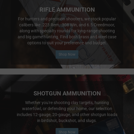
RIFLE AMMUNITION
For hunters and precision shooters, we stock popular
calibers like .223 Rem, .308 Win, and 6.5 Creedmoor,
along with specialty rounds for long-range shooting
and big game hunting. Find both brass and steel case
options to suit your preference and budget.
Shop Now
SHOTGUN AMMUNITION
Whether you're shooting clay targets, hunting
waterfowl, or defending your home, our selection
includes 12-gauge, 20-gauge, and other shotgun loads
in birdshot, buckshot, and slugs.
Shop Now