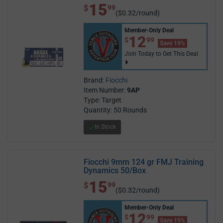
15
$ 15.99
$
99
($0.32/round)
Member-Only Deal
$12.99
12
$
99
Save 19%
Join Today to Get This Deal
Brand:
Fiocchi
Item Number:
9AP
Type: Target
Quantity: 50 Rounds
In Stock
Fiocchi 9mm 124 gr FMJ Training
Dynamics 50/Box
15
$ 15.99
$
99
($0.32/round)
Member-Only Deal
$12.99
12
$
99
Save 19%