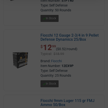
Item Number:
57PT40
Type: Self Defense
Quantity: 50 Rounds
In Stock
Fiocchi 12 Gauge 2-3/4 in 9 Pellet
Defense Dynamics 25/Box
12
$ 12.99
$
99
($0.52/round)
Typical:
$18.99
Brand:
Fiocchi
Item Number:
12EX9P
Type: Self Defense
Quantity: 25 Rounds
In Stock
Fiocchi 9mm Luger 115 gr FMJ
Ammo 50/Box