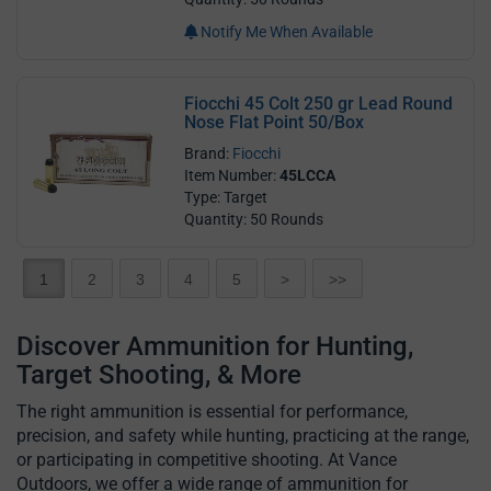
Notify Me When Available
Fiocchi 45 Colt 250 gr Lead Round
Nose Flat Point 50/Box
Brand:
Fiocchi
Item Number:
45LCCA
Type: Target
Quantity: 50 Rounds
1
2
3
4
5
>
>>
Discover Ammunition for Hunting,
Target Shooting, & More
The right ammunition is essential for performance,
precision, and safety while hunting, practicing at the range,
or participating in competitive shooting. At Vance
Outdoors, we offer a wide range of ammunition for