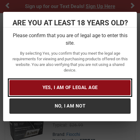
Previous
Ne
Sign up for our Text Deals!
Sign Up Here
ARE YOU AT LEAST 18 YEARS OLD?
Toggle navigation
Please confirm that you are of legal age to enter this
Home
Ammunition
site.
Fiocchi Ammunition
By selecting Yes, you confirm that you meet the legal age
requirements for viewing and purchasing products offered on this
website. You are also verifying that you are not using a shared
FILTER
FEATURED
NEWEST
BEST SELLERS
PRICE
device.
FILTER RESULTS
Sort by:
YES, I AM OF LEGAL AGE
Fiocchi 5.7x28mm 40 Grain THP
Hyperformance 50/Box
NO, I AM NOT
(2)
3.0 out of 5 stars
24
$ 24.99
$
99
($0.50/round)
Typical:
$26.99
Brand:
Fiocchi