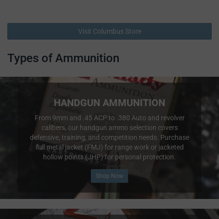
Visit Columbus Store
Types of Ammunition
HANDGUN AMMUNITION
From 9mm and .45 ACP to .380 Auto and revolver
calibers, our handgun ammo selection covers
defensive, training, and competition needs. Purchase
full metal jacket (FMJ) for range work or jacketed
hollow points (JHP) for personal protection.
Shop Now