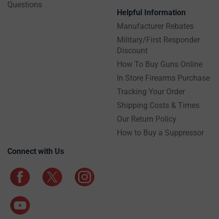
Questions
Helpful Information
Manufacturer Rebates
Military/First Responder
Discount
How To Buy Guns Online
In Store Firearms Purchase
Tracking Your Order
Shipping Costs & Times
Our Return Policy
How to Buy a Suppressor
Connect with Us