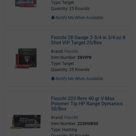
Type: Target
Quantity: 25 Rounds
Notify Me When Available
Fiocchi 28 Gauge 2-3/4 in 3/4 oz 8
Shot VIP Target 25/Box
Brand:
Fiocchi
Item Number:
28VIP8
Type: Target
Quantity: 25 Rounds
Notify Me When Available
Fiocchi 223 Rem 40 gr V-Max
Polymer Tip HP Range Dymanics
50/Box
Brand:
Fiocchi
Item Number:
223HVB50
Type: Hunting
Quantity: 50 Rounds