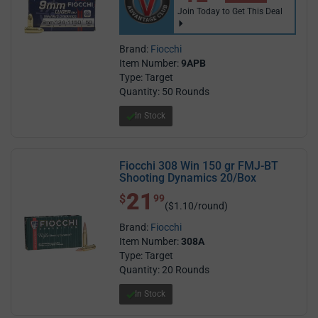
Join Today to Get This Deal
Brand:
Fiocchi
Item Number:
9APB
Type: Target
Quantity: 50 Rounds
In Stock
Fiocchi 308 Win 150 gr FMJ-BT
Shooting Dynamics 20/Box
21
$ 21.99
$
99
($1.10/round)
Brand:
Fiocchi
Item Number:
308A
Type: Target
Quantity: 20 Rounds
In Stock