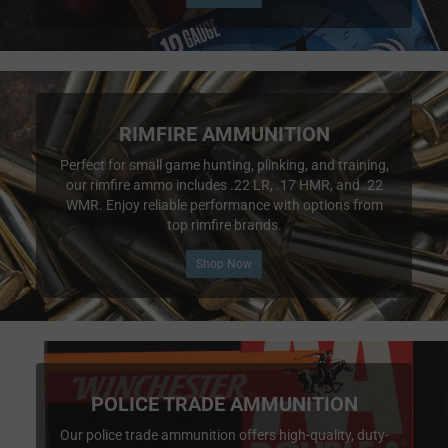
RIMFIRE AMMUNITION
Perfect for small game hunting, plinking, and training,
our rimfire ammo includes .22 LR, .17 HMR, and .22
WMR. Enjoy reliable performance with options from
top rimfire brands.
Shop Now
POLICE TRADE AMMUNITION
Our police trade ammunition offers high-quality, duty-