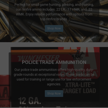
Perfect for small game hunting, plinking, and training,
our rimfire ammo includes .22 LR, .17 HMR, and .22
WMR. Enjoy reliable performance with options from
top rimfire brands.
Shop Now
POLICE TRADE AMMUNITION
Our police trade ammunition offers high-quality, duty-
grade rounds at exceptional value. These loads can be
used for training or range use for law enforcement
agencies.
Shop Now