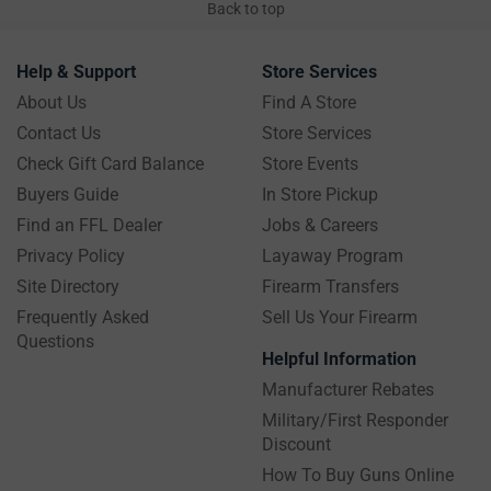
Back to top
Help & Support
Store Services
About Us
Find A Store
Contact Us
Store Services
Check Gift Card Balance
Store Events
Buyers Guide
In Store Pickup
Find an FFL Dealer
Jobs & Careers
Privacy Policy
Layaway Program
Site Directory
Firearm Transfers
Frequently Asked
Sell Us Your Firearm
Questions
Helpful Information
Manufacturer Rebates
Military/First Responder
Discount
How To Buy Guns Online