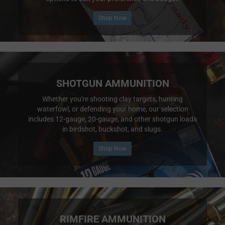
Shop Now
SHOTGUN AMMUNITION
Whether you're shooting clay targets, hunting
waterfowl, or defending your home, our selection
includes 12-gauge, 20-gauge, and other shotgun loads
in birdshot, buckshot, and slugs.
Shop Now
RIMFIRE AMMUNITION