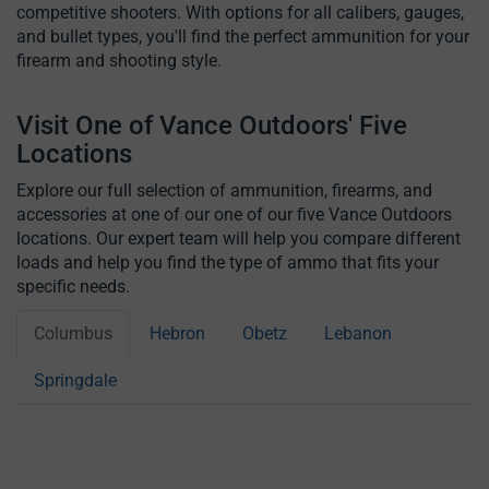
competitive shooters. With options for all calibers, gauges,
and bullet types, you'll find the perfect ammunition for your
firearm and shooting style.
Visit One of Vance Outdoors' Five
Locations
Explore our full selection of ammunition, firearms, and
accessories at one of our one of our five Vance Outdoors
locations. Our expert team will help you compare different
loads and help you find the type of ammo that fits your
specific needs.
Columbus
Hebron
Obetz
Lebanon
Springdale