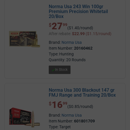
Norma Usa 243 Win 100gr
Premium Precision Whitetail
20/Box
27
$ 27.99
$
99
($1.40/round)
After rebate:
$22.99
($1.15/round)
Brand:
Norma Usa
Item Number:
20160462
Type: Hunting
Quantity: 20 Rounds
In Stock
Norma Usa 300 Blackout 147 gr
FMJ Range and Training 20/Box
16
$ 16.99
$
99
($0.85/round)
Brand:
Norma Usa
Item Number:
601801709
Type: Target