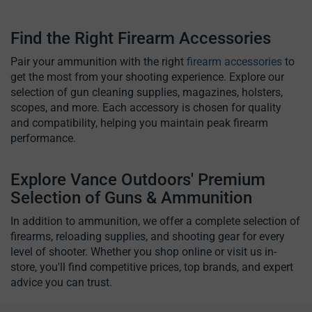
Find the Right Firearm Accessories
Pair your ammunition with the right
firearm accessories
to
get the most from your shooting experience. Explore our
selection of gun cleaning supplies, magazines, holsters,
scopes, and more. Each accessory is chosen for quality
and compatibility, helping you maintain peak firearm
performance.
Explore Vance Outdoors' Premium
Selection of Guns & Ammunition
In addition to ammunition, we offer a complete selection of
firearms, reloading supplies, and shooting gear for every
level of shooter. Whether you shop online or visit us in-
store, you'll find competitive prices, top brands, and expert
advice you can trust.