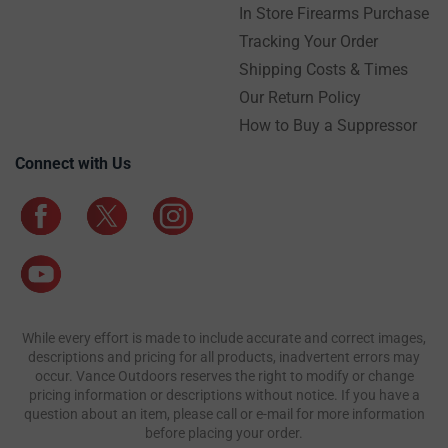
In Store Firearms Purchase
Tracking Your Order
Shipping Costs & Times
Our Return Policy
How to Buy a Suppressor
Connect with Us
While every effort is made to include accurate and correct images,
descriptions and pricing for all products, inadvertent errors may
occur. Vance Outdoors reserves the right to modify or change
pricing information or descriptions without notice. If you have a
question about an item, please call or e-mail for more information
before placing your order.