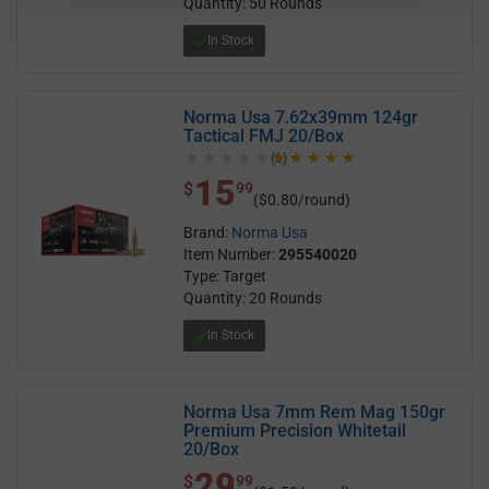
Quantity: 50 Rounds
In Stock
Norma Usa 7.62x39mm 124gr
Tactical FMJ 20/Box
(1)
5.0 out of 5 stars
15
$ 15.99
$
99
($0.80/round)
Brand:
Norma Usa
Item Number:
295540020
Type: Target
Quantity: 20 Rounds
In Stock
Norma Usa 7mm Rem Mag 150gr
Premium Precision Whitetail
20/Box
29
$ 29.99
$
99