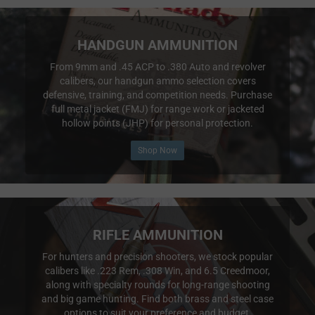
HANDGUN AMMUNITION
From 9mm and .45 ACP to .380 Auto and revolver
calibers, our handgun ammo selection covers
defensive, training, and competition needs. Purchase
full metal jacket (FMJ) for range work or jacketed
hollow points (JHP) for personal protection.
Shop Now
RIFLE AMMUNITION
For hunters and precision shooters, we stock popular
calibers like .223 Rem, .308 Win, and 6.5 Creedmoor,
along with specialty rounds for long-range shooting
and big game hunting. Find both brass and steel case
options to suit your preference and budget.