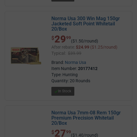
Norma Usa 300 Win Mag 150gr
Jacketed Soft Point Whitetail
20/Box
29
$ 29.99
$
99
($1.50/round)
After rebate:
$24.99
($1.25/round)
Typical:
$39.99
Brand:
Norma Usa
Item Number:
20177412
Type: Hunting
Quantity: 20 Rounds
In Stock
Norma Usa 7mm-08 Rem 150gr
Premium Precision Whitetail
20/Box
27
$ 27.99
$
99
($1.40/round)