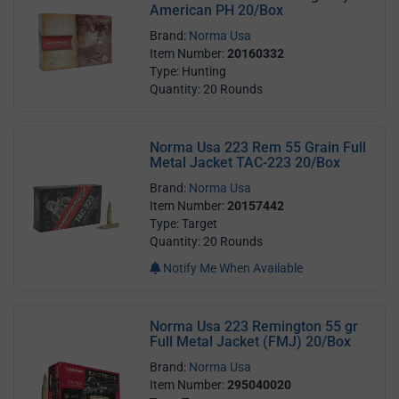
American PH 20/Box
Brand:
Norma Usa
Item Number:
20160332
Type: Hunting
Quantity: 20 Rounds
Norma Usa 223 Rem 55 Grain Full
Metal Jacket TAC-223 20/Box
Brand:
Norma Usa
Item Number:
20157442
Type: Target
Quantity: 20 Rounds
Notify Me When Available
Norma Usa 223 Remington 55 gr
Full Metal Jacket (FMJ) 20/Box
Brand:
Norma Usa
Item Number:
295040020