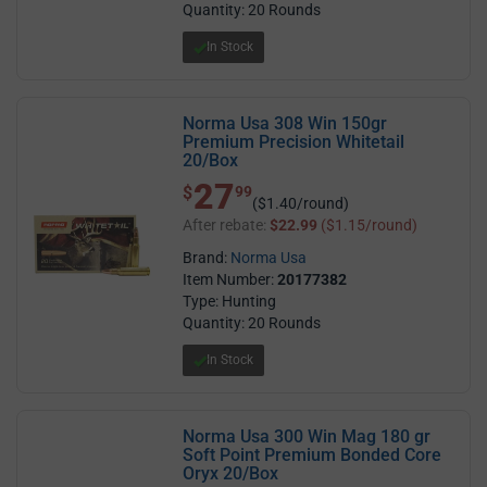
Quantity: 20 Rounds
In Stock
Norma Usa 308 Win 150gr
Premium Precision Whitetail
20/Box
27
$ 27.99
$
99
($1.40/round)
After rebate:
$22.99
($1.15/round)
Brand:
Norma Usa
Item Number:
20177382
Type: Hunting
Quantity: 20 Rounds
In Stock
Norma Usa 300 Win Mag 180 gr
Soft Point Premium Bonded Core
Oryx 20/Box