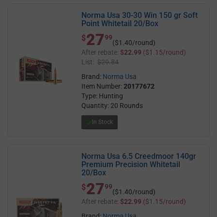
Norma Usa 30-30 Win 150 gr Soft
Point Whitetail 20/Box
27
$ 27.99
$
99
($1.40/round)
After rebate:
$22.99
($1.15/round)
List:
$29.84
Brand:
Norma Usa
Item Number:
20177672
Type: Hunting
Quantity: 20 Rounds
In Stock
Norma Usa 6.5 Creedmoor 140gr
Premium Precision Whitetail
20/Box
27
$ 27.99
$
99
($1.40/round)
After rebate:
$22.99
($1.15/round)
Brand:
Norma Usa