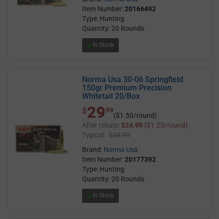
Item Number:
20166492
Type: Hunting
Quantity: 20 Rounds
In Stock
Norma Usa 30-06 Springfield
150gr Premium Precision
Whitetail 20/Box
29
$ 29.99
$
99
($1.50/round)
After rebate:
$24.99
($1.25/round)
Typical:
$34.99
Brand:
Norma Usa
Item Number:
20177392
Type: Hunting
Quantity: 20 Rounds
In Stock