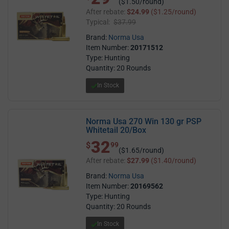
($1.50/round)
After rebate:
$24.99
($1.25/round)
Typical:
$37.99
Brand:
Norma Usa
Item Number:
20171512
Type: Hunting
Quantity: 20 Rounds
In Stock
Norma Usa 270 Win 130 gr PSP
Whitetail 20/Box
32
$ 32.99
$
99
($1.65/round)
After rebate:
$27.99
($1.40/round)
Brand:
Norma Usa
Item Number:
20169562
Type: Hunting
Quantity: 20 Rounds
In Stock