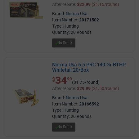
After rebate:
$22.99
($1.15/round)
Brand:
Norma Usa
Item Number:
20171502
Type: Hunting
Quantity: 20 Rounds
In Stock
Norma Usa 6.5 PRC 140 Gr BTHP
Whitetail 20/Box
34
$ 34.99
$
99
($1.75/round)
After rebate:
$29.99
($1.50/round)
Brand:
Norma Usa
Item Number:
20166592
Type: Hunting
Quantity: 20 Rounds
In Stock