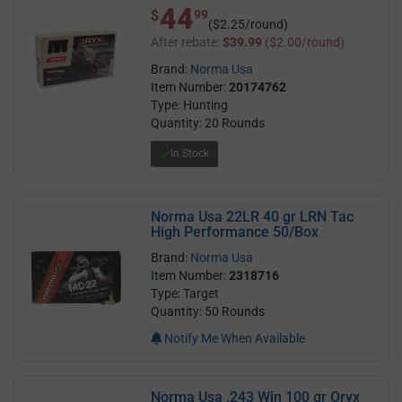
44
$ 44.99
$
99
($2.25/round)
After rebate:
$39.99
($2.00/round)
Brand:
Norma Usa
Item Number:
20174762
Type: Hunting
Quantity: 20 Rounds
In Stock
Norma Usa 22LR 40 gr LRN Tac
High Performance 50/Box
Brand:
Norma Usa
Item Number:
2318716
Type: Target
Quantity: 50 Rounds
Notify Me When Available
Norma Usa .243 Win 100 gr Oryx