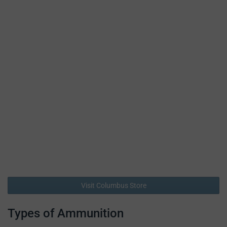
Visit Columbus Store
Types of Ammunition