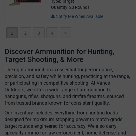
Type: Target
Quantity: 20 Rounds
Notify Me When Available
1
2
3
4
>
Discover Ammunition for Hunting,
Target Shooting, & More
The right ammunition is essential for performance,
precision, and safety while hunting, practicing at the range,
or participating in competitive shooting. At Vance
Outdoors, we offer a wide range of ammunition for
handguns, rifles, shotguns, and rimfire firearms, sourced
from trusted brands known for consistent quality.
Our inventory includes everything from hunting loads
designed for maximum stopping power to match-grade
target rounds engineered for accuracy. We also carry
specialty ammo for law enforcement, home defense, and