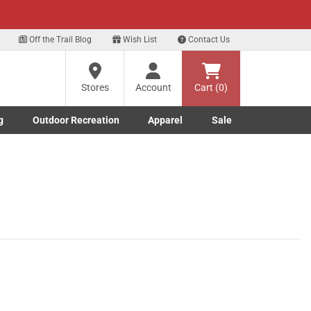
xt
Off the Trail Blog
Wish List
Contact Us
?
Stores
Account
Cart (0)
g
Outdoor Recreation
Apparel
Sale
ng
Marine submenu
ishing submenu
Toggle Outdoor Recreation submenu
Toggle Apparel submenu
re