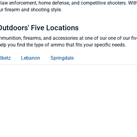
law enforcement, home defense, and competitive shooters. With opt
r firearm and shooting style.
Outdoors' Five Locations
ammunition, firearms, and accessories at one of our one of our f
lp you find the type of ammo that fits your specific needs.
Obetz
Lebanon
Springdale