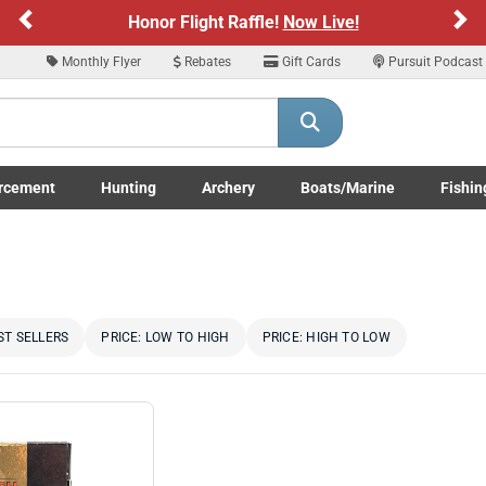
Previous
Ne
Sign up for our Text Deals!
Sign Up Here
Monthly Flyer
Rebates
Gift Cards
Pursuit Podcast
ARE YOU AT LEAST 18 YEARS OLD
Please confirm that you are of legal age to enter this site.
rcement
Hunting
Archery
Boats/Marine
Fishin
y selecting Yes, you confirm that you meet the legal age requirements for viewi
submenu
Enforcement LE/Military submenu
Toggle Hunting submenu
Toggle Archery submenu
Toggle Boats/Marine Boats/
Toggle F
nd purchasing products offered on this website. You are also verifying that you a
not using a shared device.
YES, I AM OF LEGAL AGE
NO, I AM NOT
ST SELLERS
PRICE: LOW TO HIGH
PRICE: HIGH TO LOW