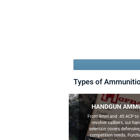
Types of Ammuniti
HANDGUN AMMU
From 9mm and .45 ACP to 
revolver calibers, our 
selection covers defensive,
competition needs. Purcha