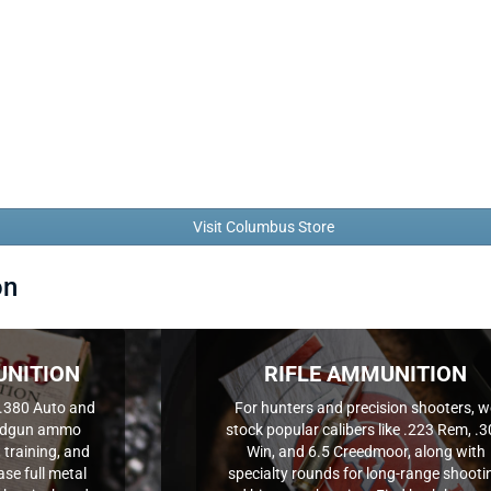
Visit Columbus Store
on
NITION
RIFLE AMMUNITION
.380 Auto and
For hunters and precision shooters, w
handgun ammo
stock popular calibers like .223 Rem, .
 training, and
Win, and 6.5 Creedmoor, along with
se full metal
specialty rounds for long-range shooti