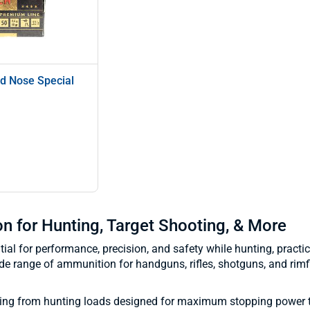
d Nose Special
 for Hunting, Target Shooting, & More
al for performance, precision, and safety while hunting, practici
de range of ammunition for handguns, rifles, shotguns, and rimf
hing from hunting loads designed for maximum stopping power 