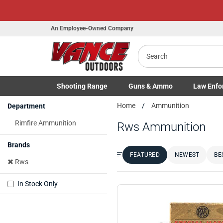
An Employee-Owned Company
Search
Shooting
Range
Guns
& Ammo
Law Enfo
B
Toggle Shooting Range submenu
Toggle Firearms Guns & Ammo 
Toggle Law 
Home
Ammunition
Department
a
Rimfire Ammunition
Rws Ammunition
Brands
FEATURED
NEWEST
BE
Sort by:
Rws
In Stock Only