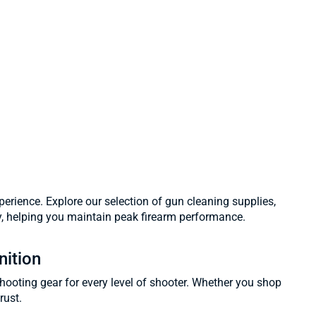
erience. Explore our selection of gun cleaning supplies,
y, helping you maintain peak firearm performance.
nition
shooting gear for every level of shooter. Whether you shop
rust.