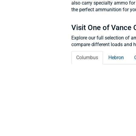
also carry specialty ammo for 
the perfect ammunition for you
Visit One of Vance 
Explore our full selection of 
compare different loads and he
Columbus
Hebron