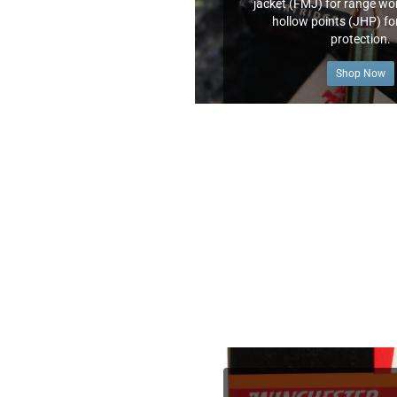
jacket (FMJ) for range wor
hollow points (JHP) fo
protection.
Shop Now