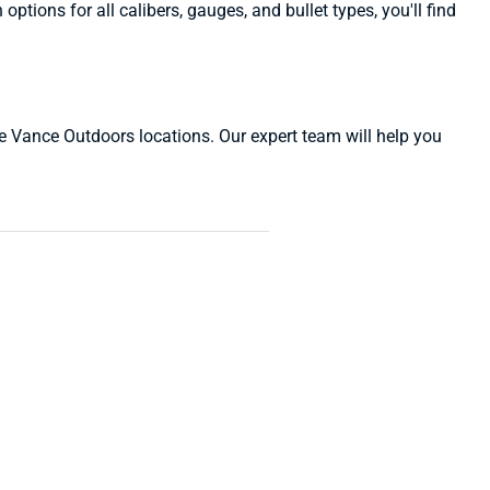
ions for all calibers, gauges, and bullet types, you'll find
ive Vance Outdoors locations. Our expert team will help you