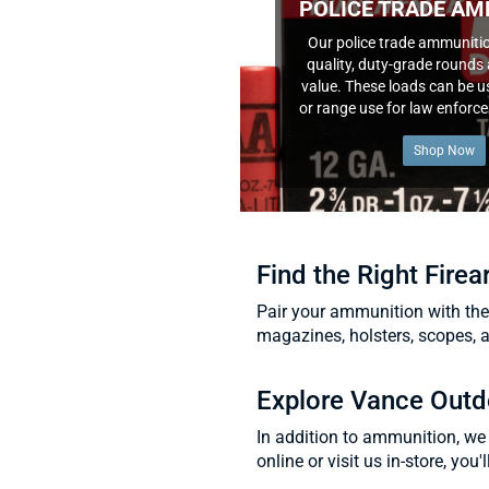
POLICE TRADE AM
Our police trade ammunitio
quality, duty-grade rounds 
value. These loads can be us
or range use for law enforc
Shop Now
Find the Right Fire
Pair your ammunition with the
magazines, holsters, scopes, 
Explore Vance Outd
In addition to ammunition, we 
online or visit us in-store, you