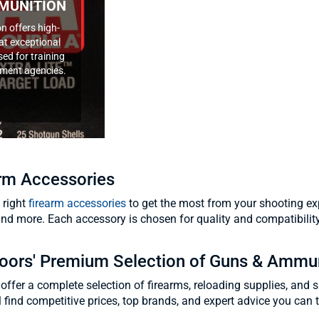
MUNITION
n offers high-
at exceptional
ed for training
ement agencies.
arm Accessories
 right
firearm accessories
to get the most from your shooting exp
and more. Each accessory is chosen for quality and compatibilit
oors' Premium Selection of Guns & Ammu
offer a complete selection of firearms, reloading supplies, and 
'll find competitive prices, top brands, and expert advice you can t