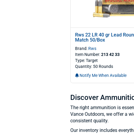
Rws 22 LR 40 gr Lead Roun
Match 50/Box
Brand:
Rws
Item Number:
213 42 33
Type: Target
Quantity: 50 Rounds
Notify Me When Available
Discover Ammunition
The right ammunition is essenti
Vance Outdoors, we offer a wi
consistent quality.
Our inventory includes everyt