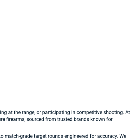
ng at the range, or participating in competitive shooting. At
ire firearms, sourced from trusted brands known for
to match-grade target rounds engineered for accuracy. We