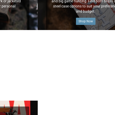
k or jacketed
and big game hunting. Find both brass 
r personal
steel case options to suit your prefere
and budget.
Shop Now