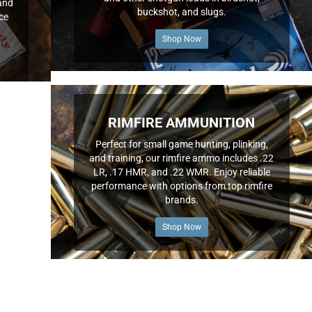
and
buckshot, and slugs.
nce
Shop Now
RIMFIRE AMMUNITION
Perfect for small game hunting, plinking,
and training, our rimfire ammo includes .22
LR, .17 HMR, and .22 WMR. Enjoy reliable
performance with options from top rimfire
brands.
Shop Now