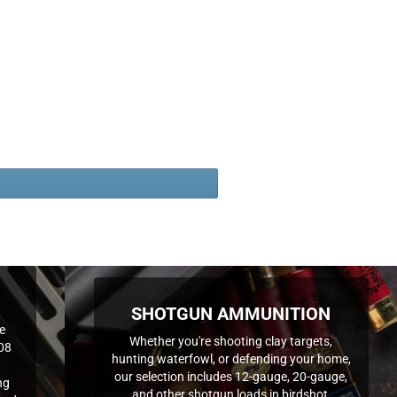
SHOTGUN AMMUNITION
e
Whether you're shooting clay targets,
308
hunting waterfowl, or defending your home,
our selection includes 12-gauge, 20-gauge,
ng
and other shotgun loads in birdshot,