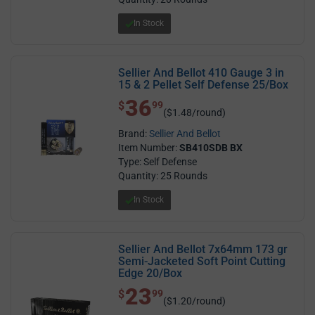
In Stock
Sellier And Bellot 410 Gauge 3 in
15 & 2 Pellet Self Defense 25/Box
36
$ 36.99
$
99
($1.48/round)
Brand:
Sellier And Bellot
Item Number:
SB410SDB BX
Type: Self Defense
Quantity: 25 Rounds
In Stock
Sellier And Bellot 7x64mm 173 gr
Semi-Jacketed Soft Point Cutting
Edge 20/Box
23
$ 23.99
$
99
($1.20/round)