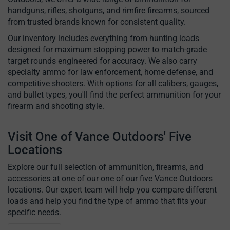
handguns, rifles, shotguns, and rimfire firearms, sourced
from trusted brands known for consistent quality.
Our inventory includes everything from hunting loads
designed for maximum stopping power to match-grade
target rounds engineered for accuracy. We also carry
specialty ammo for law enforcement, home defense, and
competitive shooters. With options for all calibers, gauges,
and bullet types, you'll find the perfect ammunition for your
firearm and shooting style.
Visit One of Vance Outdoors' Five
Locations
Explore our full selection of ammunition, firearms, and
accessories at one of our one of our five Vance Outdoors
locations. Our expert team will help you compare different
loads and help you find the type of ammo that fits your
specific needs.