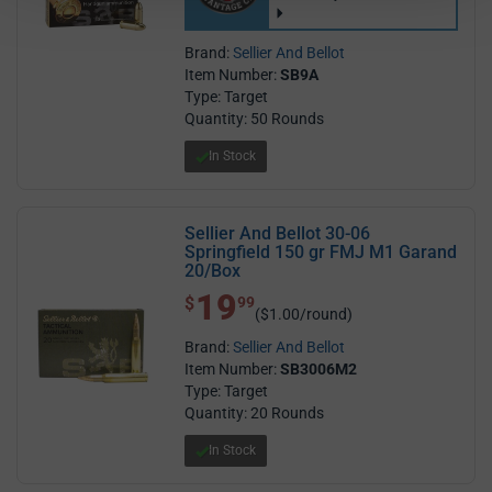
Brand:
Sellier And Bellot
Item Number:
SB9A
Type: Target
Quantity: 50 Rounds
In Stock
Sellier And Bellot 30-06
Springfield 150 gr FMJ M1 Garand
20/Box
19
$ 19.99
$
99
($1.00/round)
Brand:
Sellier And Bellot
Item Number:
SB3006M2
Type: Target
Quantity: 20 Rounds
In Stock