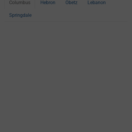
Columbus
Hebron
Obetz
Lebanon
Springdale