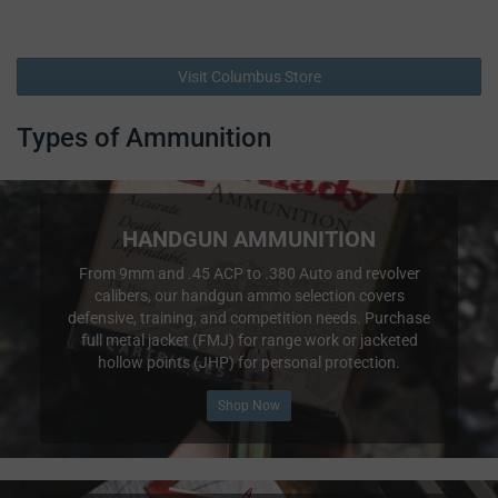
Visit Columbus Store
Types of Ammunition
HANDGUN AMMUNITION
From 9mm and .45 ACP to .380 Auto and revolver
calibers, our handgun ammo selection covers
defensive, training, and competition needs. Purchase
full metal jacket (FMJ) for range work or jacketed
hollow points (JHP) for personal protection.
Shop Now