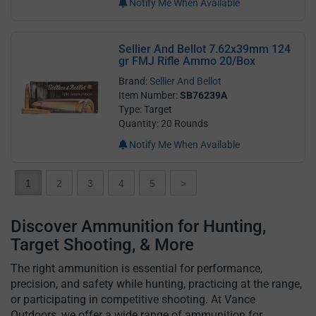
Notify Me When Available
Sellier And Bellot 7.62x39mm 124
gr FMJ Rifle Ammo 20/Box
Brand:
Sellier And Bellot
Item Number:
SB76239A
Type: Target
Quantity: 20 Rounds
Notify Me When Available
1
2
3
4
5
>
Discover Ammunition for Hunting,
Target Shooting, & More
The right ammunition is essential for performance,
precision, and safety while hunting, practicing at the range,
or participating in competitive shooting. At Vance
Outdoors, we offer a wide range of ammunition for