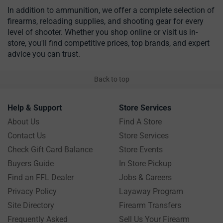
In addition to ammunition, we offer a complete selection of
firearms, reloading supplies, and shooting gear for every
level of shooter. Whether you shop online or visit us in-
store, you'll find competitive prices, top brands, and expert
advice you can trust.
Back to top
Help & Support
Store Services
About Us
Find A Store
Contact Us
Store Services
Check Gift Card Balance
Store Events
Buyers Guide
In Store Pickup
Find an FFL Dealer
Jobs & Careers
Privacy Policy
Layaway Program
Site Directory
Firearm Transfers
Frequently Asked
Sell Us Your Firearm