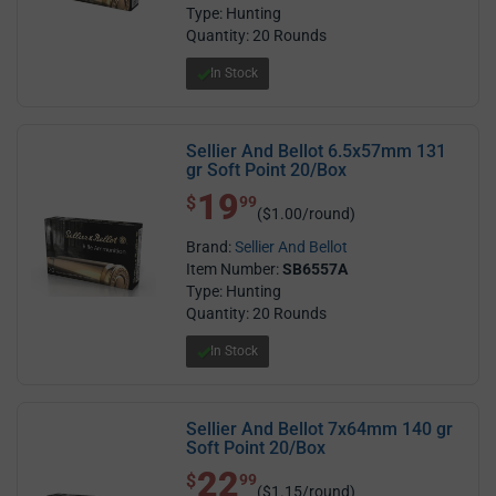
Type: Hunting
Quantity: 20 Rounds
In Stock
Sellier And Bellot 6.5x57mm 131
gr Soft Point 20/Box
19
$ 19.99
$
99
($1.00/round)
Brand:
Sellier And Bellot
Item Number:
SB6557A
Type: Hunting
Quantity: 20 Rounds
In Stock
Sellier And Bellot 7x64mm 140 gr
Soft Point 20/Box
22
$ 22.99
$
99
($1.15/round)