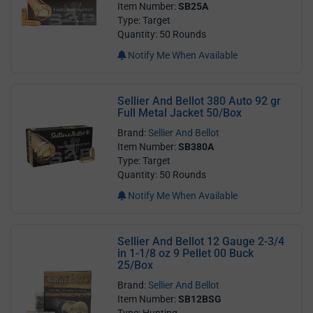
Item Number:
SB25A
Type: Target
Quantity: 50 Rounds
Notify Me When Available
Sellier And Bellot 380 Auto 92 gr
Full Metal Jacket 50/Box
Brand:
Sellier And Bellot
Item Number:
SB380A
Type: Target
Quantity: 50 Rounds
Notify Me When Available
Sellier And Bellot 12 Gauge 2-3/4
in 1-1/8 oz 9 Pellet 00 Buck
25/Box
Brand:
Sellier And Bellot
Item Number:
SB12BSG
Type: Hunting