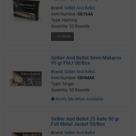
Brand:
Sellier And Bellot
Item Number:
SB764A
Type: Hunting
Quantity: 20 Rounds
In Stock
Sellier And Bellot 9mm Makarov
95 gr FMJ 50/Box
Brand:
Sellier And Bellot
Item Number:
SB9MAK
Type: Target
Quantity: 50 Rounds
Notify Me When Available
Sellier And Bellot 25 Auto 50 gr
Full Metal Jacket 50/Box
Brand:
Sellier And Bellot