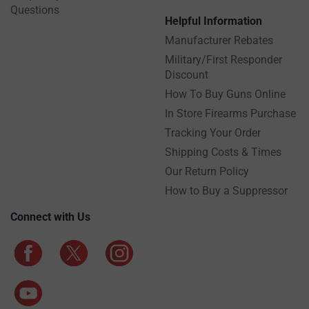
Questions
Helpful Information
Manufacturer Rebates
Military/First Responder
Discount
How To Buy Guns Online
In Store Firearms Purchase
Tracking Your Order
Shipping Costs & Times
Our Return Policy
How to Buy a Suppressor
Connect with Us