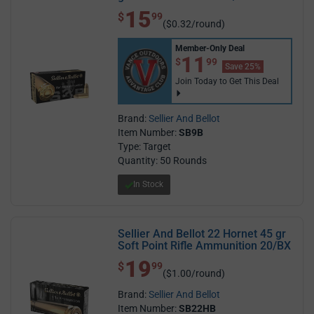
15
$ 15.99
$
99
($0.32/round)
Member-Only Deal
$11.99
11
$
99
Save 25%
Join Today to Get This Deal
Brand:
Sellier And Bellot
Item Number:
SB9B
Type: Target
Quantity: 50 Rounds
In Stock
Sellier And Bellot 22 Hornet 45 gr
Soft Point Rifle Ammunition 20/BX
19
$ 19.99
$
99
($1.00/round)
Brand:
Sellier And Bellot
Item Number:
SB22HB