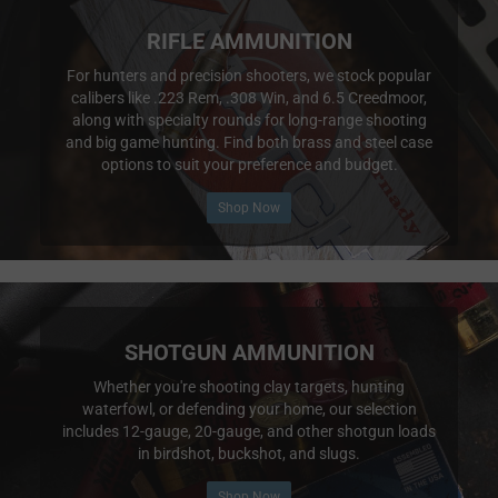
RIFLE AMMUNITION
For hunters and precision shooters, we stock popular
calibers like .223 Rem, .308 Win, and 6.5 Creedmoor,
along with specialty rounds for long-range shooting
and big game hunting. Find both brass and steel case
options to suit your preference and budget.
Shop Now
SHOTGUN AMMUNITION
Whether you're shooting clay targets, hunting
waterfowl, or defending your home, our selection
includes 12-gauge, 20-gauge, and other shotgun loads
in birdshot, buckshot, and slugs.
Shop Now