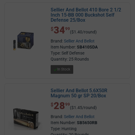
Sellier And Bellot 410 Bore 2 1/2
Inch 15-BB 000 Buckshot Self
Defense 25/Box
34
$ 34.99
$
99
($1.40/round)
Brand:
Sellier And Bellot
Item Number:
SB410SDA
Type: Self Defense
Quantity: 25 Rounds
In Stock
Sellier And Bellot 5.6X50R
Magnum 50 gr SP 20/Box
28
$ 28.99
$
99
($1.45/round)
Brand:
Sellier And Bellot
Item Number:
SB5650RB
Type: Hunting
Quantity: 20 Rounds