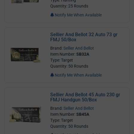
Quantity: 25 Rounds
Notify Me When Available
Sellier And Bellot 32 Auto 73 gr
FMJ 50/Box
Brand:
Sellier And Bellot
Item Number:
SB32A
Type: Target
Quantity: 50 Rounds
Notify Me When Available
Sellier And Bellot 45 Auto 230 gr
FMJ Handgun 50/Box
Brand:
Sellier And Bellot
Item Number:
SB45A
Type: Target
Quantity: 50 Rounds