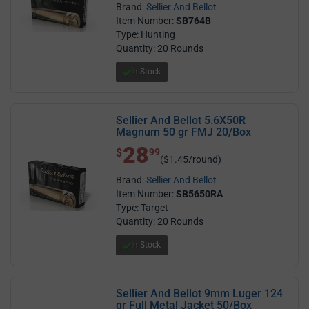
Brand:
Sellier And Bellot
Item Number:
SB764B
Type: Hunting
Quantity: 20 Rounds
In Stock
Sellier And Bellot 5.6X50R
Magnum 50 gr FMJ 20/Box
28
$ 28.99
$
99
($1.45/round)
Brand:
Sellier And Bellot
Item Number:
SB5650RA
Type: Target
Quantity: 20 Rounds
In Stock
Sellier And Bellot 9mm Luger 124
gr Full Metal Jacket 50/Box