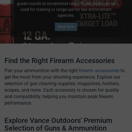
grade rounds at exceptional value. These loads can be
used for training or range use for law enforcement
agencies.
Shop Now
Find the Right Firearm Accessories
Pair your ammunition with the right
firearm accessories
to
get the most from your shooting experience. Explore our
selection of gun cleaning supplies, magazines, holsters,
scopes, and more. Each accessory is chosen for quality
and compatibility, helping you maintain peak firearm
performance.
Explore Vance Outdoors' Premium
Selection of Guns & Ammunition