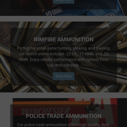
RIMFIRE AMMUNITION
Perfect for small game hunting, plinking, and training,
our rimfire ammo includes .22 LR, .17 HMR, and .22
WMR. Enjoy reliable performance with options from
top rimfire brands.
Shop Now
POLICE TRADE AMMUNITION
Our police trade ammunition offers high-quality, duty-