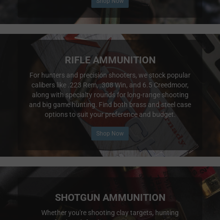
Shop Now
RIFLE AMMUNITION
For hunters and precision shooters, we stock popular
calibers like .223 Rem, .308 Win, and 6.5 Creedmoor,
along with specialty rounds for long-range shooting
and big game hunting. Find both brass and steel case
options to suit your preference and budget.
Shop Now
SHOTGUN AMMUNITION
Whether you're shooting clay targets, hunting