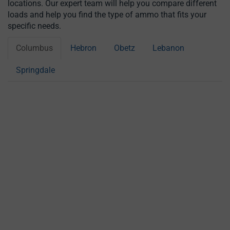
locations. Our expert team will help you compare different
loads and help you find the type of ammo that fits your
specific needs.
Columbus
Hebron
Obetz
Lebanon
Springdale