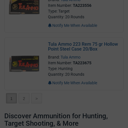
Item Number:
TA223556
Type: Target
Quantity: 20 Rounds
Notify Me When Available
Tula Ammo 223 Rem 75 gr Hollow
Point Steel Case 20/Box
Brand:
Tula Ammo
Item Number:
TA223675
Type: Hunting
Quantity: 20 Rounds
Notify Me When Available
1
2
>
Discover Ammunition for Hunting,
Target Shooting, & More