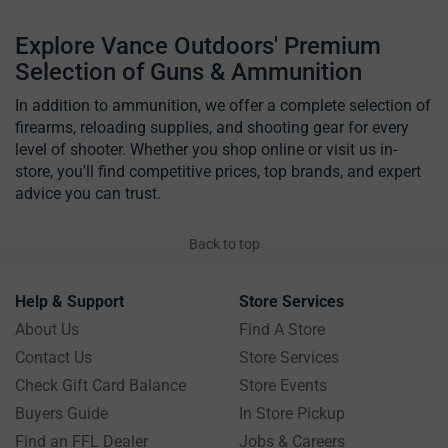
Explore Vance Outdoors' Premium
Selection of Guns & Ammunition
In addition to ammunition, we offer a complete selection of
firearms, reloading supplies, and shooting gear for every
level of shooter. Whether you shop online or visit us in-
store, you'll find competitive prices, top brands, and expert
advice you can trust.
Back to top
Help & Support
Store Services
About Us
Find A Store
Contact Us
Store Services
Check Gift Card Balance
Store Events
Buyers Guide
In Store Pickup
Find an FFL Dealer
Jobs & Careers