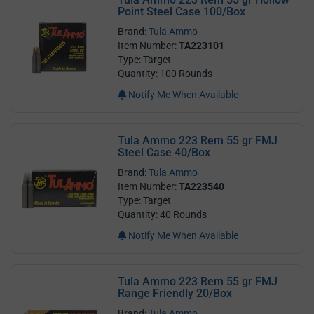
Point Steel Case 100/Box
Brand:
Tula Ammo
Item Number:
TA223101
Type: Target
Quantity: 100 Rounds
Notify Me When Available
Tula Ammo 223 Rem 55 gr FMJ
Steel Case 40/Box
Brand:
Tula Ammo
Item Number:
TA223540
Type: Target
Quantity: 40 Rounds
Notify Me When Available
Tula Ammo 223 Rem 55 gr FMJ
Range Friendly 20/Box
Brand:
Tula Ammo