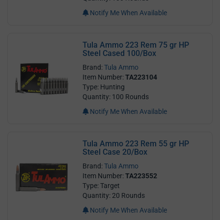
Notify Me When Available
Tula Ammo 223 Rem 75 gr HP
Steel Cased 100/Box
Brand:
Tula Ammo
Item Number:
TA223104
Type: Hunting
Quantity: 100 Rounds
Notify Me When Available
Tula Ammo 223 Rem 55 gr HP
Steel Case 20/Box
Brand:
Tula Ammo
Item Number:
TA223552
Type: Target
Quantity: 20 Rounds
Notify Me When Available