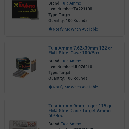
Brand:
Tula Ammo
Item Number:
TA223100
Type: Target
Quantity: 100 Rounds
Notify Me When Available
Tula Ammo 7.62x39mm 122 gr
FMJ Steel Case 100/Box
Brand:
Tula Ammo
Item Number:
UL076210
Type: Target
Quantity: 100 Rounds
Notify Me When Available
Tula Ammo 9mm Luger 115 gr
FMJ Steel Case Target Ammo
50/Box
Brand:
Tula Ammo