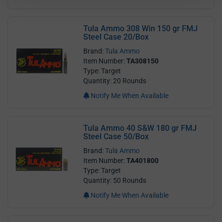
Tula Ammo 308 Win 150 gr FMJ
Steel Case 20/Box
Brand:
Tula Ammo
Item Number:
TA308150
Type: Target
Quantity: 20 Rounds
Notify Me When Available
Tula Ammo 40 S&W 180 gr FMJ
Steel Case 50/Box
Brand:
Tula Ammo
Item Number:
TA401800
Type: Target
Quantity: 50 Rounds
Notify Me When Available