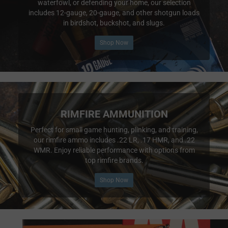
waterfowl, or defending your home, our selection
includes 12-gauge, 20-gauge, and other shotgun loads
in birdshot, buckshot, and slugs.
Shop Now
RIMFIRE AMMUNITION
Perfect for small game hunting, plinking, and training,
our rimfire ammo includes .22 LR, .17 HMR, and .22
WMR. Enjoy reliable performance with options from
top rimfire brands.
Shop Now