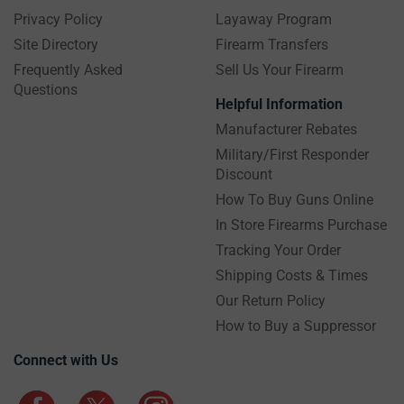
Privacy Policy
Layaway Program
Site Directory
Firearm Transfers
Frequently Asked
Sell Us Your Firearm
Questions
Helpful Information
Manufacturer Rebates
Military/First Responder
Discount
How To Buy Guns Online
In Store Firearms Purchase
Tracking Your Order
Shipping Costs & Times
Our Return Policy
How to Buy a Suppressor
Connect with Us