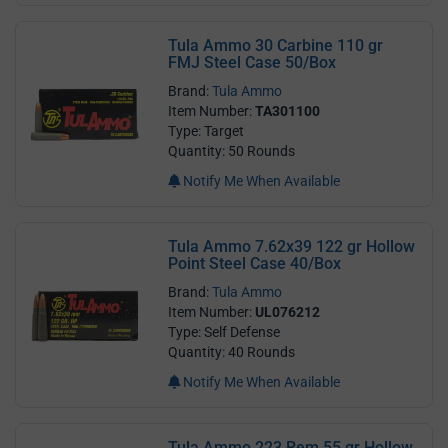
Tula Ammo 30 Carbine 110 gr
FMJ Steel Case 50/Box
Brand:
Tula Ammo
Item Number:
TA301100
Type: Target
Quantity: 50 Rounds
Notify Me When Available
Tula Ammo 7.62x39 122 gr Hollow
Point Steel Case 40/Box
Brand:
Tula Ammo
Item Number:
UL076212
Type: Self Defense
Quantity: 40 Rounds
Notify Me When Available
Tula Ammo 223 Rem 55 gr Hollow