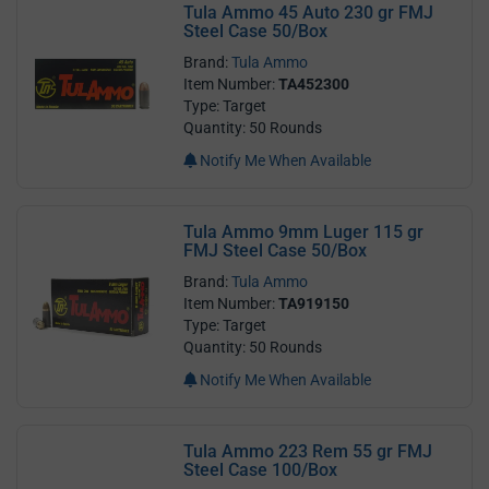
Tula Ammo 45 Auto 230 gr FMJ
Steel Case 50/Box
Brand:
Tula Ammo
Item Number:
TA452300
Type: Target
Quantity: 50 Rounds
Notify Me When Available
Tula Ammo 9mm Luger 115 gr
FMJ Steel Case 50/Box
Brand:
Tula Ammo
Item Number:
TA919150
Type: Target
Quantity: 50 Rounds
Notify Me When Available
Tula Ammo 223 Rem 55 gr FMJ
Steel Case 100/Box