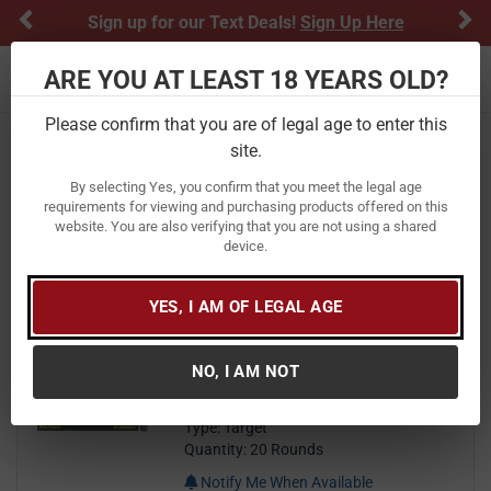
Previous
Ne
Sign up for our Text Deals!
Sign Up Here
ARE YOU AT LEAST 18 YEARS OLD?
Toggle navigation
Please confirm that you are of legal age to enter this
Home
Ammunition
site.
Tula Ammo Ammunition
By selecting Yes, you confirm that you meet the legal age
requirements for viewing and purchasing products offered on this
website. You are also verifying that you are not using a shared
FILTER
FEATURED
NEWEST
BEST SELLERS
PRICE
device.
FILTER RESULTS
Sort by:
YES, I AM OF LEGAL AGE
Tula Ammo 223 Rem 55 gr FMJ
Steel Case 20/Box
NO, I AM NOT
Brand:
Tula Ammo
Item Number:
TA223550
Type: Target
Quantity: 20 Rounds
Notify Me When Available