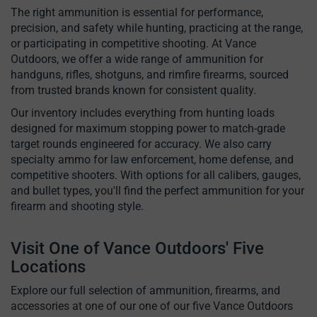
The right ammunition is essential for performance,
precision, and safety while hunting, practicing at the range,
or participating in competitive shooting. At Vance
Outdoors, we offer a wide range of ammunition for
handguns, rifles, shotguns, and rimfire firearms, sourced
from trusted brands known for consistent quality.
Our inventory includes everything from hunting loads
designed for maximum stopping power to match-grade
target rounds engineered for accuracy. We also carry
specialty ammo for law enforcement, home defense, and
competitive shooters. With options for all calibers, gauges,
and bullet types, you'll find the perfect ammunition for your
firearm and shooting style.
Visit One of Vance Outdoors' Five
Locations
Explore our full selection of ammunition, firearms, and
accessories at one of our one of our five Vance Outdoors