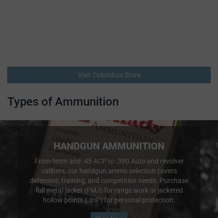
Visit Columbus Store
Types of Ammunition
HANDGUN AMMUNITION
From 9mm and .45 ACP to .380 Auto and revolver
calibers, our handgun ammo selection covers
defensive, training, and competition needs. Purchase
full metal jacket (FMJ) for range work or jacketed
hollow points (JHP) for personal protection.