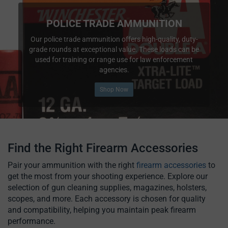
POLICE TRADE AMMUNITION
Our police trade ammunition offers high-quality, duty-
grade rounds at exceptional value. These loads can be
used for training or range use for law enforcement
agencies.
Shop Now
Find the Right Firearm Accessories
Pair your ammunition with the right
firearm accessories
to
get the most from your shooting experience. Explore our
selection of gun cleaning supplies, magazines, holsters,
scopes, and more. Each accessory is chosen for quality
and compatibility, helping you maintain peak firearm
performance.