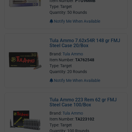
Item Number:
PTG9MMB
Type: Target
Quantity: 50 Rounds
Notify Me When Available
Tula Ammo 7.62x54R 148 gr FMJ
Steel Case 20/Box
Brand:
Tula Ammo
Item Number:
TA762548
Type: Target
Quantity: 20 Rounds
Notify Me When Available
Tula Ammo 223 Rem 62 gr FMJ
Steel Case 100/Box
Brand:
Tula Ammo
Item Number:
TA223102
Type: Target
Quantity: 100 Rounds