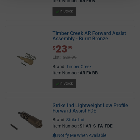
Item Number:
AR FA B
In Stock
Timber Creek AR Forward Assist
Assembly - Burnt Bronze
23
$ 23.99
$
99
List:
$29.99
Brand:
Timber Creek
Item Number:
AR FA BB
In Stock
Strike Ind Lightweight Low Profile
Forward Assist FDE
Brand:
Strike Ind
Item Number:
SI-AR-S-FA-FDE
Notify Me When Available