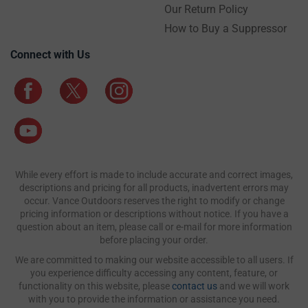
Our Return Policy
How to Buy a Suppressor
Connect with Us
While every effort is made to include accurate and correct images,
descriptions and pricing for all products, inadvertent errors may
occur. Vance Outdoors reserves the right to modify or change
pricing information or descriptions without notice. If you have a
question about an item, please call or e-mail for more information
before placing your order.
We are committed to making our website accessible to all users. If
you experience difficulty accessing any content, feature, or
functionality on this website, please
contact us
and we will work
with you to provide the information or assistance you need.