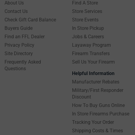
About Us
Find A Store
Contact Us
Store Services
Check Gift Card Balance
Store Events
Buyers Guide
In Store Pickup
Find an FFL Dealer
Jobs & Careers
Privacy Policy
Layaway Program
Site Directory
Firearm Transfers
Frequently Asked
Sell Us Your Firearm
Questions
Helpful Information
Manufacturer Rebates
Military/First Responder
Discount
How To Buy Guns Online
In Store Firearms Purchase
Tracking Your Order
Shipping Costs & Times