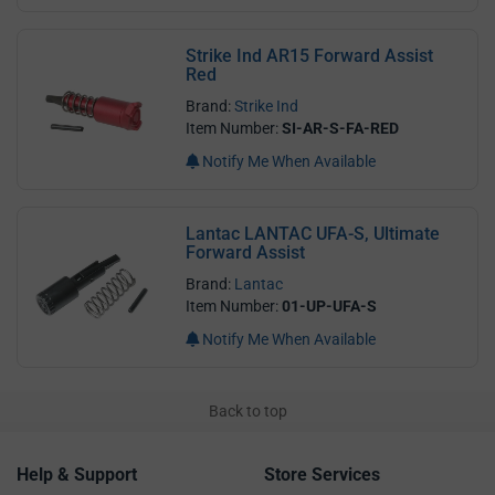
Strike Ind AR15 Forward Assist
Red
Brand:
Strike Ind
Item Number:
SI-AR-S-FA-RED
Notify Me When Available
Lantac LANTAC UFA-S, Ultimate
Forward Assist
Brand:
Lantac
Item Number:
01-UP-UFA-S
Notify Me When Available
Back to top
Help & Support
Store Services