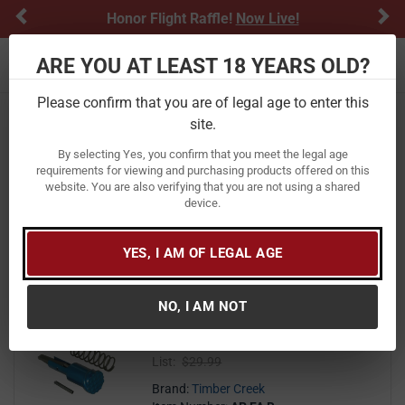
Previous
Ne
Honor Flight Raffle!
Now Live!
ARE YOU AT LEAST 18 YEARS OLD?
Toggle navigation
Please confirm that you are of legal age to enter this
Home
Firearm Accessories
AR Parts & Accessories
site.
Forward Assists
By selecting Yes, you confirm that you meet the legal age
Forward Assists
requirements for viewing and purchasing products offered on this
website. You are also verifying that you are not using a shared
device.
FILTER
FEATURED
NEWEST
BEST SELLERS
PRICE
FILTER RESULTS
Sort by:
YES, I AM OF LEGAL AGE
Timber Creek TCO AR Forward
NO, I AM NOT
Assist Assembly with Blue Finish
23
$ 23.99
$
99
List:
$29.99
Brand:
Timber Creek