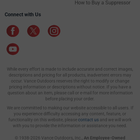
How to Buy a Suppressor
Connect with Us
While every effort is made to include accurate and correct images,
descriptions and pricing for all products, inadvertent errors may
occur. Vance Outdoors reserves the right to modify or change
pricing information or descriptions without notice. If you have a
question about an item, please call or e-mail for more information
before placing your order.
We are committed to making our website accessible to all users. If
you experience difficulty accessing any content, feature, or
functionality on this website, please
contact us
and we will work
with you to provide the information or assistance you need.
© 1938-2026 Vance Outdoors, Inc.,
An Employee-Owned