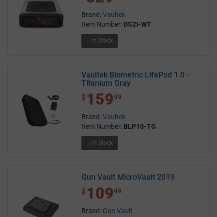
Brand:
Vaultek
Item Number:
DS2I-WT
In Stock
Vaultek Biometric LifePod 1.0 -
Titanium Gray
159
$ 159.99
$
99
Brand:
Vaultek
Item Number:
BLP10-TG
In Stock
Gun Vault MicroVault 2019
109
$ 109.99
$
99
Brand:
Gun Vault