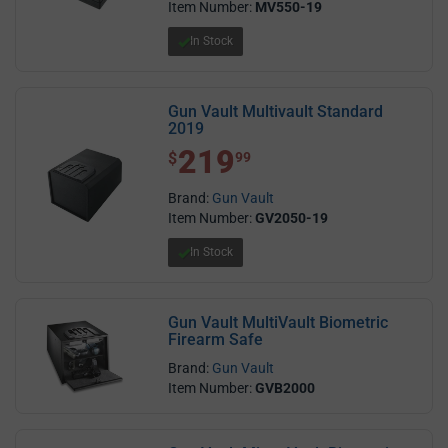
Item Number:
MV550-19
In Stock
Gun Vault Multivault Standard
2019
219
$ 219.99
$
99
Brand:
Gun Vault
Item Number:
GV2050-19
In Stock
Gun Vault MultiVault Biometric
Firearm Safe
Brand:
Gun Vault
Item Number:
GVB2000