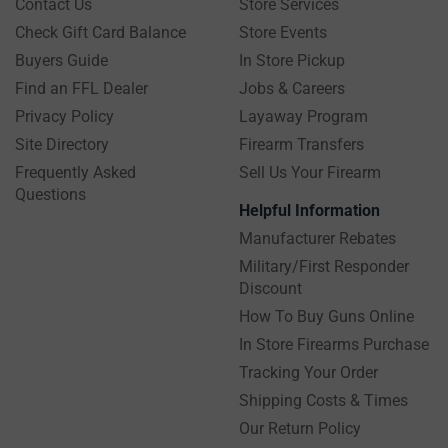
Contact Us
Store Services
Check Gift Card Balance
Store Events
Buyers Guide
In Store Pickup
Find an FFL Dealer
Jobs & Careers
Privacy Policy
Layaway Program
Site Directory
Firearm Transfers
Frequently Asked
Sell Us Your Firearm
Questions
Helpful Information
Manufacturer Rebates
Military/First Responder
Discount
How To Buy Guns Online
In Store Firearms Purchase
Tracking Your Order
Shipping Costs & Times
Our Return Policy