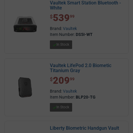
Vaultek Smart Station Bluetooth -
White
539
$ 539.99
$
99
Brand:
Vaultek
Item Number:
DS5I-WT
In Stock
Vaultek LifePod 2.0 Biometic
Titanium Gray
209
$ 209.99
$
99
Brand:
Vaultek
Item Number:
BLP20-TG
In Stock
Liberty Biometric Handgun Vault