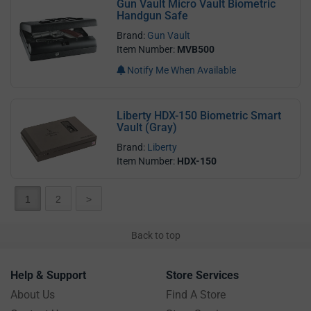
Gun Vault Micro Vault Biometric
Handgun Safe
Brand:
Gun Vault
Item Number:
MVB500
Notify Me When Available
Liberty HDX-150 Biometric Smart
Vault (Gray)
Brand:
Liberty
Item Number:
HDX-150
1
2
>
Back to top
Help & Support
Store Services
About Us
Find A Store