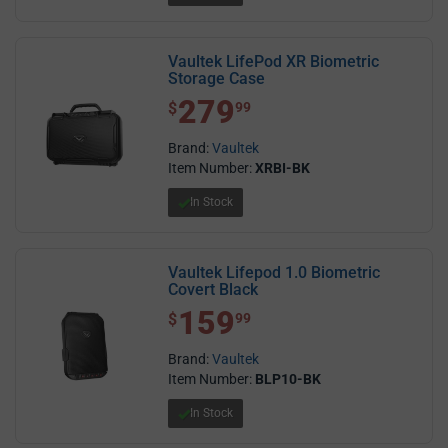
Vaultek LifePod XR Biometric
Storage Case
279
$ 279.99
$
99
Brand:
Vaultek
Item Number:
XRBI-BK
In Stock
Vaultek Lifepod 1.0 Biometric
Covert Black
159
$ 159.99
$
99
Brand:
Vaultek
Item Number:
BLP10-BK
In Stock