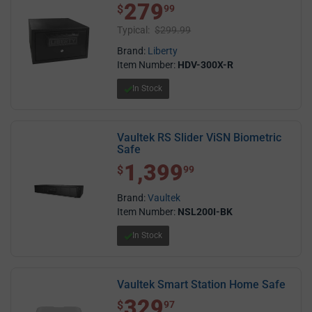
279
$ 279.99
$
99
Typical:
$299.99
Brand:
Liberty
Item Number:
HDV-300X-R
In Stock
Vaultek RS Slider ViSN Biometric
Safe
1,399
$1,399.99
$
99
Brand:
Vaultek
Item Number:
NSL200I-BK
In Stock
Vaultek Smart Station Home Safe
329
$ 329.97
$
97