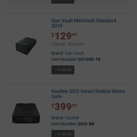
Gun Vault MiniVault Standard
2019
129
$ 129.99
$
99
Typical:
$169.99
Brand:
Gun Vault
Item Number:
GV1050-19
In Stock
Vaultek DS2i Smart Station Home
Safe
399
$ 399.99
$
99
Brand:
Vaultek
Item Number:
DS2I-BK
In Stock