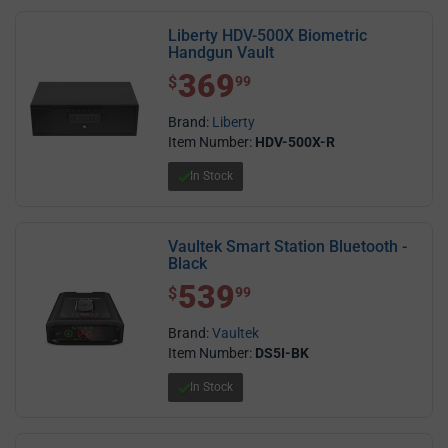
Liberty HDV-500X Biometric
Handgun Vault
369
$ 369.99
$
99
Brand:
Liberty
Item Number:
HDV-500X-R
In Stock
Vaultek Smart Station Bluetooth -
Black
539
$ 539.99
$
99
Brand:
Vaultek
Item Number:
DS5I-BK
In Stock