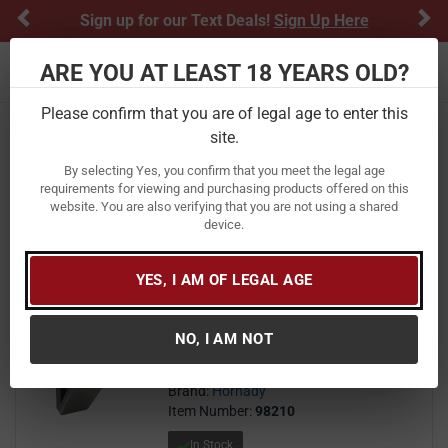
Previous
Ne
Sign up for our Text Deals!
Sign Up Here
ARE YOU AT LEAST 18 YEARS OLD?
Toggle navigation
Please confirm that you are of legal age to enter this
Home
Gun Safes
Handgun Vaults
Biometric
site.
Biometric
By selecting Yes, you confirm that you meet the legal age
requirements for viewing and purchasing products offered on this
website. You are also verifying that you are not using a shared
FILTER
FEATURED
NEWEST
BEST SELLERS
PRICE
device.
FILTER RESULTS
Sort by:
YES, I AM OF LEGAL AGE
Hornady RAPiD Vehicle Safe with
RFID
NO, I AM NOT
249
$ 249.99
$
99
Brand:
Hornady
Item Number:
98210
In Stock