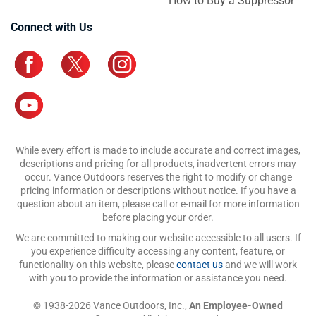
How to Buy a Suppressor
Connect with Us
While every effort is made to include accurate and correct images,
descriptions and pricing for all products, inadvertent errors may
occur. Vance Outdoors reserves the right to modify or change
pricing information or descriptions without notice. If you have a
question about an item, please call or e-mail for more information
before placing your order.
We are committed to making our website accessible to all users. If
you experience difficulty accessing any content, feature, or
functionality on this website, please
contact us
and we will work
with you to provide the information or assistance you need.
© 1938-2026 Vance Outdoors, Inc.,
An Employee-Owned