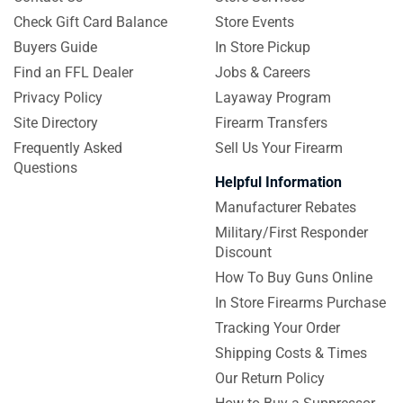
Check Gift Card Balance
Store Events
Buyers Guide
In Store Pickup
Find an FFL Dealer
Jobs & Careers
Privacy Policy
Layaway Program
Site Directory
Firearm Transfers
Frequently Asked
Sell Us Your Firearm
Questions
Helpful Information
Manufacturer Rebates
Military/First Responder
Discount
How To Buy Guns Online
In Store Firearms Purchase
Tracking Your Order
Shipping Costs & Times
Our Return Policy