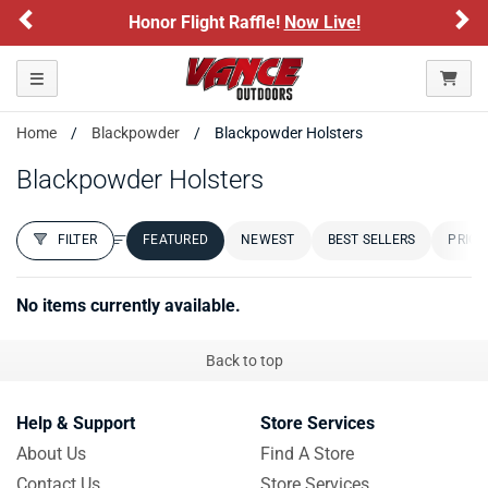
Previous
Ne
Honor Flight Raffle!
Now Live!
Toggle navigation
Home
Blackpowder
Blackpowder Holsters
Blackpowder Holsters
FILTER
FEATURED
NEWEST
BEST SELLERS
PRICE
FILTER RESULTS
Sort by:
No items currently available.
Back to top
Help & Support
Store Services
About Us
Find A Store
Contact Us
Store Services