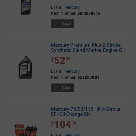
Brand:
Mercury
Item Number:
8M0078013
In Stock
Mercury Premium Plus 2-Stroke
Synthetic Blend Marine Engine Oil
52
$ 52.99
$
99
Brand:
Mercury
Item Number:
858027K01
In Stock
Mercury 75/90/115 HP 4-Stroke
EFI Oil Change Kit
104
$ 104.99
$
99
Brand:
Mercury