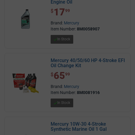
Engine Oil
17
$ 17.99
$
99
Brand:
Mercury
Item Number:
8M0058907
In Stock
Mercury 40/50/60 HP 4-Stroke EFI
Oil Change Kit
65
$ 65.99
$
99
Brand:
Mercury
Item Number:
8M0081916
In Stock
Mercury 10W-30 4-Stroke
Synthetic Marine Oil 1 Gal