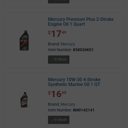
Mercury Premium Plus 2-Stroke
Engine Oil 1 Quart
17
$ 17.49
$
49
Brand:
Mercury
Item Number:
858026K01
In Stock
Mercury 10W-30 4-Stroke
Synthetic Marine Oil 1 QT
16
$ 16.69
$
69
Brand:
Mercury
Item Number:
8M0142141
In Stock