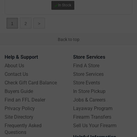
In Stock
1
2
>
Back to top
Help & Support
Store Services
About Us
Find A Store
Contact Us
Store Services
Check Gift Card Balance
Store Events
Buyers Guide
In Store Pickup
Find an FFL Dealer
Jobs & Careers
Privacy Policy
Layaway Program
Site Directory
Firearm Transfers
Frequently Asked
Sell Us Your Firearm
Questions