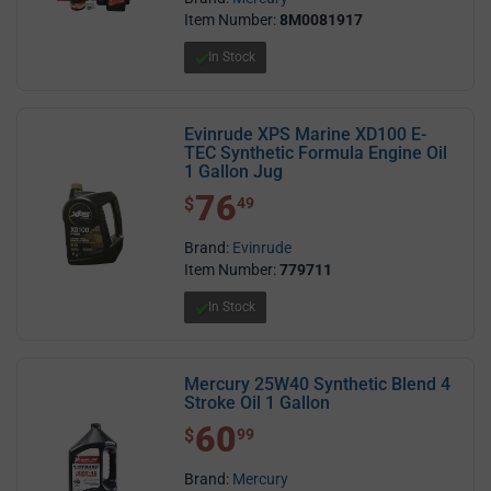
Item Number:
8M0081917
In Stock
Evinrude XPS Marine XD100 E-
TEC Synthetic Formula Engine Oil
1 Gallon Jug
76
$ 76.49
$
49
Brand:
Evinrude
Item Number:
779711
In Stock
Mercury 25W40 Synthetic Blend 4
Stroke Oil 1 Gallon
60
$ 60.99
$
99
Brand:
Mercury