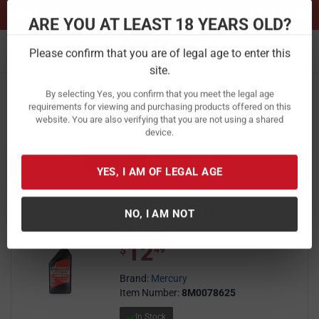
Previous
Ne
Sign up for our Text Deals!
Sign Up Here
ARE YOU AT LEAST 18 YEARS OLD?
Toggle navigation
Please confirm that you are of legal age to enter this
Home
Boating & Marine
Engine Systems
Motor Oil
site.
Motor Oil
By selecting Yes, you confirm that you meet the legal age
requirements for viewing and purchasing products offered on this
website. You are also verifying that you are not using a shared
FILTER
FEATURED
NEWEST
BEST SELLERS
PRICE
device.
FILTER RESULTS
Sort by:
YES, I AM OF LEGAL AGE
Mercury 10W30 Marine 4 stroke
Oil 1 Quart
NO, I AM NOT
12
$ 12.49
$
49
Brand:
Mercury
Item Number:
8M0078625
In Stock