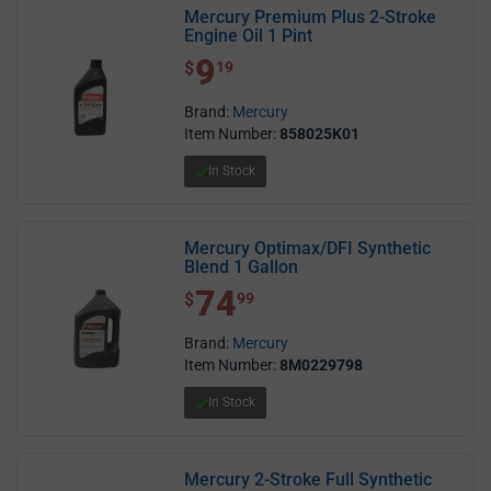
Mercury Premium Plus 2-Stroke
Engine Oil 1 Pint
9
$ 9.19
$
19
Brand:
Mercury
Item Number:
858025K01
In Stock
Mercury Optimax/DFI Synthetic
Blend 1 Gallon
74
$ 74.99
$
99
Brand:
Mercury
Item Number:
8M0229798
In Stock
Mercury 2-Stroke Full Synthetic