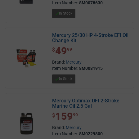
Item Number:
8M0078630
In Stock
Mercury 25/30 HP 4-Stroke EFI Oil
Change Kit
49
$ 49.99
$
99
Brand:
Mercury
Item Number:
8M0081915
In Stock
Mercury Optimax DFI 2-Stroke
Marine Oil 2.5 Gal
159
$ 159.99
$
99
Brand:
Mercury
Item Number:
8M0229800