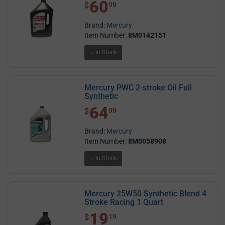
60
$ 60.99
$
99
Brand:
Mercury
Item Number:
8M0142151
In Stock
Mercury PWC 2-stroke Oil Full
Synthetic
64
$ 64.99
$
99
Brand:
Mercury
Item Number:
8M0058908
In Stock
Mercury 25W50 Synthetic Blend 4
Stroke Racing 1 Quart
19
$ 19.19
$
19