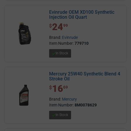
Evinrude OEM XD100 Synthetic
Injection Oil Quart
24
$ 24.99
$
99
Brand:
Evinrude
Item Number:
779710
In Stock
Mercury 25W40 Synthetic Blend 4
Stroke Oil
16
$ 16.69
$
69
Brand:
Mercury
Item Number:
8M0078629
In Stock