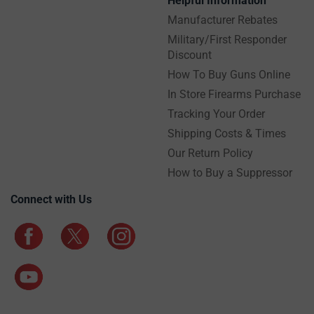
Helpful Information
Manufacturer Rebates
Military/First Responder
Discount
How To Buy Guns Online
In Store Firearms Purchase
Tracking Your Order
Shipping Costs & Times
Our Return Policy
How to Buy a Suppressor
Connect with Us