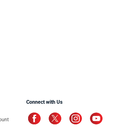
Connect with Us
ount