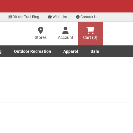
xt
Off the Trail Blog
Wish List
Contact Us
Stores
Account
Cart (0)
g
Outdoor Recreation
Apparel
Sale
Marine submenu
ishing submenu
Toggle Outdoor Recreation submenu
Toggle Apparel submenu