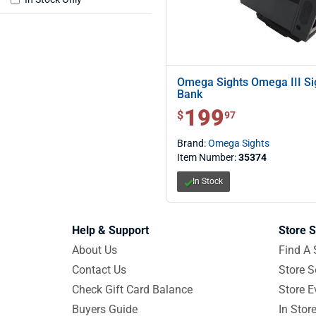
Omega Sights Omega III Si
Bank
199
$ 199.97
$
97
Brand:
Omega Sights
Item Number:
35374
In Stock
Help & Support
Store S
About Us
Find A 
Contact Us
Store S
Check Gift Card Balance
Store E
Buyers Guide
In Stor