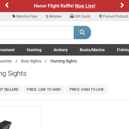
Previous
Ne
Honor Flight Raffle!
Now Live!
Monthly Flyer
Rebates
Gift Cards
Pursuit Podcast
rcement
Hunting
Archery
Boats/Marine
Fishin
submenu
Enforcement LE/Military submenu
Toggle Hunting submenu
Toggle Archery submenu
Toggle Boats/Marine Boats/
Toggle F
ssories
Bow Sights
Hunting Sights
ng Sights
ST SELLERS
PRICE: LOW TO HIGH
PRICE: HIGH TO LOW