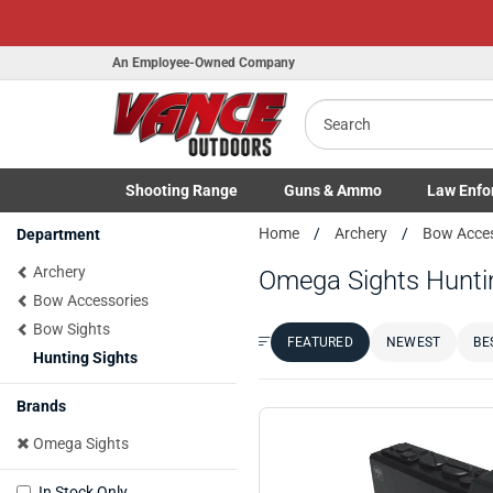
An Employee-Owned Company
Search
Shooting
Range
Guns
& Ammo
Law Enfo
Toggle Shooting Range submenu
Toggle Firearms Guns & Ammo 
Toggle Law 
Home
Archery
Bow Acce
Department
Archery
Omega Sights Hunti
Bow Accessories
Bow Sights
FEATURED
NEWEST
BE
Sort by:
Hunting Sights
Brands
Omega Sights
In Stock Only