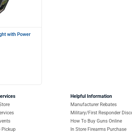
ght with Power
ervices
Helpful Information
Store
Manufacturer Rebates
ervices
Military/First Responder Disc
vents
How To Buy Guns Online
e Pickup
In Store Firearms Purchase