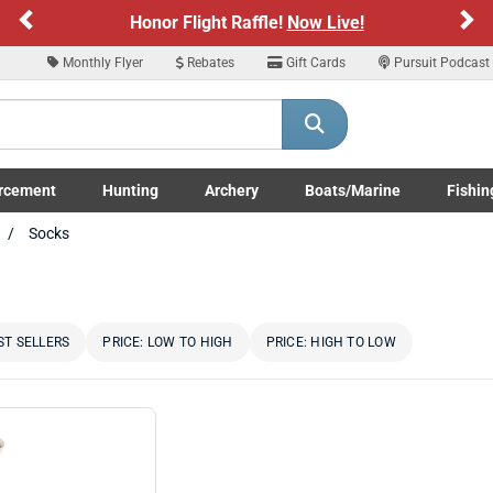
Previous
Ne
Honor Flight Raffle!
Now Live!
Monthly Flyer
Rebates
Gift Cards
Pursuit Podcast
rcement
Hunting
Archery
Boats/Marine
Fishin
submenu
Enforcement LE/Military submenu
Toggle Hunting submenu
Toggle Archery submenu
Toggle Boats/Marine Boats/
Toggle F
Socks
ST SELLERS
PRICE: LOW TO HIGH
PRICE: HIGH TO LOW