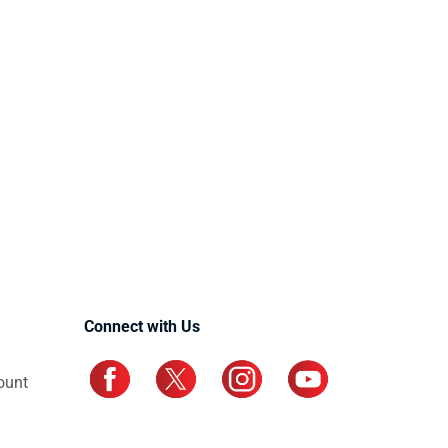
Connect with Us
ount