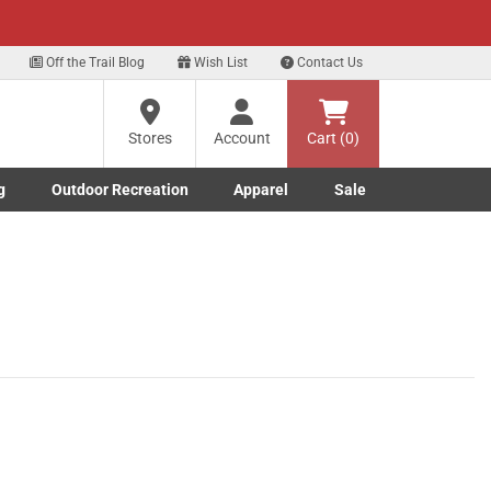
xt
Off the Trail Blog
Wish List
Contact Us
Stores
Account
Cart (0)
g
Outdoor Recreation
Apparel
Sale
Marine submenu
ishing submenu
Toggle Outdoor Recreation submenu
Toggle Apparel submenu