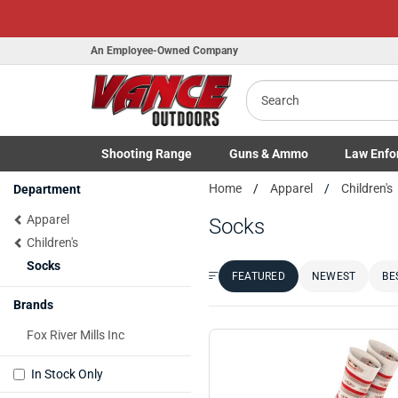
An Employee-Owned Company
Search
Shooting
Range
Guns
& Ammo
Law Enfo
Toggle Shooting Range submenu
Toggle Firearms Guns & Ammo 
Toggle Law 
Home
Apparel
Children's
Department
Apparel
Socks
Children's
Socks
FEATURED
NEWEST
BE
Sort by:
Brands
Fox River Mills Inc
In Stock Only