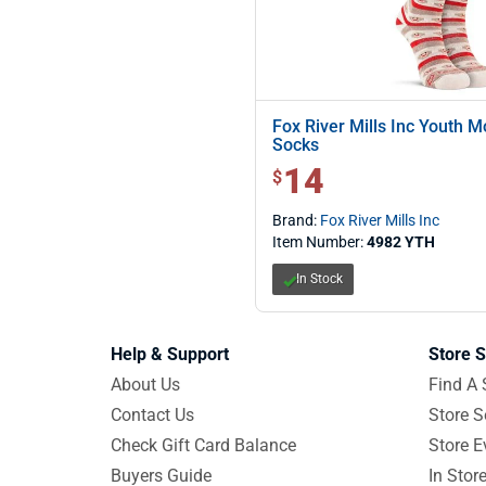
Fox River Mills Inc Youth M
Socks
14
$ 14.00
$
Brand:
Fox River Mills Inc
Item Number:
4982 YTH
In Stock
Help & Support
Store S
About Us
Find A 
Contact Us
Store S
Check Gift Card Balance
Store E
Buyers Guide
In Stor