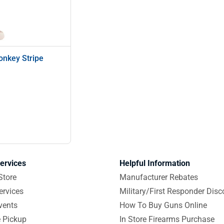
onkey Stripe
ervices
Helpful Information
Store
Manufacturer Rebates
ervices
Military/First Responder Disc
vents
How To Buy Guns Online
e Pickup
In Store Firearms Purchase