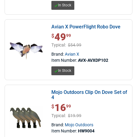
In Stock
Avian X PowerFlight Robo Dove
49
$ 49.99
$
99
Typical:
$54.99
Brand:
Avian X
Item Number:
AVX-AVXDP102
In Stock
Mojo Outdoors Clip On Dove Set of
4
16
$ 16.99
$
99
Typical:
$19.99
Brand:
Mojo Outdoors
Item Number:
HW9004