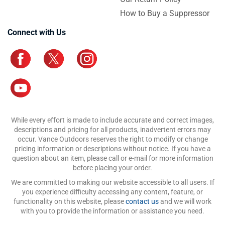
How to Buy a Suppressor
Connect with Us
While every effort is made to include accurate and correct images,
descriptions and pricing for all products, inadvertent errors may
occur. Vance Outdoors reserves the right to modify or change
pricing information or descriptions without notice. If you have a
question about an item, please call or e-mail for more information
before placing your order.
We are committed to making our website accessible to all users. If
you experience difficulty accessing any content, feature, or
functionality on this website, please
contact us
and we will work
with you to provide the information or assistance you need.