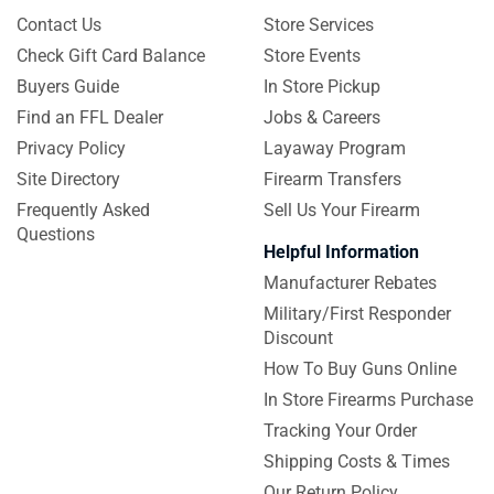
Contact Us
Store Services
Check Gift Card Balance
Store Events
Buyers Guide
In Store Pickup
Find an FFL Dealer
Jobs & Careers
Privacy Policy
Layaway Program
Site Directory
Firearm Transfers
Frequently Asked
Sell Us Your Firearm
Questions
Helpful Information
Manufacturer Rebates
Military/First Responder
Discount
How To Buy Guns Online
In Store Firearms Purchase
Tracking Your Order
Shipping Costs & Times
Our Return Policy