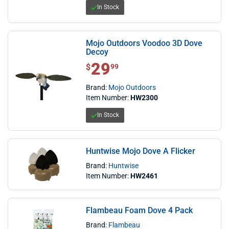
In Stock
Mojo Outdoors Voodoo 3D Dove
Decoy
29
$ 29.99
$
99
Brand:
Mojo Outdoors
Item Number:
HW2300
In Stock
Huntwise Mojo Dove A Flicker
Brand:
Huntwise
Item Number:
HW2461
Flambeau Foam Dove 4 Pack
Brand:
Flambeau