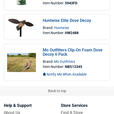
Item Number:
5943FD
Huntwise Elite Dove Decoy
Brand:
Huntwise
Item Number:
HW2488
Mo Outfitters Clip-On Foam Dove
Decoy 6 Pack
Brand:
Mo Outfitters
Item Number:
NBS12345
Notify Me When Available
Back to top
Help & Support
Store Services
About Us
Find A Store