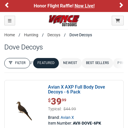
Previous
Ne
Honor Flight Raffle!
Now Live!
Si
Toggle navigation
Home
Hunting
Decoys
Dove Decoys
Dove Decoys
FILTER
FEATURED
NEWEST
BEST SELLERS
PRICE
FILTER RESULTS
Sort by:
Avian X AXP Full Body Dove
Decoys - 6 Pack
39
$ 39.99
$
99
Typical:
$44.99
Brand:
Avian X
Item Number:
AVX-DOVE-6PK