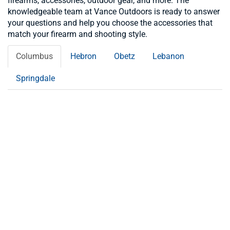
firearms, accessories, outdoor gear, and more. The
knowledgeable team at Vance Outdoors is ready to answer
your questions and help you choose the accessories that
match your firearm and shooting style.
Columbus
Hebron
Obetz
Lebanon
Springdale