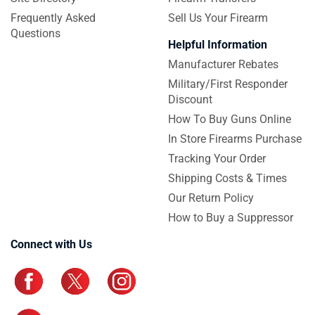
Frequently Asked
Sell Us Your Firearm
Questions
Helpful Information
Manufacturer Rebates
Military/First Responder
Discount
How To Buy Guns Online
In Store Firearms Purchase
Tracking Your Order
Shipping Costs & Times
Our Return Policy
How to Buy a Suppressor
Connect with Us