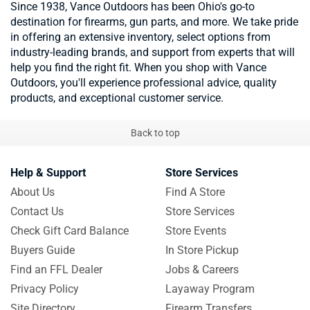
Since 1938, Vance Outdoors has been Ohio's go-to
destination for firearms, gun parts, and more. We take pride
in offering an extensive inventory, select options from
industry-leading brands, and support from experts that will
help you find the right fit. When you shop with Vance
Outdoors, you'll experience professional advice, quality
products, and exceptional customer service.
Back to top
Help & Support
Store Services
About Us
Find A Store
Contact Us
Store Services
Check Gift Card Balance
Store Events
Buyers Guide
In Store Pickup
Find an FFL Dealer
Jobs & Careers
Privacy Policy
Layaway Program
Site Directory
Firearm Transfers