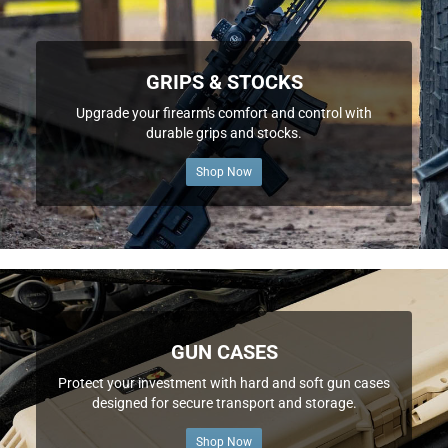
GRIPS & STOCKS
Upgrade your firearm's comfort and control with
durable grips and stocks.
Shop Now
GUN CASES
Protect your investment with hard and soft gun cases
designed for secure transport and storage.
Shop Now