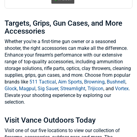
Targets, Grips, Gun Cases, and More
Accessories
Whether you're a first-time gun owner or a seasoned
shooter, the right accessories can make all the difference.
Enhance your firearm's performance with our extensive
range of top-quality accessories, including ammunition
storage solutions, rifle parts, optics, clay throwers, cleaning
supplies, grips, gun cases, and more. Choose from popular
brands like
511 Tactical
,
Aim Sports
,
Browning
,
Bushnell
,
Glock
,
Magpul
,
Sig Sauer
,
Streamlight
,
Trijicon
, and
Vortex
.
Elevate your shooting experience by exploring our
selection.
Visit Vance Outdoors Today
Visit one of our five locations to view our collection of