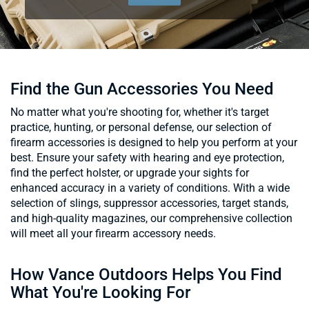
Find the Gun Accessories You Need
No matter what you're shooting for, whether it's target
practice, hunting, or personal defense, our selection of
firearm accessories is designed to help you perform at your
best. Ensure your safety with hearing and eye protection,
find the perfect holster, or upgrade your sights for
enhanced accuracy in a variety of conditions. With a wide
selection of slings, suppressor accessories, target stands,
and high-quality magazines, our comprehensive collection
will meet all your firearm accessory needs.
How Vance Outdoors Helps You Find
What You're Looking For