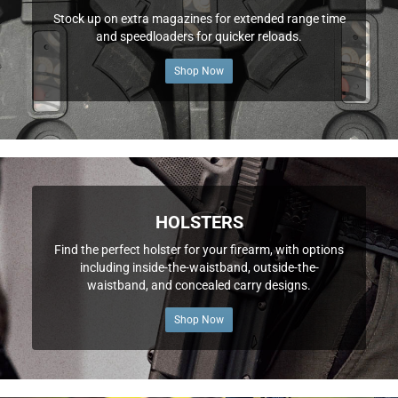
Stock up on extra magazines for extended range time
and speedloaders for quicker reloads.
Shop Now
HOLSTERS
Find the perfect holster for your firearm, with options
including inside-the-waistband, outside-the-
waistband, and concealed carry designs.
Shop Now