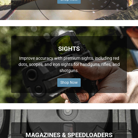
SIGHTS
Improve accuracy with premium sights, including red
dots, scopes, and iron sights for handguns, rifles, and
shotguns.
Shop Now
MAGAZINES & SPEEDLOADERS