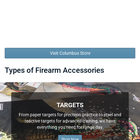
Visit Columbus Store
Types of Firearm Accessories
TARGETS
From paper targets for precision practice to steel and
reactive targets for advanced training, we have
everything you need for range day.
Shop Now