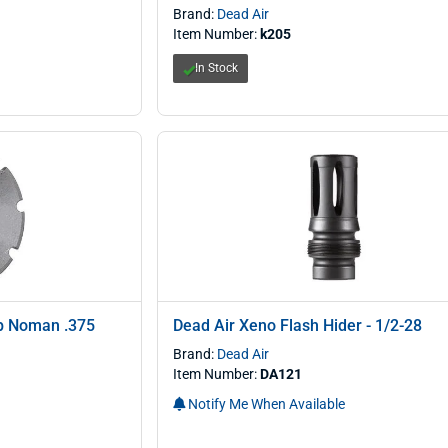
Brand:
Dead Air
Item Number:
k205
In Stock
ap Noman .375
Dead Air Xeno Flash Hider - 1/2-28
Brand:
Dead Air
Item Number:
DA121
Notify Me When Available