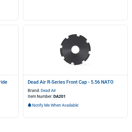
ride
Dead Air R-Series Front Cap - 5.56 NATO
Brand:
Dead Air
Item Number:
DA201
Notify Me When Available