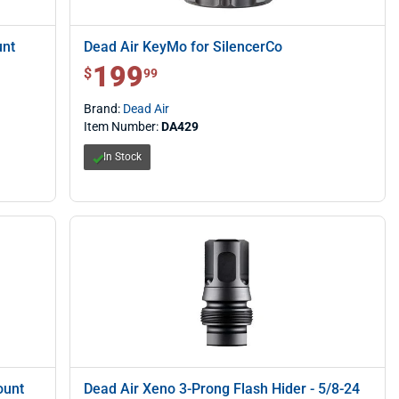
unt
Dead Air KeyMo for SilencerCo
199
$ 199.99
$
99
Brand:
Dead Air
Item Number:
DA429
In Stock
ount
Dead Air Xeno 3-Prong Flash Hider - 5/8-24