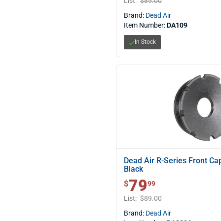
List:
$89.00
Brand:
Dead Air
Item Number:
DA109
In Stock
Dead Air R-Series Front C
Black
79
$ 79.99
$
99
List:
$89.00
Brand:
Dead Air