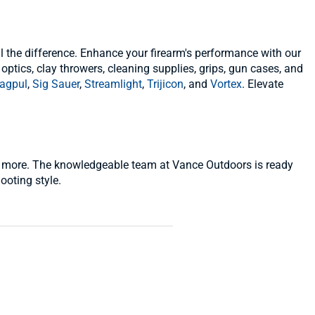
l the difference. Enhance your firearm's performance with our
 optics, clay throwers, cleaning supplies, grips, gun cases, and
agpul
,
Sig Sauer
,
Streamlight
,
Trijicon
, and
Vortex
. Elevate
 and more. The knowledgeable team at Vance Outdoors is ready
ooting style.