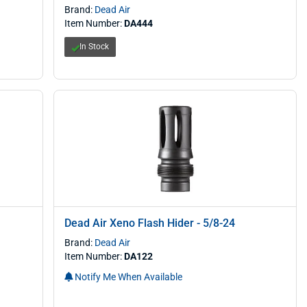
Brand:
Dead Air
Item Number:
DA444
In Stock
Dead Air Xeno Flash Hider - 5/8-24
Brand:
Dead Air
Item Number:
DA122
Notify Me When Available