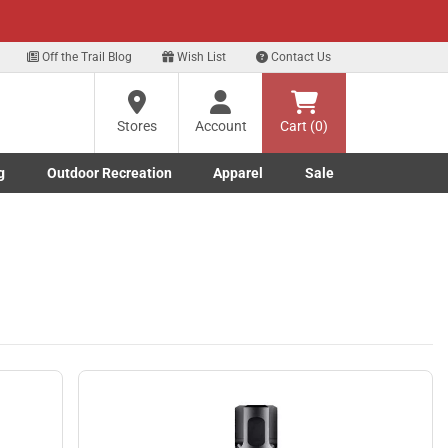
xt
Off the Trail Blog
Wish List
Contact Us
?
Stores
Account
Cart (0)
g
Outdoor Recreation
Apparel
Sale
ng
Marine submenu
ishing submenu
Toggle Outdoor Recreation submenu
Toggle Apparel submenu
re