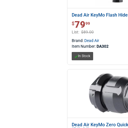
Dead Air KeyMo Flash Hide
79
$ 79.99
$
99
List:
$89.00
Brand:
Dead Air
Item Number:
DA302
In Stock
Dead Air KeyMo Zero Quic