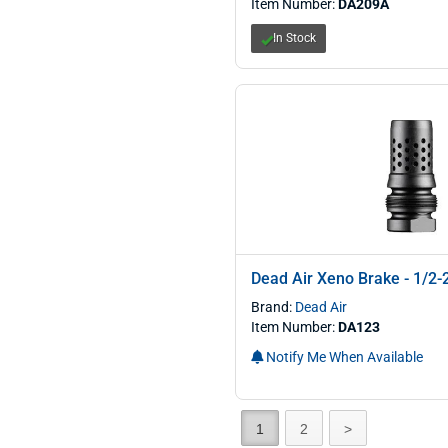
Item Number:
DA209A
In Stock
Dead Air Xeno Brake - 1/2-
Brand:
Dead Air
Item Number:
DA123
Notify Me When Available
1
2
>