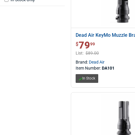
Dead Air KeyMo Muzzle Br
79
$ 79.99
$
99
List:
$89.00
Brand:
Dead Air
Item Number:
DA101
In Stock