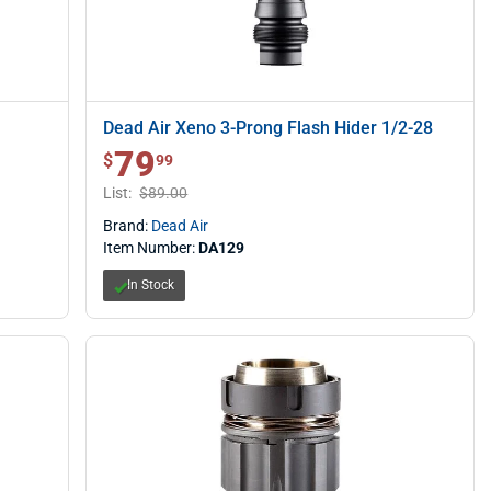
Dead Air Xeno 3-Prong Flash Hider 1/2-28
79
$ 79.99
$
99
List:
$89.00
Brand:
Dead Air
Item Number:
DA129
In Stock