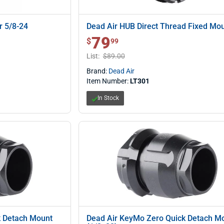
r 5/8-24
Dead Air HUB Direct Thread Fixed Mo
79
$ 79.99
$
99
List:
$89.00
Brand:
Dead Air
Item Number:
LT301
In Stock
k Detach Mount
Dead Air KeyMo Zero Quick Detach M