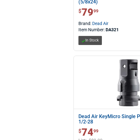
(5/8x24)
79
$ 79.99
$
99
Brand:
Dead Air
Item Number:
DA321
In Stock
Dead Air KeyMicro Single 
1/2-28
74
$ 74.99
$
99