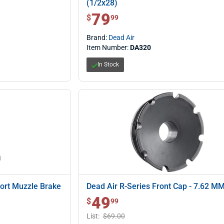
(1/2x28)
79
$ 79.99
$
99
Brand:
Dead Air
Item Number:
DA320
In Stock
Port Muzzle Brake
Dead Air R-Series Front Cap - 7.62 M
49
$ 49.99
$
99
List:
$69.00