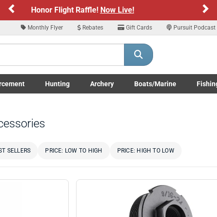
Previous
Ne
Sign up for our Text Deals!
Sign Up Here
Monthly Flyer
Rebates
Gift Cards
Pursuit Podcast
ARE YOU AT LEAST 18 YEARS OLD
Please confirm that you are of legal age to enter this site.
rcement
Hunting
Archery
Boats/Marine
Fishin
y selecting Yes, you confirm that you meet the legal age requirements for viewi
submenu
Enforcement LE/Military submenu
Toggle Hunting submenu
Toggle Archery submenu
Toggle Boats/Marine Boats/
Toggle F
nd purchasing products offered on this website. You are also verifying that you a
not using a shared device.
cessories
YES, I AM OF LEGAL AGE
NO, I AM NOT
ST SELLERS
PRICE: LOW TO HIGH
PRICE: HIGH TO LOW