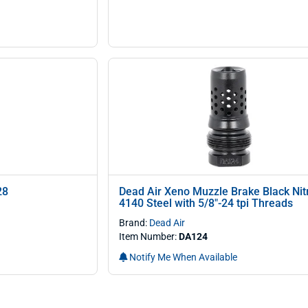
28
Dead Air Xeno Muzzle Brake Black Nit
4140 Steel with 5/8"-24 tpi Threads
Brand:
Dead Air
Item Number:
DA124
Notify Me When Available