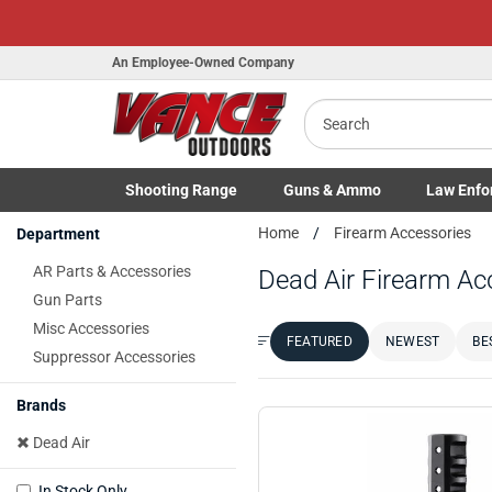
An Employee-Owned Company
Search
Shooting
Range
Guns
& Ammo
Law Enfo
B
Toggle Shooting Range submenu
Toggle Firearms Guns & Ammo 
Toggle Law 
Home
Firearm Accessories
Department
a
AR Parts & Accessories
Dead Air Firearm Ac
Gun Parts
Misc Accessories
FEATURED
NEWEST
BE
Sort by:
Suppressor Accessories
Brands
Dead Air
In Stock Only