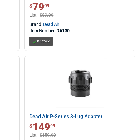
79
$ 79.99
$
99
List:
$89.00
Brand:
Dead Air
Item Number:
DA130
In Stock
M
Dead Air P-Series 3-Lug Adapter
149
$ 149.99
$
99
List:
$159.00