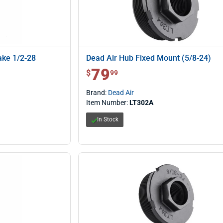
ake 1/2-28
Dead Air Hub Fixed Mount (5/8-24)
79
$ 79.99
$
99
Brand:
Dead Air
Item Number:
LT302A
In Stock