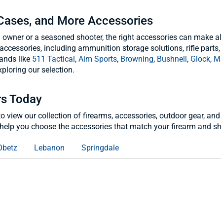
 Cases, and More Accessories
n owner or a seasoned shooter, the right accessories can make al
accessories, including ammunition storage solutions, rifle parts,
ands like
511 Tactical
,
Aim Sports
,
Browning
,
Bushnell
,
Glock
,
M
ploring our selection.
rs Today
s to view our collection of firearms, accessories, outdoor gear,
help you choose the accessories that match your firearm and sh
Obetz
Lebanon
Springdale