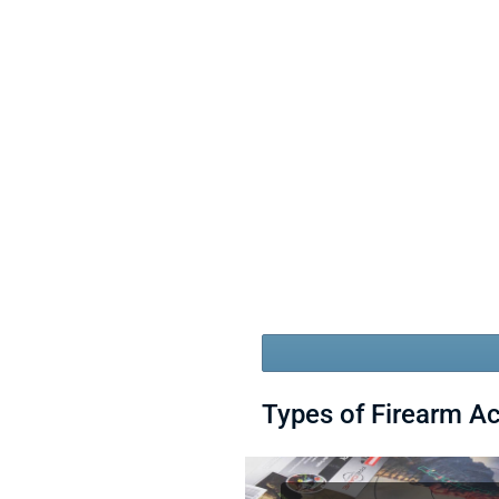
Types of Firearm A