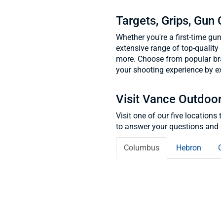
Targets, Grips, Gun
Whether you're a first-time gu
extensive range of top-quality 
more. Choose from popular br
your shooting experience by ex
Visit Vance Outdoo
Visit one of our five location
to answer your questions and 
Columbus
Hebron