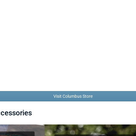
Visit Columbus Store
ccessories