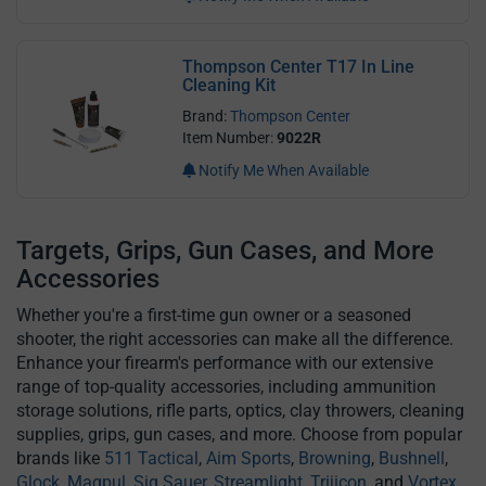
Thompson Center T17 In Line
Cleaning Kit
Brand:
Thompson Center
Item Number:
9022R
Notify Me When Available
Targets, Grips, Gun Cases, and More
Accessories
Whether you're a first-time gun owner or a seasoned
shooter, the right accessories can make all the difference.
Enhance your firearm's performance with our extensive
range of top-quality accessories, including ammunition
storage solutions, rifle parts, optics, clay throwers, cleaning
supplies, grips, gun cases, and more. Choose from popular
brands like
511 Tactical
,
Aim Sports
,
Browning
,
Bushnell
,
Glock
,
Magpul
,
Sig Sauer
,
Streamlight
,
Trijicon
, and
Vortex
.