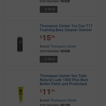
Item Number:
9036R
In Stock
Thompson Center 7oz Can T17
Foaming Bore Cleaner Solvent
15
$ 15.99
$
99
Brand:
Thompson Center
Item Number:
9030R
In Stock
Thompson Center 5oz Tube
Natural Lude 1000 Plus Bore
Butter Patch and Protectant
11
$ 11.99
$
99
Brand:
Thompson Center
Item Number:
9015R