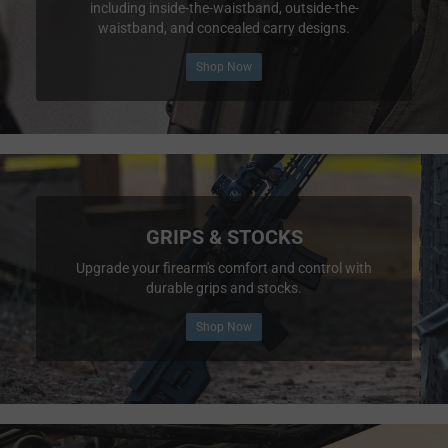
including inside-the-waistband, outside-the-
waistband, and concealed carry designs.
Shop Now
GRIPS & STOCKS
Upgrade your firearm's comfort and control with
durable grips and stocks.
Shop Now