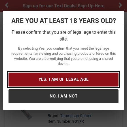
Previous
Ne
Sign up for our Text Deals!
Sign Up Here
ARE YOU AT LEAST 18 YEARS OLD?
Toggle navigation
Please confirm that you are of legal age to enter this
Home
Firearm Accessories
site.
Thompson Center Firearm Accessories
By selecting Yes, you confirm that you meet the legal age
requirements for viewing and purchasing products offered on this
website. You are also verifying that you are not using a shared
FILTER
FEATURED
NEWEST
BEST SELLERS
PRICE
device.
FILTER RESULTS
Sort by:
YES, I AM OF LEGAL AGE
Thompson Center .5oz All
Purpose Anti Seize Super Lube
Tube
NO, I AM NOT
15
$ 15.99
$
99
Brand:
Thompson Center
Item Number:
9017R