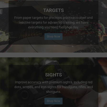
TARGETS
From paper targets for precision practice to steel and
reactive targets for advanced training, we have
everything you need for range day.
Shop Now
SIGHTS
Improve accuracy with premium sights, including red
dots, scopes, and iron sights for handguns, rifles, and
shotguns.
Shop Now