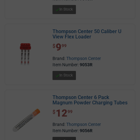
In Stock
Thompson Center 50 Caliber U
View Flex Loader
9
$ 9.99
$
99
Brand:
Thompson Center
Item Number:
9053R
In Stock
Thompson Center 6 Pack
Magnum Powder Charging Tubes
12
$ 12.99
$
99
Brand:
Thompson Center
Item Number:
9056R