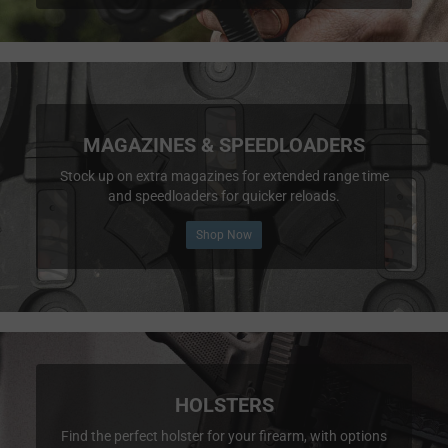
MAGAZINES & SPEEDLOADERS
Stock up on extra magazines for extended range time
and speedloaders for quicker reloads.
Shop Now
HOLSTERS
Find the perfect holster for your firearm, with options