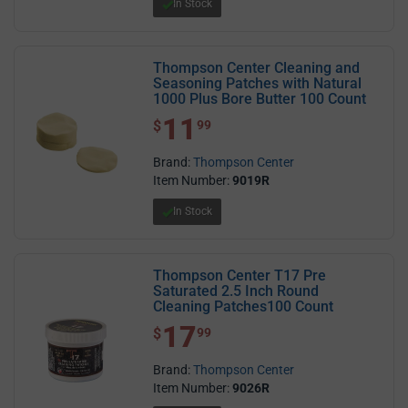
In Stock
Thompson Center Cleaning and
Seasoning Patches with Natural
1000 Plus Bore Butter 100 Count
11
$ 11.99
$
99
Brand:
Thompson Center
Item Number:
9019R
In Stock
Thompson Center T17 Pre
Saturated 2.5 Inch Round
Cleaning Patches100 Count
17
$ 17.99
$
99
Brand:
Thompson Center
Item Number:
9026R