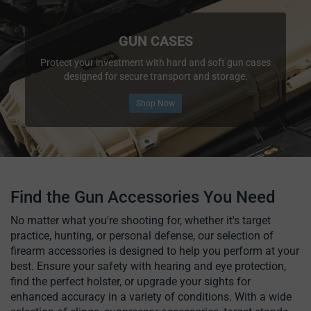
GUN CASES
Protect your investment with hard and soft gun cases
designed for secure transport and storage.
Shop Now
Find the Gun Accessories You Need
No matter what you're shooting for, whether it's target
practice, hunting, or personal defense, our selection of
firearm accessories is designed to help you perform at your
best. Ensure your safety with hearing and eye protection,
find the perfect holster, or upgrade your sights for
enhanced accuracy in a variety of conditions. With a wide