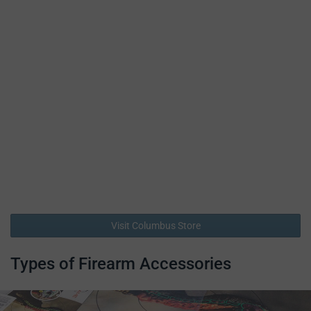
Visit Columbus Store
Types of Firearm Accessories