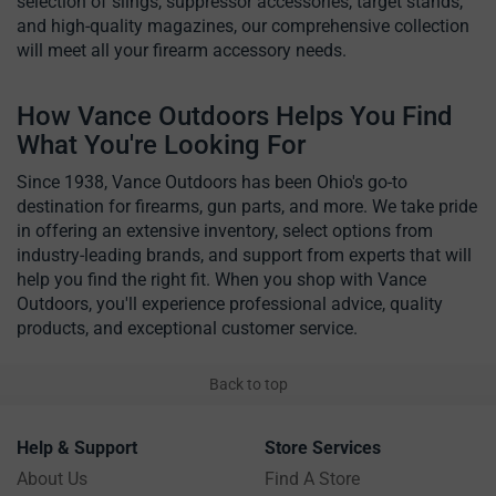
selection of slings, suppressor accessories, target stands,
and high-quality magazines, our comprehensive collection
will meet all your firearm accessory needs.
How Vance Outdoors Helps You Find
What You're Looking For
Since 1938, Vance Outdoors has been Ohio's go-to
destination for firearms, gun parts, and more. We take pride
in offering an extensive inventory, select options from
industry-leading brands, and support from experts that will
help you find the right fit. When you shop with Vance
Outdoors, you'll experience professional advice, quality
products, and exceptional customer service.
Back to top
Help & Support
Store Services
About Us
Find A Store