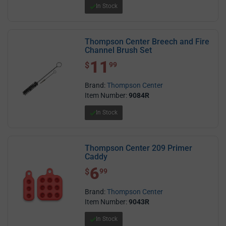
In Stock
Thompson Center Breech and Fire
Channel Brush Set
11
$ 11.99
$
99
Brand:
Thompson Center
Item Number:
9084R
In Stock
Thompson Center 209 Primer
Caddy
6
$ 6.99
$
99
Brand:
Thompson Center
Item Number:
9043R
In Stock