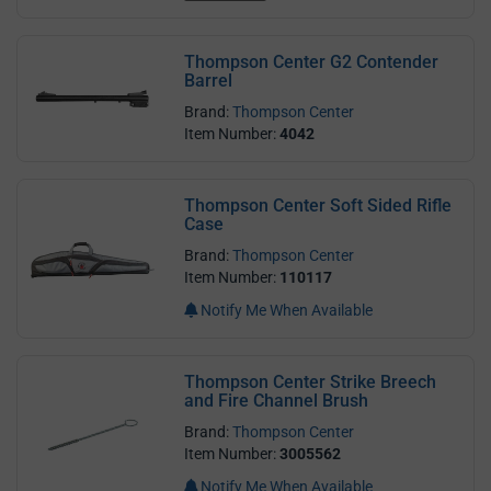
Thompson Center G2 Contender
Barrel
Brand:
Thompson Center
Item Number:
4042
Thompson Center Soft Sided Rifle
Case
Brand:
Thompson Center
Item Number:
110117
Notify Me When Available
Thompson Center Strike Breech
and Fire Channel Brush
Brand:
Thompson Center
Item Number:
3005562
Notify Me When Available