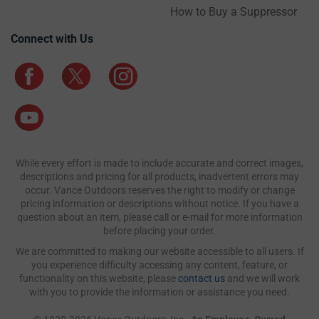
How to Buy a Suppressor
Connect with Us
While every effort is made to include accurate and correct images,
descriptions and pricing for all products, inadvertent errors may
occur. Vance Outdoors reserves the right to modify or change
pricing information or descriptions without notice. If you have a
question about an item, please call or e-mail for more information
before placing your order.
We are committed to making our website accessible to all users. If
you experience difficulty accessing any content, feature, or
functionality on this website, please
contact us
and we will work
with you to provide the information or assistance you need.