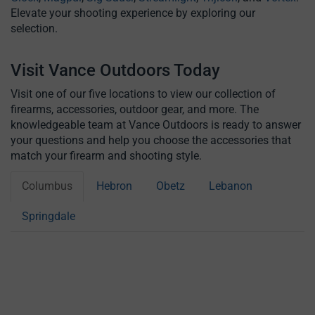
Elevate your shooting experience by exploring our
selection.
Visit Vance Outdoors Today
Visit one of our five locations to view our collection of
firearms, accessories, outdoor gear, and more. The
knowledgeable team at Vance Outdoors is ready to answer
your questions and help you choose the accessories that
match your firearm and shooting style.
Columbus
Hebron
Obetz
Lebanon
Springdale