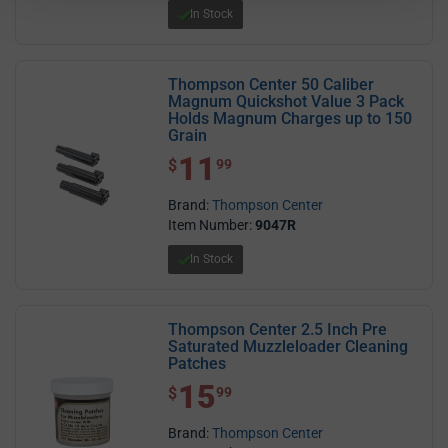
In Stock
Thompson Center 50 Caliber
Magnum Quickshot Value 3 Pack
Holds Magnum Charges up to 150
Grain
11
$ 11.99
$
99
Brand:
Thompson Center
Item Number:
9047R
In Stock
Thompson Center 2.5 Inch Pre
Saturated Muzzleloader Cleaning
Patches
15
$ 15.99
$
99
Brand:
Thompson Center