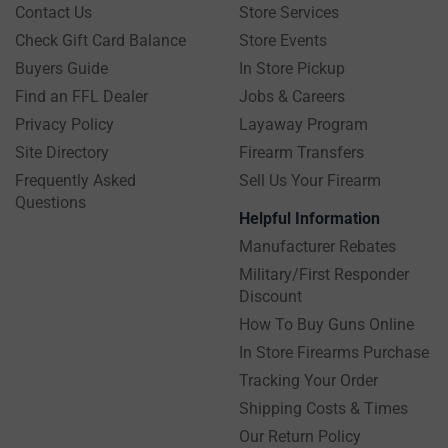
Contact Us
Store Services
Check Gift Card Balance
Store Events
Buyers Guide
In Store Pickup
Find an FFL Dealer
Jobs & Careers
Privacy Policy
Layaway Program
Site Directory
Firearm Transfers
Frequently Asked
Sell Us Your Firearm
Questions
Helpful Information
Manufacturer Rebates
Military/First Responder
Discount
How To Buy Guns Online
In Store Firearms Purchase
Tracking Your Order
Shipping Costs & Times
Our Return Policy