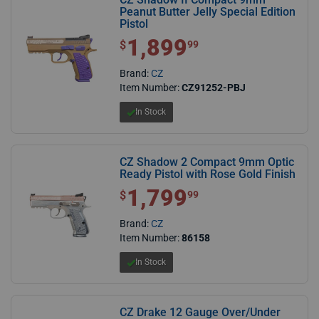
Peanut Butter Jelly Special Edition
Pistol
1,899
$1,899.99
$
99
Brand:
CZ
Item Number:
CZ91252-PBJ
In Stock
CZ Shadow 2 Compact 9mm Optic
Ready Pistol with Rose Gold Finish
1,799
$1,799.99
$
99
Brand:
CZ
Item Number:
86158
In Stock
CZ Drake 12 Gauge Over/Under