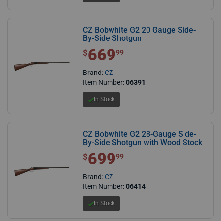
CZ Bobwhite G2 20 Gauge Side-
By-Side Shotgun
669
$ 669.99
$
99
Brand:
CZ
Item Number:
06391
In Stock
CZ Bobwhite G2 28-Gauge Side-
By-Side Shotgun with Wood Stock
699
$ 699.99
$
99
Brand:
CZ
Item Number:
06414
In Stock