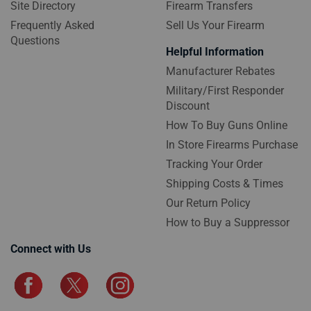
Site Directory
Firearm Transfers
Frequently Asked
Sell Us Your Firearm
Questions
Helpful Information
Manufacturer Rebates
Military/First Responder
Discount
How To Buy Guns Online
In Store Firearms Purchase
Tracking Your Order
Shipping Costs & Times
Our Return Policy
How to Buy a Suppressor
Connect with Us