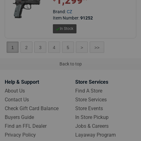
1,299
Brand:
CZ
Item Number:
91252
In Stock
1
2
3
4
5
>
>>
Back to top
Help & Support
Store Services
About Us
Find A Store
Contact Us
Store Services
Check Gift Card Balance
Store Events
Buyers Guide
In Store Pickup
Find an FFL Dealer
Jobs & Careers
Privacy Policy
Layaway Program