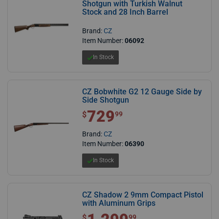
Shotgun with Turkish Walnut
Stock and 28 Inch Barrel
Brand:
CZ
Item Number:
06092
In Stock
CZ Bobwhite G2 12 Gauge Side by
Side Shotgun
729
$ 729.99
$
99
Brand:
CZ
Item Number:
06390
In Stock
CZ Shadow 2 9mm Compact Pistol
with Aluminum Grips
$1,299.99
$
99