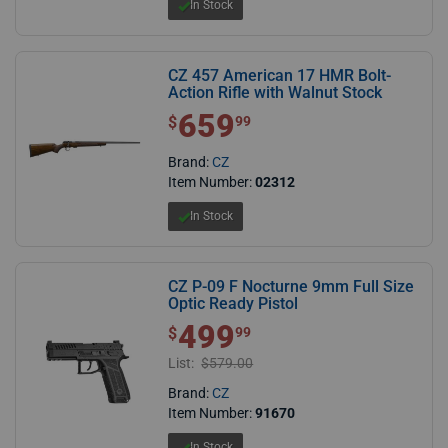
In Stock
CZ 457 American 17 HMR Bolt-
Action Rifle with Walnut Stock
659
$ 659.99
$
99
Brand:
CZ
Item Number:
02312
In Stock
CZ P-09 F Nocturne 9mm Full Size
Optic Ready Pistol
499
$ 499.99
$
99
List:
$579.00
Brand:
CZ
Item Number:
91670
In Stock