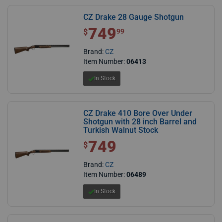
CZ Drake 28 Gauge Shotgun
749
$ 749.99
$
99
Brand:
CZ
Item Number:
06413
In Stock
CZ Drake 410 Bore Over Under
Shotgun with 28 inch Barrel and
Turkish Walnut Stock
749
$ 749.00
$
Brand:
CZ
Item Number:
06489
In Stock