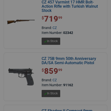
CZ 457 Varmint 17 HMR Bolt-
Action Rifle with Turkish Walnut
Stock
719
$ 719.99
$
99
Brand:
CZ
Item Number:
02342
In Stock
CZ 75B 9mm 50th Anniversary
DA/SA Semi-Automatic Pistol
859
$ 859.99
$
99
Brand:
CZ
Item Number:
91162
In Stock
CZ Shadow II Compact 9mm