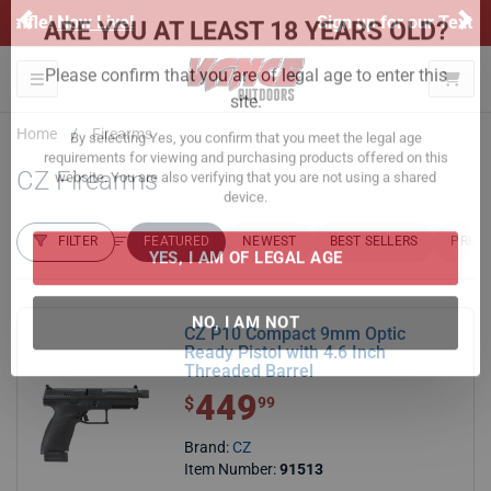
Previous
Ne
Sign up for our Text Deals!
Sign Up Here
ARE YOU AT LEAST 18 YEARS OLD?
Toggle navigation
Please confirm that you are of legal age to enter this
Home
Firearms
site.
CZ Firearms
By selecting Yes, you confirm that you meet the legal age
requirements for viewing and purchasing products offered on this
website. You are also verifying that you are not using a shared
FILTER
FEATURED
NEWEST
BEST SELLERS
PRICE
device.
FILTER RESULTS
Sort by:
YES, I AM OF LEGAL AGE
CZ P10 Compact 9mm Optic
Ready Pistol with 4.6 Inch
Threaded Barrel
NO, I AM NOT
449
$ 449.99
$
99
Brand:
CZ
Item Number:
91513