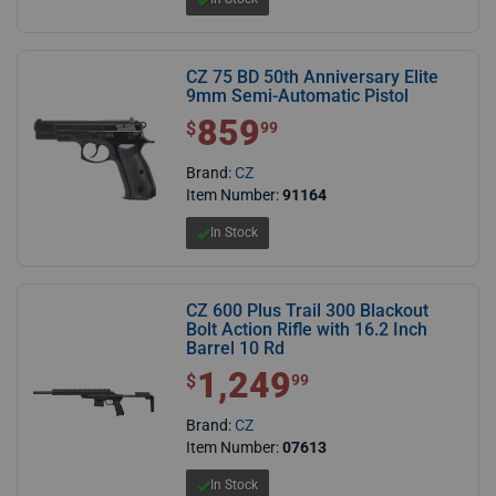
CZ 75 BD 50th Anniversary Elite
9mm Semi-Automatic Pistol
859
$ 859.99
$
99
Brand:
CZ
Item Number:
91164
In Stock
CZ 600 Plus Trail 300 Blackout
Bolt Action Rifle with 16.2 Inch
Barrel 10 Rd
1,249
$1,249.99
$
99
Brand:
CZ
Item Number:
07613
In Stock