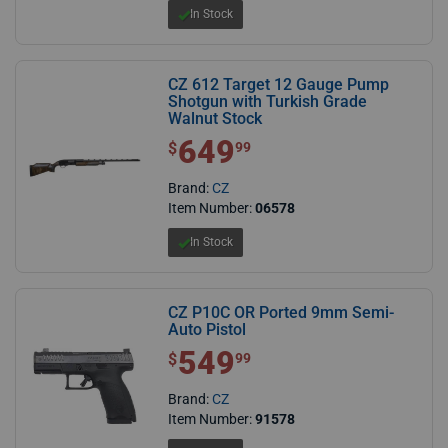
In Stock
CZ 612 Target 12 Gauge Pump
Shotgun with Turkish Grade
Walnut Stock
649
$ 649.99
$
99
Brand:
CZ
Item Number:
06578
In Stock
CZ P10C OR Ported 9mm Semi-
Auto Pistol
549
$ 549.99
$
99
Brand:
CZ
Item Number:
91578