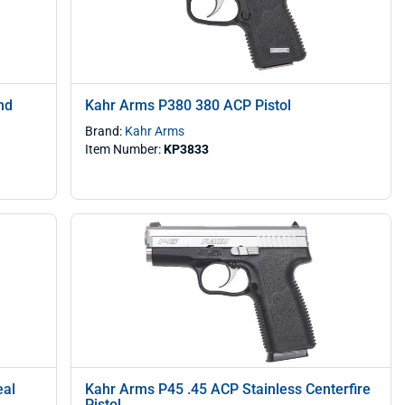
nd
Kahr Arms P380 380 ACP Pistol
Brand:
Kahr Arms
Item Number:
KP3833
eal
Kahr Arms P45 .45 ACP Stainless Centerfire
Pistol