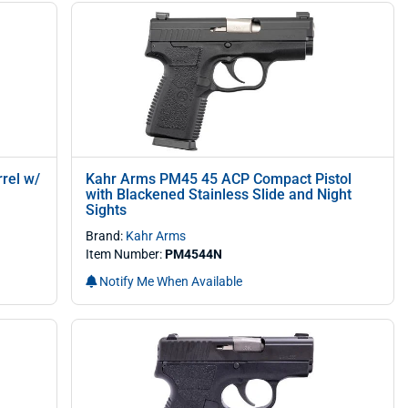
rel w/
Kahr Arms PM45 45 ACP Compact Pistol
with Blackened Stainless Slide and Night
Sights
Brand:
Kahr Arms
Item Number:
PM4544N
Notify Me When Available