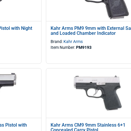
stol with Night
Kahr Arms PM9 9mm with External Sa
and Loaded Chamber Indicator
Brand:
Kahr Arms
Item Number:
PM9193
s Pistol with
Kahr Arms CM9 9mm Stainless 6+1
)
Concealed Carry Pistol