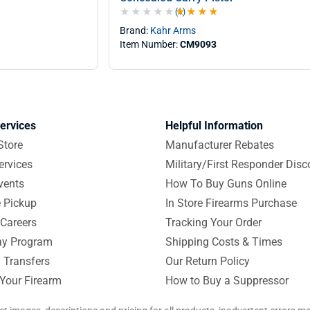
(1)
4.0 out of 5 stars
Brand:
Kahr Arms
Item Number:
CM9093
ervices
Helpful Information
Store
Manufacturer Rebates
ervices
Military/First Responder Disc
vents
How To Buy Guns Online
e Pickup
In Store Firearms Purchase
Careers
Tracking Your Order
y Program
Shipping Costs & Times
 Transfers
Our Return Policy
 Your Firearm
How to Buy a Suppressor