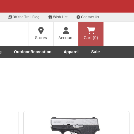
xt
n Up Here
Off the Trail Blog
Wish List
Contact Us
?
Stores
Account
Cart (0)
ng
g
Outdoor Recreation
Apparel
Sale
re
Marine submenu
ishing submenu
Toggle Outdoor Recreation submenu
Toggle Apparel submenu