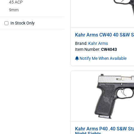
45 ACP
9mm
In Stock Only
Kahr Arms CW40 40 S&W St
Brand:
Kahr Arms
Item Number:
CW4043
Notify Me When Available
Kahr Arms P40 .40 S&W Stai
Night Sights