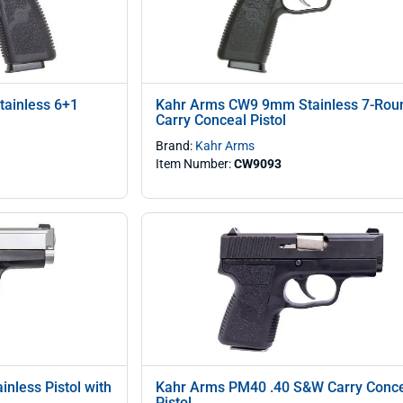
ainless 6+1
Kahr Arms CW9 9mm Stainless 7-Rou
Carry Conceal Pistol
Brand:
Kahr Arms
Item Number:
CW9093
nless Pistol with
Kahr Arms PM40 .40 S&W Carry Conc
Pistol