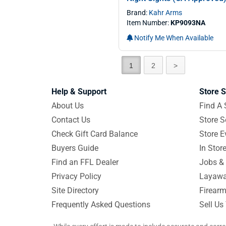
Brand:
Kahr Arms
Item Number:
KP9093NA
Notify Me When Available
1
2
>
Help & Support
Store S
About Us
Find A 
Contact Us
Store S
Check Gift Card Balance
Store E
Buyers Guide
In Stor
Find an FFL Dealer
Jobs & 
Privacy Policy
Layawa
Site Directory
Firearm
Frequently Asked Questions
Sell Us