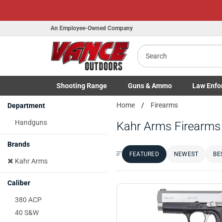
Honor Flight Raffle!
An Employee-Owned Company
Search
B
Shooting
Range
Guns
& Ammo
Law Enfo
a
Toggle Shooting Range submenu
Toggle Firearms Guns & Ammo 
Toggle Law 
Home
Firearms
Department
Handguns
Kahr Arms Firearms
Brands
FEATURED
NEWEST
BE
Sort by:
Kahr Arms
Caliber
380 ACP
40 S&W