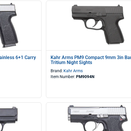
inless 6+1 Carry
Kahr Arms PM9 Compact 9mm 3in Bar
Tritium Night Sights
Brand:
Kahr Arms
Item Number:
PM9094N