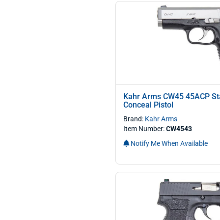
Kahr Arms CW45 45ACP Sta
Conceal Pistol
Brand:
Kahr Arms
Item Number:
CW4543
Notify Me When Available