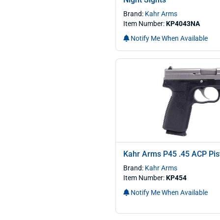
Brand:
Kahr Arms
Item Number:
KP4043NA
Notify Me When Available
Kahr Arms P45 .45 ACP Pis
Brand:
Kahr Arms
Item Number:
KP454
Notify Me When Available