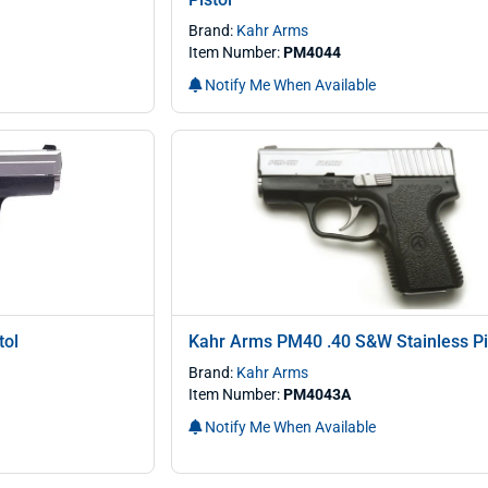
Brand:
Kahr Arms
Item Number:
PM4044
Notify Me When Available
tol
Kahr Arms PM40 .40 S&W Stainless Pi
Brand:
Kahr Arms
Item Number:
PM4043A
Notify Me When Available