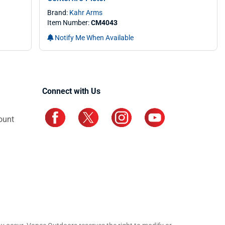
Brand:
Kahr Arms
Item Number:
CM4043
Notify Me When Available
Connect with Us
ount