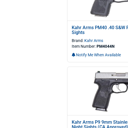
Kahr Arms PM40 .40 S&W Pi
Sights
Brand:
Kahr Arms
Item Number:
PM4044N
Notify Me When Available
Kahr Arms P9 9mm Stainles
Night Sights (CA Approved