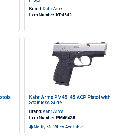
Brand:
Kahr Arms
Item Number:
KP4543
stols
Kahr Arms PM45 .45 ACP Pistol with
Stainless Slide
Brand:
Kahr Arms
Item Number:
PM4543B
Notify Me When Available