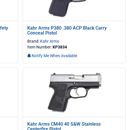
fety
Kahr Arms P380 .380 ACP Black Carry
Conceal Pistol
Brand:
Kahr Arms
Item Number:
KP3834
Notify Me When Available
Kahr Arms CM40 40 S&W Stainless
Centerfire Pistol