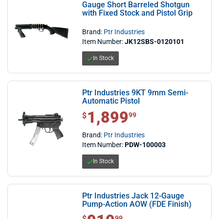
Gauge Short Barreled Shotgun
with Fixed Stock and Pistol Grip
Brand:
Ptr Industries
Item Number:
JK12SBS-0120101
In Stock
Ptr Industries 9KT 9mm Semi-
Automatic Pistol
1,899
$1,899.99
$
99
Brand:
Ptr Industries
Item Number:
PDW-100003
In Stock
Ptr Industries Jack 12-Gauge
Pump-Action AOW (FDE Finish)
$ 919.99
$
99