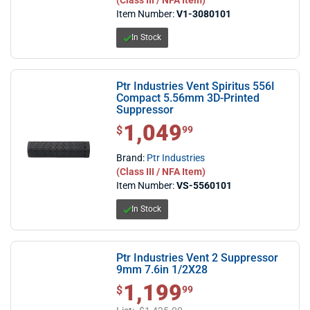
Item Number:
V1-3080101
In Stock
Ptr Industries Vent Spiritus 556I
Compact 5.56mm 3D-Printed
Suppressor
1,049
$1,049.99
$
99
Brand:
Ptr Industries
(Class III / NFA Item)
Item Number:
VS-5560101
In Stock
Ptr Industries Vent 2 Suppressor
9mm 7.6in 1/2X28
1,199
$1,199.99
$
99