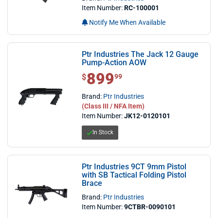
Item Number:
RC-100001
Notify Me When Available
Ptr Industries The Jack 12 Gauge
Pump-Action AOW
899
$ 899.99
$
99
Brand:
Ptr Industries
(Class III / NFA Item)
Item Number:
JK12-0120101
In Stock
Ptr Industries 9CT 9mm Pistol
with SB Tactical Folding Pistol
Brace
Brand:
Ptr Industries
Item Number:
9CTBR-0090101