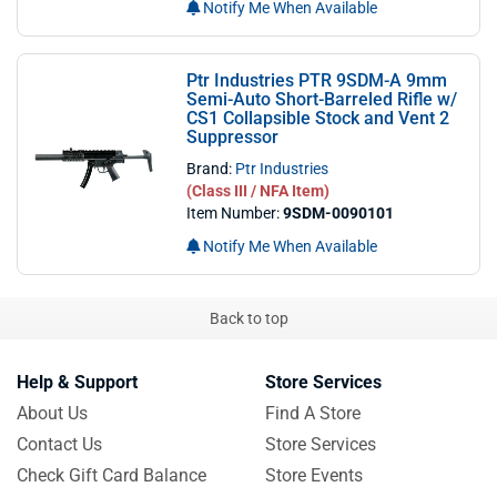
Notify Me When Available
Ptr Industries PTR 9SDM-A 9mm
Semi-Auto Short-Barreled Rifle w/
CS1 Collapsible Stock and Vent 2
Suppressor
Brand:
Ptr Industries
(Class III / NFA Item)
Item Number:
9SDM-0090101
Notify Me When Available
Back to top
Help & Support
Store Services
About Us
Find A Store
Contact Us
Store Services
Check Gift Card Balance
Store Events