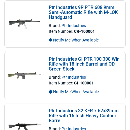
Ptr Industries 9R PTR 608 9mm
Semi-Automatic Rifle with M-LOK
Handguard
Brand:
Ptr Industries
Item Number:
CR-100001
Notify Me When Available
Ptr Industries GI PTR 100 308 Win
Rifle with 18 Inch Barrel and OD
Green Stock
Brand:
Ptr Industries
Item Number:
GI-100001
Notify Me When Available
Ptr Industries 32 KFR 7.62x39mm
Rifle with 16 Inch Heavy Contour
Barrel
Brand:
Ptr Industries