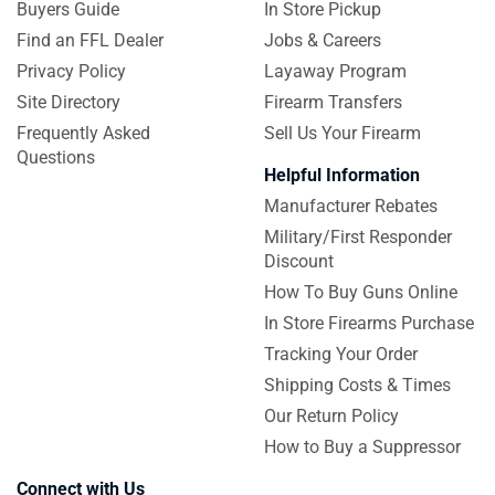
Buyers Guide
In Store Pickup
Find an FFL Dealer
Jobs & Careers
Privacy Policy
Layaway Program
Site Directory
Firearm Transfers
Frequently Asked
Sell Us Your Firearm
Questions
Helpful Information
Manufacturer Rebates
Military/First Responder
Discount
How To Buy Guns Online
In Store Firearms Purchase
Tracking Your Order
Shipping Costs & Times
Our Return Policy
How to Buy a Suppressor
Connect with Us