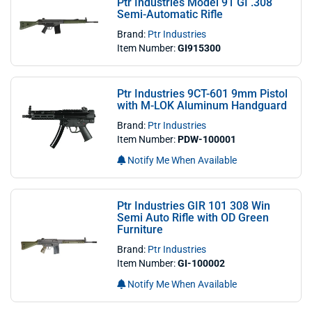
Ptr Industries Model 91 GI .308
Semi-Automatic Rifle
Brand:
Ptr Industries
Item Number:
GI915300
Ptr Industries 9CT-601 9mm Pistol
with M-LOK Aluminum Handguard
Brand:
Ptr Industries
Item Number:
PDW-100001
Notify Me When Available
Ptr Industries GIR 101 308 Win
Semi Auto Rifle with OD Green
Furniture
Brand:
Ptr Industries
Item Number:
GI-100002
Notify Me When Available