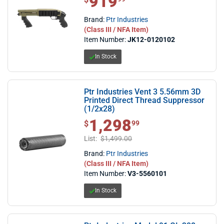
919
Brand:
Ptr Industries
(Class III / NFA Item)
Item Number:
JK12-0120102
In Stock
Ptr Industries Vent 3 5.56mm 3D
Printed Direct Thread Suppressor
(1/2x28)
1,298
$1,298.99
$
99
List:
$1,499.00
Brand:
Ptr Industries
(Class III / NFA Item)
Item Number:
V3-5560101
In Stock