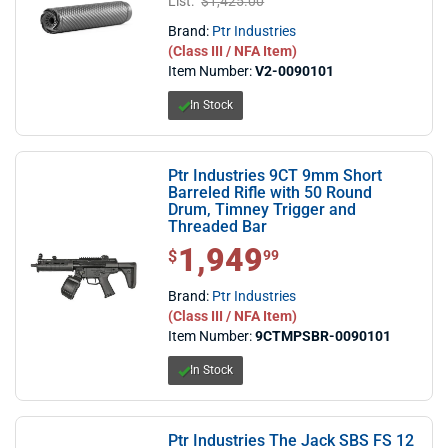
List:
$1,425.00
Brand:
Ptr Industries
(Class III / NFA Item)
Item Number:
V2-0090101
In Stock
Ptr Industries 9CT 9mm Short
Barreled Rifle with 50 Round
Drum, Timney Trigger and
Threaded Bar
1,949
$1,949.99
$
99
Brand:
Ptr Industries
(Class III / NFA Item)
Item Number:
9CTMPSBR-0090101
In Stock
Ptr Industries The Jack SBS FS 12