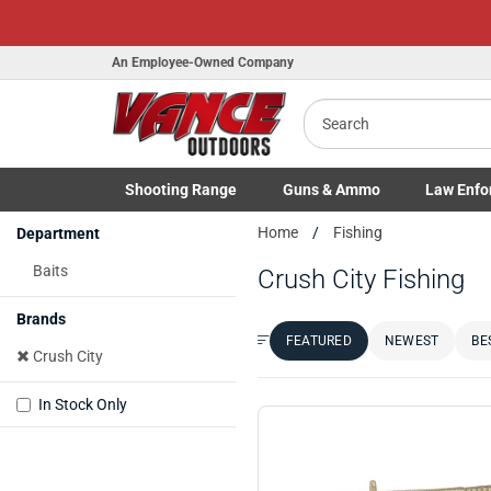
H
An Employee-Owned Company
Search
B
a
Shooting
Range
Guns
& Ammo
Law Enfo
Toggle Shooting Range submenu
Toggle Firearms Guns & Ammo 
Toggle Law 
Home
Fishing
Department
Baits
Crush City Fishing
Brands
FEATURED
NEWEST
BE
Sort by:
Crush City
In Stock Only