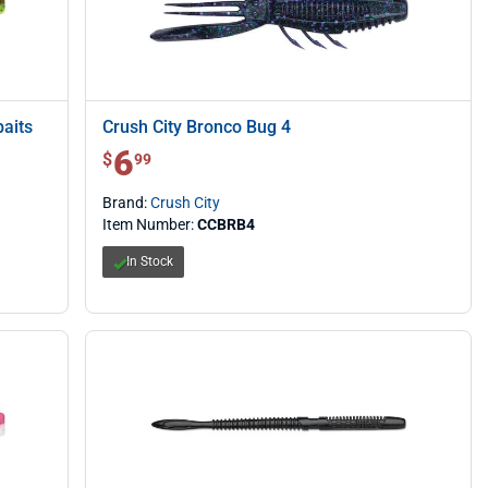
aits
Crush City Bronco Bug 4
6
$ 6.99
$
99
Brand:
Crush City
Item Number:
CCBRB4
In Stock