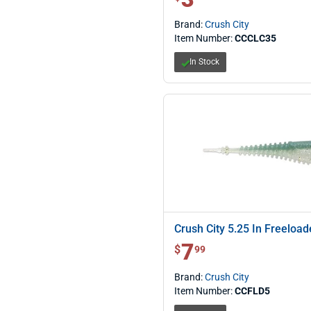
Brand:
Crush City
Item Number:
CCCLC35
In Stock
Crush City 5.25 In Freeload
7
$ 7.99
$
99
Brand:
Crush City
Item Number:
CCFLD5