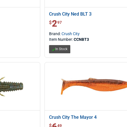
Crush City Ned BLT 3
2
$ 2.97
$
97
Brand:
Crush City
Item Number:
CCNBT3
In Stock
Crush City The Mayor 4
6
$ 6.49
$
49