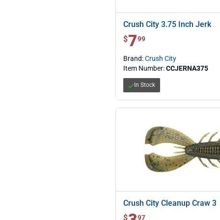
Crush City 3.75 Inch Jerk
7
$ 7.99
$
99
Brand:
Crush City
Item Number:
CCJERNA375
In Stock
Crush City Cleanup Craw 3
3
$ 3.97
$
97