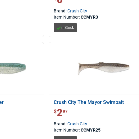
Brand:
Crush City
Item Number:
CCMYR3
In Stock
er
Crush City The Mayor Swimbait
2
$ 2.97
$
97
Brand:
Crush City
Item Number:
CCMYR25