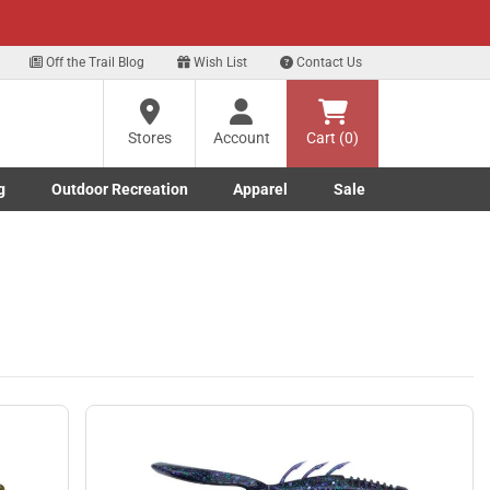
xt
 our Text Deals!
Sign Up Here
?
Off the Trail Blog
Wish List
Contact Us
Stores
Account
Cart (0)
ng
re
g
Outdoor Recreation
Apparel
Sale
Marine submenu
ishing submenu
Toggle Outdoor Recreation submenu
Toggle Apparel submenu