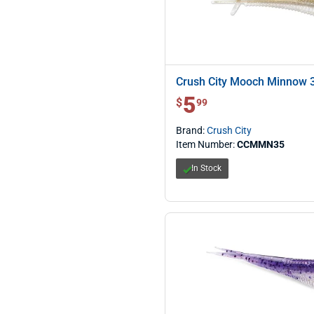
Crush City Mooch Minnow 
5
$ 5.99
$
99
Brand:
Crush City
Item Number:
CCMMN35
In Stock