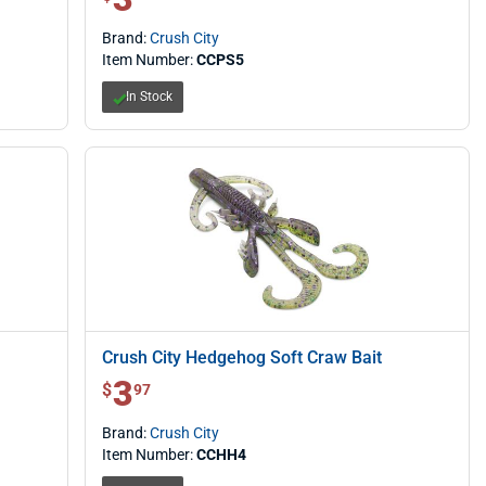
Brand:
Crush City
Item Number:
CCPS5
In Stock
Crush City Hedgehog Soft Craw Bait
3
$ 3.97
$
97
Brand:
Crush City
Item Number:
CCHH4