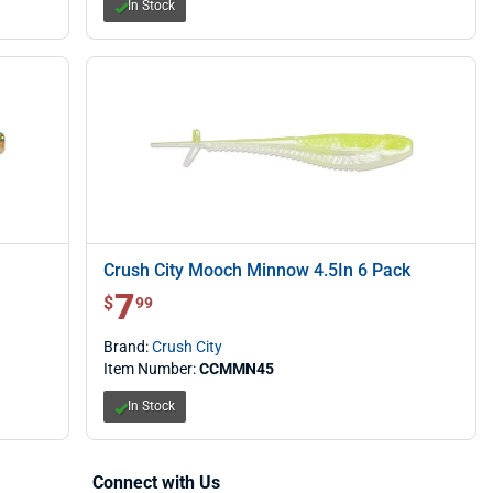
In Stock
Crush City Mooch Minnow 4.5In 6 Pack
7
$ 7.99
$
99
Brand:
Crush City
Item Number:
CCMMN45
In Stock
Connect with Us