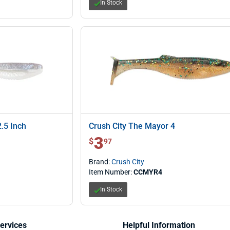
In Stock
.5 Inch
Crush City The Mayor 4
3
$ 3.97
$
97
Brand:
Crush City
Item Number:
CCMYR4
In Stock
ervices
Helpful Information