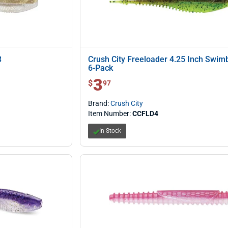
3
Crush City Freeloader 4.25 Inch Swimb
6-Pack
3
$ 3.97
$
97
Brand:
Crush City
Item Number:
CCFLD4
In Stock