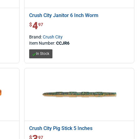
Crush City Janitor 6 Inch Worm
4
$ 4.97
$
97
Brand:
Crush City
Item Number:
CCJR6
In Stock
Crush City Pig Stick 5 Inches
3
$ 3.97
$
97