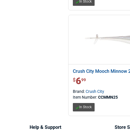
In Stock
Crush City Mooch Minnow 2
6
$ 6.99
$
99
Brand:
Crush City
Item Number:
CCMMN25
In Stock
Help & Support
Store S