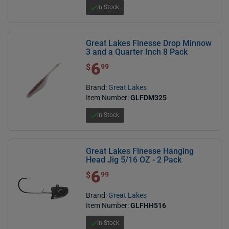
In Stock
Great Lakes Finesse Drop Minnow
3 and a Quarter Inch 8 Pack
6
$ 6.99
$
99
Brand:
Great Lakes
Item Number:
GLFDM325
In Stock
Great Lakes Finesse Hanging
Head Jig 5/16 OZ - 2 Pack
6
$ 6.99
$
99
Brand:
Great Lakes
Item Number:
GLFHH516
In Stock