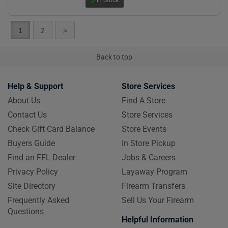
1
2
>
Back to top
Help & Support
Store Services
About Us
Find A Store
Contact Us
Store Services
Check Gift Card Balance
Store Events
Buyers Guide
In Store Pickup
Find an FFL Dealer
Jobs & Careers
Privacy Policy
Layaway Program
Site Directory
Firearm Transfers
Frequently Asked
Sell Us Your Firearm
Questions
Helpful Information