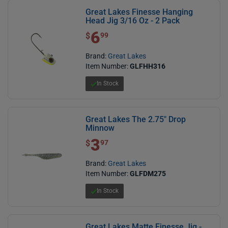
Great Lakes Finesse Hanging
Head Jig 3/16 Oz - 2 Pack
6
$ 6.99
$
99
Brand:
Great Lakes
Item Number:
GLFHH316
In Stock
Great Lakes The 2.75" Drop
Minnow
3
$ 3.97
$
97
Brand:
Great Lakes
Item Number:
GLFDM275
In Stock
Great Lakes Matte Finesse Jig -