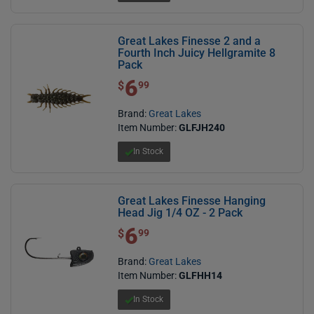
Great Lakes Finesse 2 and a
Fourth Inch Juicy Hellgramite 8
Pack
6
$ 6.99
$
99
Brand:
Great Lakes
Item Number:
GLFJH240
In Stock
Great Lakes Finesse Hanging
Head Jig 1/4 OZ - 2 Pack
6
$ 6.99
$
99
Brand:
Great Lakes
Item Number:
GLFHH14
In Stock