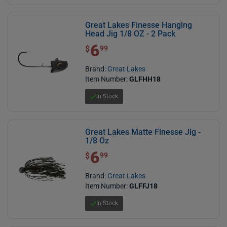
Great Lakes Finesse Hanging
Head Jig 1/8 OZ - 2 Pack
6
$ 6.99
$
99
Brand:
Great Lakes
Item Number:
GLFHH18
In Stock
Great Lakes Matte Finesse Jig -
1/8 Oz
6
$ 6.99
$
99
Brand:
Great Lakes
Item Number:
GLFFJ18
In Stock