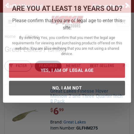
Previous
Ne
Sign up for our Text Deals!
Sign Up Here
ARE YOU AT LEAST 18 YEARS OLD?
Toggle navigation
Please confirm that you are of legal age to enter this
Home
Fishing
site.
Great Lakes Fishing
By selecting Yes, you confirm that you meet the legal age
requirements for viewing and purchasing products offered on this
website. You are also verifying that you are not using a shared
FILTER
FEATURED
NEWEST
BEST SELLERS
PRICE
device.
FILTER RESULTS
Sort by:
YES, I AM OF LEGAL AGE
Great Lakes Finesse Hover
Minnow 2 and Three Quarter Inch
8 Pack
NO, I AM NOT
6
$ 6.99
$
99
Brand:
Great Lakes
Item Number:
GLFHM275