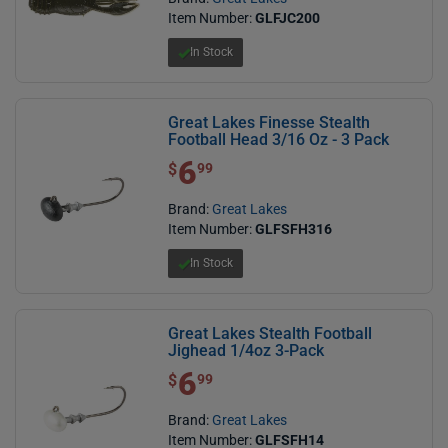
Item Number:
GLFJC200
In Stock
Great Lakes Finesse Stealth
Football Head 3/16 Oz - 3 Pack
6
$ 6.99
$
99
Brand:
Great Lakes
Item Number:
GLFSFH316
In Stock
Great Lakes Stealth Football
Jighead 1/4oz 3-Pack
6
$ 6.99
$
99
Brand:
Great Lakes
Item Number:
GLFSFH14