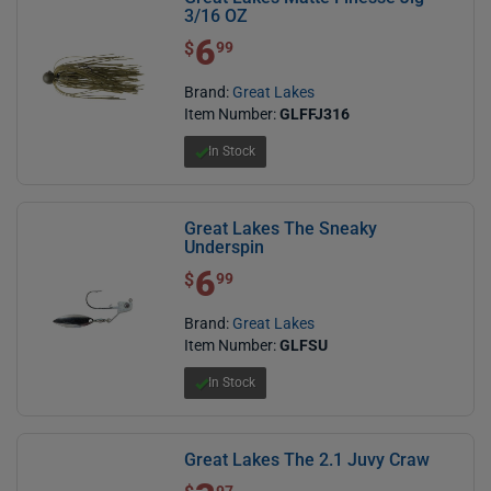
3/16 OZ
6
$ 6.99
$
99
Brand:
Great Lakes
Item Number:
GLFFJ316
In Stock
Great Lakes The Sneaky
Underspin
6
$ 6.99
$
99
Brand:
Great Lakes
Item Number:
GLFSU
In Stock
Great Lakes The 2.1 Juvy Craw
$ 3.97