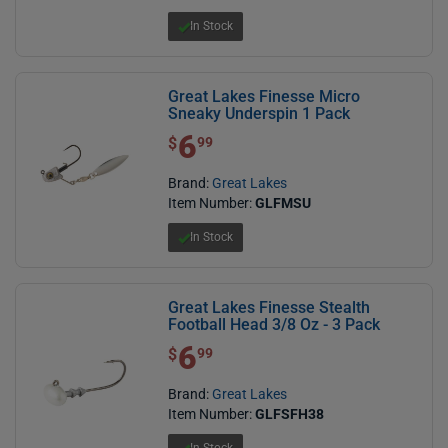
In Stock
Great Lakes Finesse Micro
Sneaky Underspin 1 Pack
6
$ 6.99
$
99
Brand:
Great Lakes
Item Number:
GLFMSU
In Stock
Great Lakes Finesse Stealth
Football Head 3/8 Oz - 3 Pack
6
$ 6.99
$
99
Brand:
Great Lakes
Item Number:
GLFSFH38
In Stock