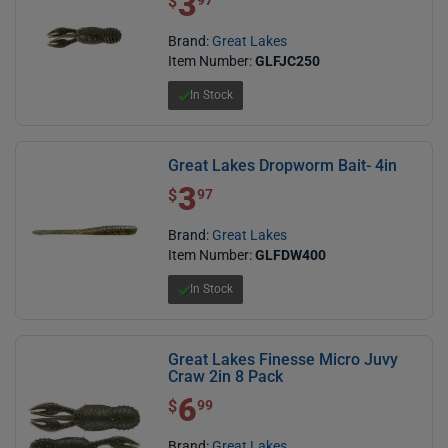
3
$
97
Brand:
Great Lakes
Item Number:
GLFJC250
In Stock
Great Lakes Dropworm Bait- 4in
3
$ 3.97
$
97
Brand:
Great Lakes
Item Number:
GLFDW400
In Stock
Great Lakes Finesse Micro Juvy
Craw 2in 8 Pack
6
$ 6.99
$
99
Brand:
Great Lakes