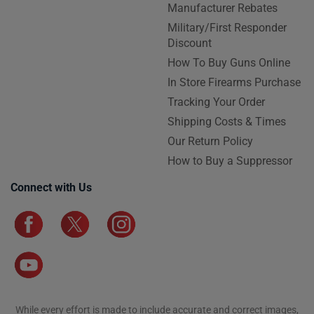
Manufacturer Rebates
Military/First Responder
Discount
How To Buy Guns Online
In Store Firearms Purchase
Tracking Your Order
Shipping Costs & Times
Our Return Policy
How to Buy a Suppressor
Connect with Us
While every effort is made to include accurate and correct images,