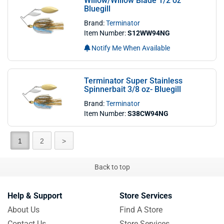
Willow/Willow Blade 1/2 oz
Bluegill
Brand:
Terminator
Item Number:
S12WW94NG
Notify Me When Available
Terminator Super Stainless
Spinnerbait 3/8 oz- Bluegill
Brand:
Terminator
Item Number:
S38CW94NG
1
2
>
Back to top
Help & Support
Store Services
About Us
Find A Store
Contact Us
Store Services