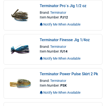
Terminator Pro`s Jig 1/2 oz
Brand:
Terminator
Item Number:
PJ12
Notify Me When Available
Terminator Finesse Jig 1/4oz
Brand:
Terminator
Item Number:
FJ14
Notify Me When Available
Terminator Power Pulse Skirt 2 Pk
Brand:
Terminator
Item Number:
PSK
Notify Me When Available