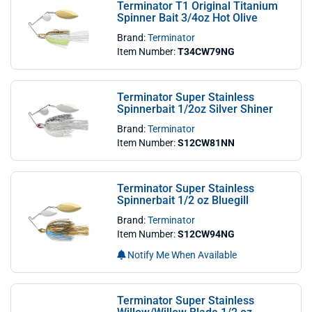
Terminator T1 Original Titanium
Spinner Bait 3/4oz Hot Olive
Brand:
Terminator
Item Number:
T34CW79NG
Terminator Super Stainless
Spinnerbait 1/2oz Silver Shiner
Brand:
Terminator
Item Number:
S12CW81NN
Terminator Super Stainless
Spinnerbait 1/2 oz Bluegill
Brand:
Terminator
Item Number:
S12CW94NG
Notify Me When Available
Terminator Super Stainless