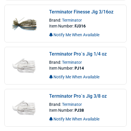
Terminator Finesse Jig 3/16oz
Brand:
Terminator
Item Number:
FJ316
Notify Me When Available
Terminator Pro`s Jig 1/4 oz
Brand:
Terminator
Item Number:
PJ14
Notify Me When Available
Terminator Pro`s Jig 3/8 oz
Brand:
Terminator
Item Number:
PJ38
Notify Me When Available