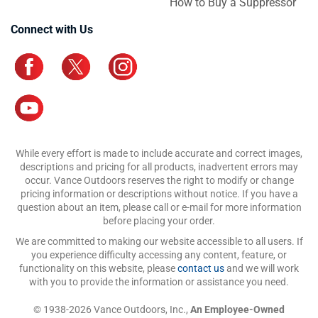
How to Buy a Suppressor
Connect with Us
While every effort is made to include accurate and correct images,
descriptions and pricing for all products, inadvertent errors may
occur. Vance Outdoors reserves the right to modify or change
pricing information or descriptions without notice. If you have a
question about an item, please call or e-mail for more information
before placing your order.
We are committed to making our website accessible to all users. If
you experience difficulty accessing any content, feature, or
functionality on this website, please
contact us
and we will work
with you to provide the information or assistance you need.
© 1938-2026 Vance Outdoors, Inc.,
An Employee-Owned