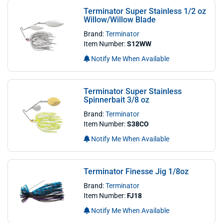
Terminator Super Stainless 1/2 oz
Willow/Willow Blade
Brand:
Terminator
Item Number:
S12WW
Notify Me When Available
Terminator Super Stainless
Spinnerbait 3/8 oz
Brand:
Terminator
Item Number:
S38CO
Notify Me When Available
Terminator Finesse Jig 1/8oz
Brand:
Terminator
Item Number:
FJ18
Notify Me When Available