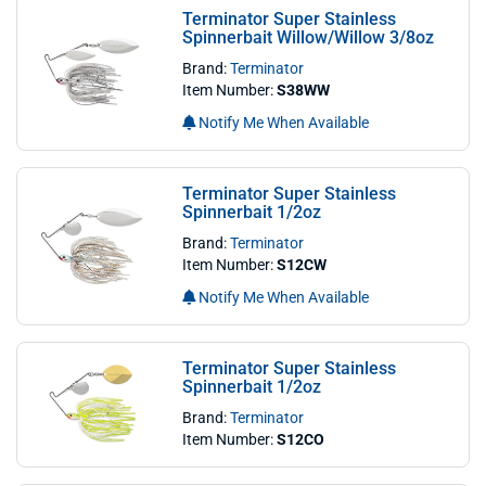
Terminator Super Stainless
Spinnerbait Willow/Willow 3/8oz
Brand:
Terminator
Item Number:
S38WW
Notify Me When Available
Terminator Super Stainless
Spinnerbait 1/2oz
Brand:
Terminator
Item Number:
S12CW
Notify Me When Available
Terminator Super Stainless
Spinnerbait 1/2oz
Brand:
Terminator
Item Number:
S12CO