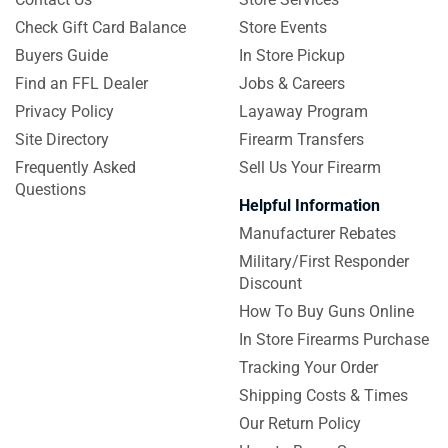
Check Gift Card Balance
Store Events
Buyers Guide
In Store Pickup
Find an FFL Dealer
Jobs & Careers
Privacy Policy
Layaway Program
Site Directory
Firearm Transfers
Frequently Asked
Sell Us Your Firearm
Questions
Helpful Information
Manufacturer Rebates
Military/First Responder
Discount
How To Buy Guns Online
In Store Firearms Purchase
Tracking Your Order
Shipping Costs & Times
Our Return Policy