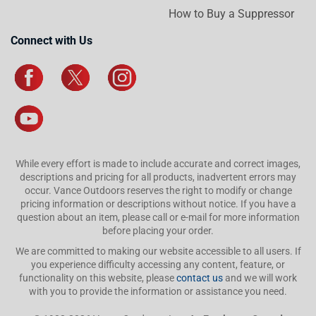
How to Buy a Suppressor
Connect with Us
While every effort is made to include accurate and correct images,
descriptions and pricing for all products, inadvertent errors may
occur. Vance Outdoors reserves the right to modify or change
pricing information or descriptions without notice. If you have a
question about an item, please call or e-mail for more information
before placing your order.
We are committed to making our website accessible to all users. If
you experience difficulty accessing any content, feature, or
functionality on this website, please
contact us
and we will work
with you to provide the information or assistance you need.