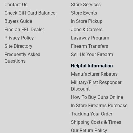
Contact Us
Store Services
Check Gift Card Balance
Store Events
Buyers Guide
In Store Pickup
Find an FFL Dealer
Jobs & Careers
Privacy Policy
Layaway Program
Site Directory
Firearm Transfers
Frequently Asked
Sell Us Your Firearm
Questions
Helpful Information
Manufacturer Rebates
Military/First Responder
Discount
How To Buy Guns Online
In Store Firearms Purchase
Tracking Your Order
Shipping Costs & Times
Our Return Policy