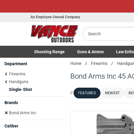
An Employee-Owned Company
Search
Shooting
Range
Guns
& Ammo
Law Enfo
Toggle Shooting Range submenu
Toggle Firearms Guns & Ammo 
Toggle Law 
Home
Firearms
Handgu
Department
Firearms
Bond Arms Inc 45 A
Handguns
Single-Shot
FEATURED
NEWEST
BE
Sort by:
Brands
Bond Arms Inc
Caliber