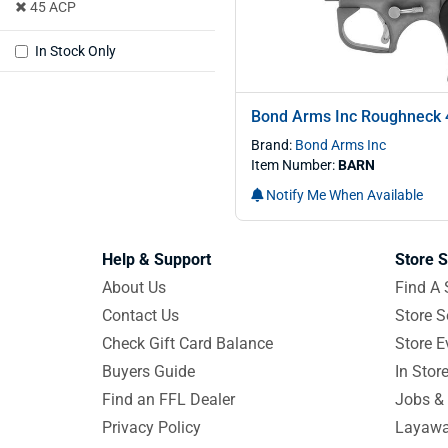
45 ACP
In Stock Only
Bond Arms Inc Roughneck 
Brand:
Bond Arms Inc
Item Number:
BARN
Notify Me When Available
Help & Support
Store S
About Us
Find A 
Contact Us
Store S
Check Gift Card Balance
Store E
Buyers Guide
In Stor
Find an FFL Dealer
Jobs & 
Privacy Policy
Layawa