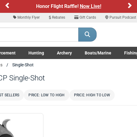
Previous
Ne
Honor Flight Raffle!
Now Live!
Monthly Flyer
Rebates
Gift Cards
Pursuit Podcast
rcement
Hunting
Archery
Boats/Marine
Fishin
submenu
Enforcement LE/Military submenu
Toggle Hunting submenu
Toggle Archery submenu
Toggle Boats/Marine Boats/
Toggle F
ns
Single-Shot
CP Single-Shot
ST SELLERS
PRICE: LOW TO HIGH
PRICE: HIGH TO LOW