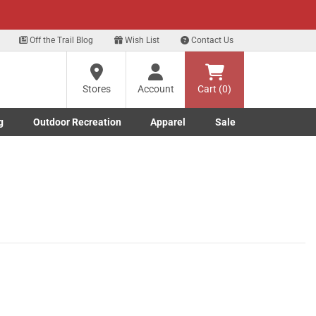
xt
Sign up for our Text Deals!
Sign Up Here
Off the Trail Blog
Wish List
Contact Us
Stores
Account
Cart (0)
g
Outdoor Recreation
Apparel
Sale
Marine submenu
ishing submenu
Toggle Outdoor Recreation submenu
Toggle Apparel submenu