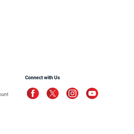
Connect with Us
ount