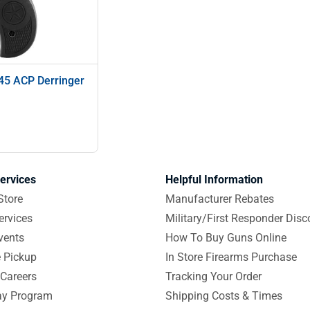
45 ACP Derringer
ervices
Helpful Information
Store
Manufacturer Rebates
ervices
Military/First Responder Disc
vents
How To Buy Guns Online
e Pickup
In Store Firearms Purchase
Careers
Tracking Your Order
y Program
Shipping Costs & Times