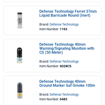
Defense Technology Ferret 37mm
Liquid Barricade Round (Inert)
Brand:
Defense Technology
Item Number:
1163
Defense Technology 40mm
Warning/Signaling Munition with
CS (50 Meter)
Brand:
Defense Technology
Item Number:
6028CS
Defense Technology 40mm
Ground Marker Saf-Smoke 100m
Brand:
Defense Technology
Item Number:
6483