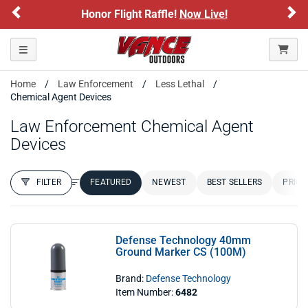
Previous
Ne
Honor Flight Raffle!
Now Live!
Toggle navigation
Home
Law Enforcement
Less Lethal
Chemical Agent Devices
Law Enforcement Chemical Agent
Devices
FILTER
FEATURED
NEWEST
BEST SELLERS
PRICE
FILTER RESULTS
Sort by:
Defense Technology 40mm
Ground Marker CS (100M)
Brand:
Defense Technology
Item Number:
6482