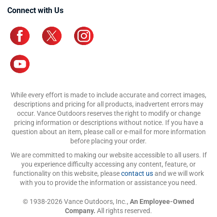
Connect with Us
While every effort is made to include accurate and correct images,
descriptions and pricing for all products, inadvertent errors may
occur. Vance Outdoors reserves the right to modify or change
pricing information or descriptions without notice. If you have a
question about an item, please call or e-mail for more information
before placing your order.
We are committed to making our website accessible to all users. If
you experience difficulty accessing any content, feature, or
functionality on this website, please
contact us
and we will work
with you to provide the information or assistance you need.
© 1938-2026 Vance Outdoors, Inc.,
An Employee-Owned
Company.
All rights reserved.