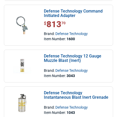
Defense Technology Command
Initiated Adapter
813
$ 813.70
$
70
Brand:
Defense Technology
Item Number:
1600
Defense Technology 12 Gauge
Muzzle Blast (Inert)
Brand:
Defense Technology
Item Number:
3043
Defense Technology
Instantaneous Blast Inert Grenade
Brand:
Defense Technology
Item Number:
1043