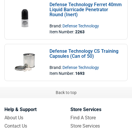
Defense Technology Ferret 40mm
Liquid Barricade Penetrator
Round (Inert)
Brand:
Defense Technology
Item Number:
2263
Defense Technology CS Training
Capsules (Can of 50)
Brand:
Defense Technology
Item Number:
1693
Back to top
Help & Support
Store Services
About Us
Find A Store
Contact Us
Store Services