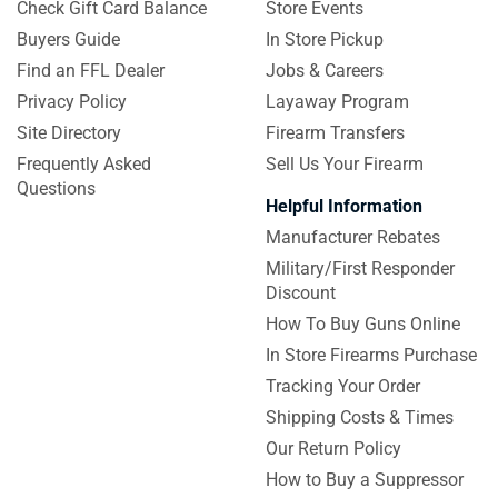
Check Gift Card Balance
Store Events
Buyers Guide
In Store Pickup
Find an FFL Dealer
Jobs & Careers
Privacy Policy
Layaway Program
Site Directory
Firearm Transfers
Frequently Asked
Sell Us Your Firearm
Questions
Helpful Information
Manufacturer Rebates
Military/First Responder
Discount
How To Buy Guns Online
In Store Firearms Purchase
Tracking Your Order
Shipping Costs & Times
Our Return Policy
How to Buy a Suppressor