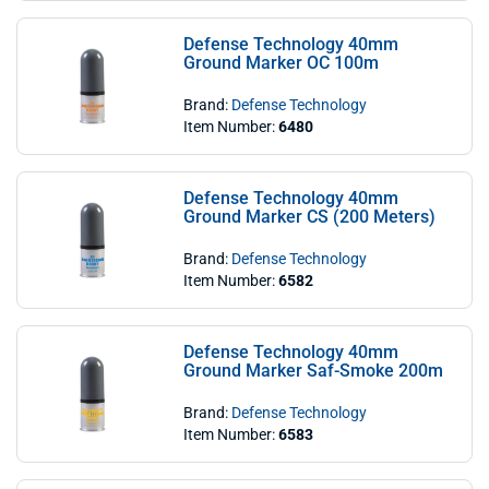
Defense Technology 40mm
Ground Marker OC 100m
Brand:
Defense Technology
Item Number:
6480
Defense Technology 40mm
Ground Marker CS (200 Meters)
Brand:
Defense Technology
Item Number:
6582
Defense Technology 40mm
Ground Marker Saf-Smoke 200m
Brand:
Defense Technology
Item Number:
6583