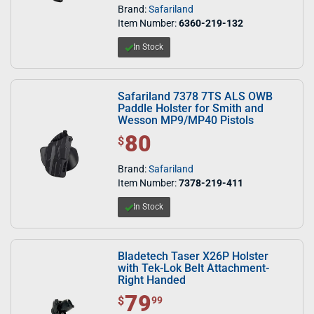
Brand:
Safariland
Item Number:
6360-219-132
In Stock
Safariland 7378 7TS ALS OWB
Paddle Holster for Smith and
Wesson MP9/MP40 Pistols
80
$ 80.00
$
Brand:
Safariland
Item Number:
7378-219-411
In Stock
Bladetech Taser X26P Holster
with Tek-Lok Belt Attachment-
Right Handed
79
$ 79.99
$
99