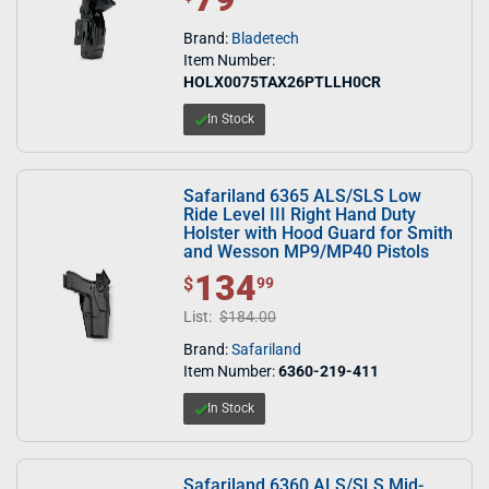
Brand:
Bladetech
Item Number:
HOLX0075TAX26PTLLH0CR
In Stock
Safariland 6365 ALS/SLS Low
Ride Level III Right Hand Duty
Holster with Hood Guard for Smith
and Wesson MP9/MP40 Pistols
134
$ 134.99
$
99
List:
$184.00
Brand:
Safariland
Item Number:
6360-219-411
In Stock
Safariland 6360 ALS/SLS Mid-