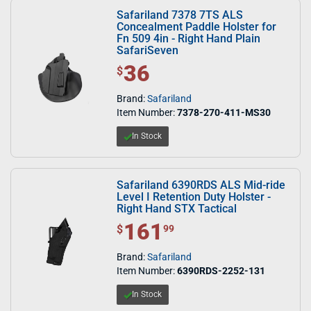
Safariland 7378 7TS ALS
Concealment Paddle Holster for
Fn 509 4in - Right Hand Plain
SafariSeven
36
$ 36.00
$
Brand:
Safariland
Item Number:
7378-270-411-MS30
In Stock
Safariland 6390RDS ALS Mid-ride
Level I Retention Duty Holster -
Right Hand STX Tactical
161
$ 161.99
$
99
Brand:
Safariland
Item Number:
6390RDS-2252-131
In Stock