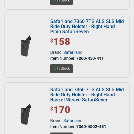
In Stock
Safariland 7360 7TS ALS SLS Mid
Ride Duty Holster - Right Hand
Plain SafariSeven
158
$ 158.00
$
Brand:
Safariland
Item Number:
7360-450-411
In Stock
Safariland 7360 7TS ALS SLS Mid
Ride Duty Holster - Right Hand
Basket Weave SafariSeven
170
$ 170.00
$
Brand:
Safariland
Item Number:
7360-4502-481