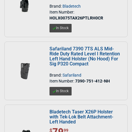
Brand:
Bladetech
Item Number:
HOLX0075TAX26PTLRH0CR
In Stock
Safariland 7390 7TS ALS Mid-
Ride Duty Rated Level I Retention
Left Hand Holster (No Hood) For
Sig P320 Compact
Brand:
Safariland
Item Number:
7390-751-412-NH
In Stock
Bladetech Taser X26P Holster
with Tek-Lok Belt Attachment-
Left Handed
79
$ 79.99
$
99