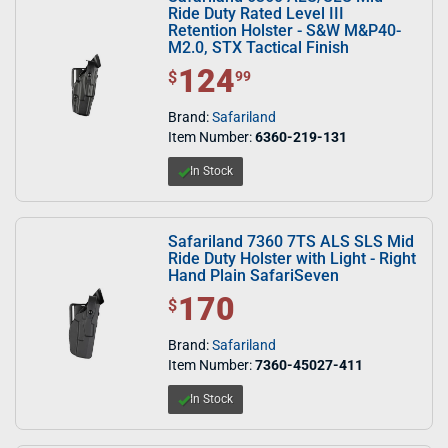
Ride Duty Rated Level III
Retention Holster - S&W M&P40-
M2.0, STX Tactical Finish
124
$ 124.99
$
99
Brand:
Safariland
Item Number:
6360-219-131
In Stock
Safariland 7360 7TS ALS SLS Mid
Ride Duty Holster with Light - Right
Hand Plain SafariSeven
170
$ 170.00
$
Brand:
Safariland
Item Number:
7360-45027-411
In Stock