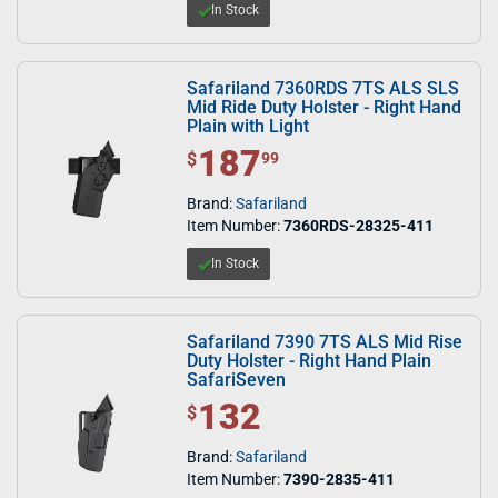
In Stock
Safariland 7360RDS 7TS ALS SLS
Mid Ride Duty Holster - Right Hand
Plain with Light
187
$ 187.99
$
99
Brand:
Safariland
Item Number:
7360RDS-28325-411
In Stock
Safariland 7390 7TS ALS Mid Rise
Duty Holster - Right Hand Plain
SafariSeven
132
$ 132.00
$
Brand:
Safariland
Item Number:
7390-2835-411