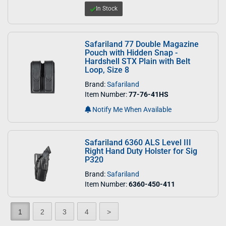
In Stock
Safariland 77 Double Magazine
Pouch with Hidden Snap -
Hardshell STX Plain with Belt
Loop, Size 8
Brand:
Safariland
Item Number:
77-76-41HS
Notify Me When Available
Safariland 6360 ALS Level III
Right Hand Duty Holster for Sig
P320
Brand:
Safariland
Item Number:
6360-450-411
1
2
3
4
>