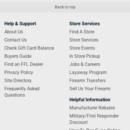
Back to top
Help & Support
Store Services
About Us
Find A Store
Contact Us
Store Services
Check Gift Card Balance
Store Events
Buyers Guide
In Store Pickup
Find an FFL Dealer
Jobs & Careers
Privacy Policy
Layaway Program
Site Directory
Firearm Transfers
Frequently Asked
Sell Us Your Firearm
Questions
Helpful Information
Manufacturer Rebates
Military/First Responder
Discount