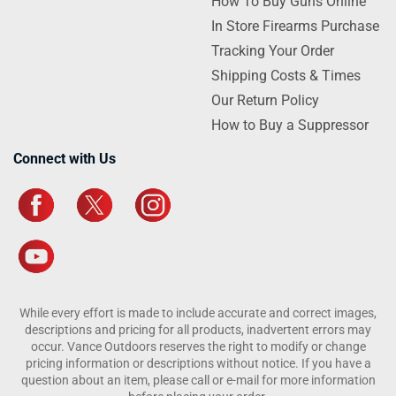
How To Buy Guns Online
In Store Firearms Purchase
Tracking Your Order
Shipping Costs & Times
Our Return Policy
How to Buy a Suppressor
Connect with Us
While every effort is made to include accurate and correct images,
descriptions and pricing for all products, inadvertent errors may
occur. Vance Outdoors reserves the right to modify or change
pricing information or descriptions without notice. If you have a
question about an item, please call or e-mail for more information