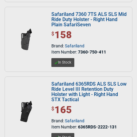
Safariland 7360 7TS ALS SLS Mid
Ride Duty Holster - Right Hand
Plain SafariSeven
158
$ 158.00
$
Brand:
Safariland
Item Number:
7360-750-411
In Stock
Safariland 6365RDS ALS SLS Low
Ride Level III Retention Duty
Holster with Light - Right Hand
STX Tactical
165
$ 165.00
$
Brand:
Safariland
Item Number:
6365RDS-2222-131