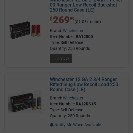
00 Ranger Low Recoil Buckshot
250 Round Case (LE)
269
$ 269.99
$
99
($1.08/round)
Brand:
Winchester
Item Number:
RA12005
Type: Self Defense
Quantity: 250 Rounds
In Stock
Winchester 12 GA 2 3/4 Ranger
Rifled Slug Low Recoil Load 250
Round Case (LE)
Brand:
Winchester
Item Number:
RA12RS15
Type: Self Defense
Quantity: 250 Rounds
Notify Me When Available