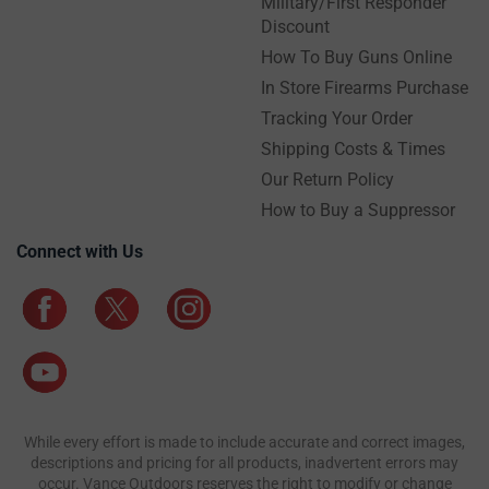
Military/First Responder
Discount
How To Buy Guns Online
In Store Firearms Purchase
Tracking Your Order
Shipping Costs & Times
Our Return Policy
How to Buy a Suppressor
Connect with Us
While every effort is made to include accurate and correct images,
descriptions and pricing for all products, inadvertent errors may
occur. Vance Outdoors reserves the right to modify or change