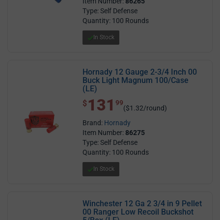
Item Number:
86265
Type: Self Defense
Quantity: 100 Rounds
In Stock
Hornady 12 Gauge 2-3/4 Inch 00
Buck Light Magnum 100/Case
(LE)
131
$ 131.99
$
99
($1.32/round)
Brand:
Hornady
Item Number:
86275
Type: Self Defense
Quantity: 100 Rounds
In Stock
Winchester 12 Ga 2 3/4 in 9 Pellet
00 Ranger Low Recoil Buckshot