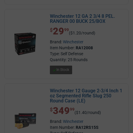
Winchester 12 GA 2 3/4 8 PEL.
RANGER 00 BUCK 25/BOX
29
$ 29.99
$
99
($1.20/round)
Brand:
Winchester
Item Number:
RA12008
Type: Self Defense
Quantity: 25 Rounds
In Stock
Winchester 12 Gauge 2-3/4 Inch 1
oz Segmented Rifle Slug 250
Round Case (LE)
349
$ 349.99
$
99
($1.40/round)
Brand:
Winchester
Item Number:
RA12RS15S