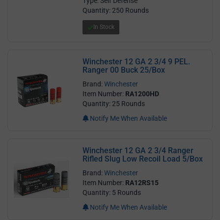
Type: Self Defense
Quantity: 250 Rounds
In Stock
Winchester 12 GA 2 3/4 9 PEL.
Ranger 00 Buck 25/Box
Brand:
Winchester
Item Number:
RA1200HD
Quantity: 25 Rounds
Notify Me When Available
Winchester 12 GA 2 3/4 Ranger
Rifled Slug Low Recoil Load 5/Box
Brand:
Winchester
Item Number:
RA12RS15
Quantity: 5 Rounds
Notify Me When Available