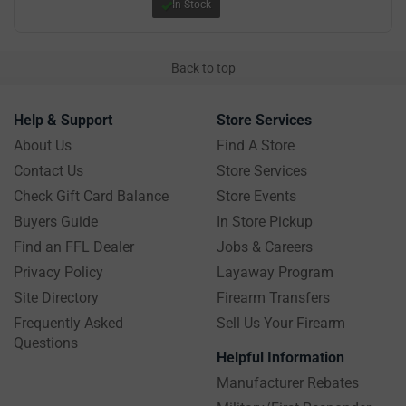
In Stock
Back to top
Help & Support
Store Services
About Us
Find A Store
Contact Us
Store Services
Check Gift Card Balance
Store Events
Buyers Guide
In Store Pickup
Find an FFL Dealer
Jobs & Careers
Privacy Policy
Layaway Program
Site Directory
Firearm Transfers
Frequently Asked
Sell Us Your Firearm
Questions
Helpful Information
Manufacturer Rebates