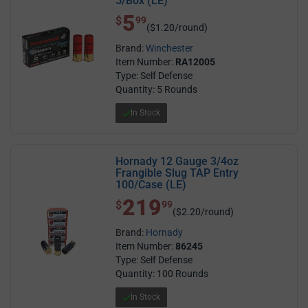
5/Box (LE)
5
$ 5.99
$
99
($1.20/round)
Brand:
Winchester
Item Number:
RA12005
Type: Self Defense
Quantity: 5 Rounds
In Stock
Hornady 12 Gauge 3/4oz
Frangible Slug TAP Entry
100/Case (LE)
219
$ 219.99
$
99
($2.20/round)
Brand:
Hornady
Item Number:
86245
Type: Self Defense
Quantity: 100 Rounds
In Stock