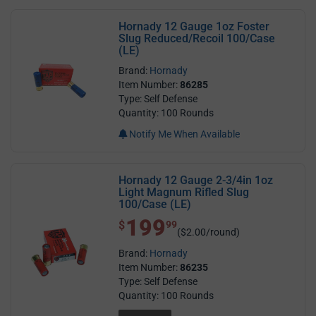
Hornady 12 Gauge 1oz Foster
Slug Reduced/Recoil 100/Case
(LE)
Brand:
Hornady
Item Number:
86285
Type: Self Defense
Quantity: 100 Rounds
Notify Me When Available
Hornady 12 Gauge 2-3/4in 1oz
Light Magnum Rifled Slug
100/Case (LE)
199
$ 199.99
$
99
($2.00/round)
Brand:
Hornady
Item Number:
86235
Type: Self Defense
Quantity: 100 Rounds