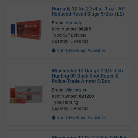
Hornady 12 Ga 2 3/4 in. 1 oz TAP
Reduced Recoil Slugs 5/Box (LE)
Brand:
Hornady
Item Number:
86285
Type: Self Defense
Quantity: 5 Rounds
Notify Me When Available
Winchester 12 Gauge 2 3/4-Inch
Hunting 00-Buck Shot Super X
Police-Trade Ammo 5/Box
Brand:
Winchester
Item Number:
XB1200
Type: Hunting
Quantity: 5 Rounds
Notify Me When Available
Winchester 12 Ga 2 3/4 in 9 Pellet