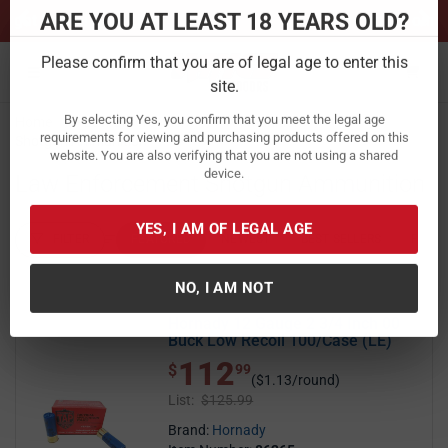
Previous
Ne
Sign up for our Text Deals!
Sign Up Here
ARE YOU AT LEAST 18 YEARS OLD?
Toggle navigation
Please confirm that you are of legal age to enter this
Home
Law Enforcement
Ammunition
site.
Shotgun Ammunition
By selecting Yes, you confirm that you meet the legal age
Law Enforcement Shotgun Ammunition
requirements for viewing and purchasing products offered on this
website. You are also verifying that you are not using a shared
device.
FILTER
FEATURED
NEWEST
BEST SELLERS
PRICE
FILTER RESULTS
Sort by:
YES, I AM OF LEGAL AGE
Hornady 12 Gauge 2 3/4 Inch 00
NO, I AM NOT
Buck Low Recoil 100/Case (LE)
112
$ 112.99
$
99
($1.13/round)
List:
$125.99
Brand:
Hornady