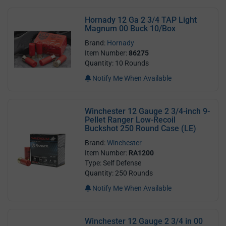
Hornady 12 Ga 2 3/4 TAP Light
Magnum 00 Buck 10/Box
Brand:
Hornady
Item Number:
86275
Quantity: 10 Rounds
Notify Me When Available
Winchester 12 Gauge 2 3/4-inch 9-
Pellet Ranger Low-Recoil
Buckshot 250 Round Case (LE)
Brand:
Winchester
Item Number:
RA1200
Type: Self Defense
Quantity: 250 Rounds
Notify Me When Available
Winchester 12 Gauge 2 3/4 in 00