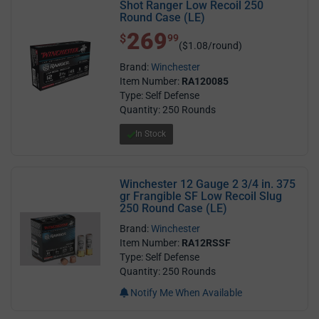
Shot Ranger Low Recoil 250
Round Case (LE)
269
$ 269.99
$
99
($1.08/round)
Brand:
Winchester
Item Number:
RA120085
Type: Self Defense
Quantity: 250 Rounds
In Stock
Winchester 12 Gauge 2 3/4 in. 375
gr Frangible SF Low Recoil Slug
250 Round Case (LE)
Brand:
Winchester
Item Number:
RA12RSSF
Type: Self Defense
Quantity: 250 Rounds
Notify Me When Available